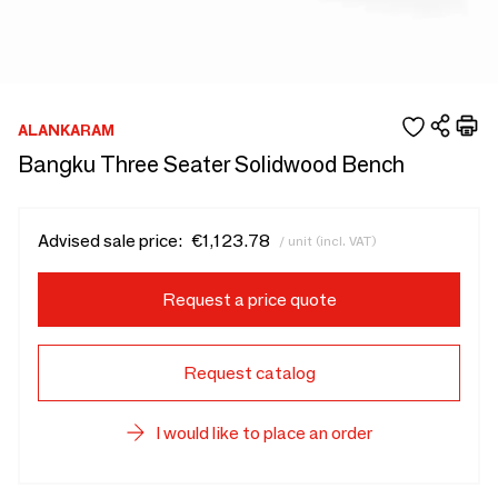
ALANKARAM
Bangku Three Seater Solidwood Bench
Advised sale price:
€1,123.78
/ unit (incl. VAT)
Request a price quote
Request catalog
I would like to place an order