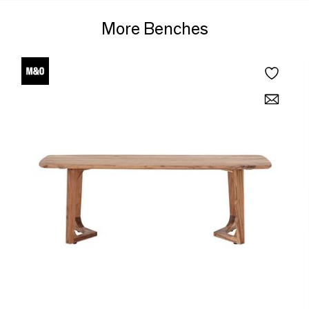
More Benches