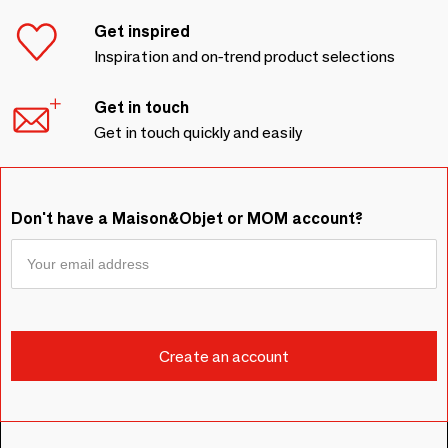
Get inspired
Inspiration and on-trend product selections
Get in touch
Get in touch quickly and easily
Don't have a Maison&Objet or MOM account?