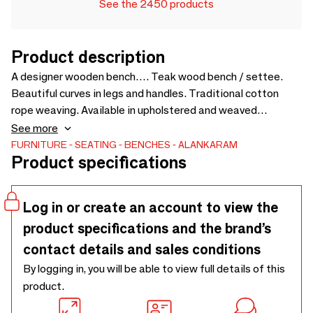
See the 2450 products
Product description
A designer wooden bench…. Teak wood bench / settee.
Beautiful curves in legs and handles. Traditional cotton
rope weaving. Available in upholstered and weaved
versions. Customizable for size and fabric - 1500 x 510 x
See more
675
FURNITURE
SEATING
BENCHES
ALANKARAM
Product specifications
Log in or create an account to view the
product specifications and the brand’s
contact details and sales conditions
By logging in, you will be able to view full details of this
product.