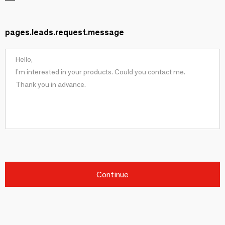
pages.leads.request.message
Continue