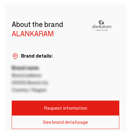
About the brand
ALANKARAM
Brand details:
Brand name
Brand address
00000 Brand city
Country / Region
Request information
See brand detail page