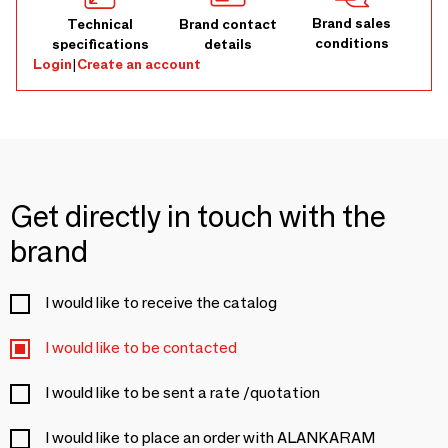
Brand sales
Technical
Brand contact
conditions
specifications
details
Login
|
Create an account
Get directly in touch with the
brand
I would like to receive the catalog
I would like to be contacted
I would like to be sent a rate /quotation
I would like to place an order with ALANKARAM