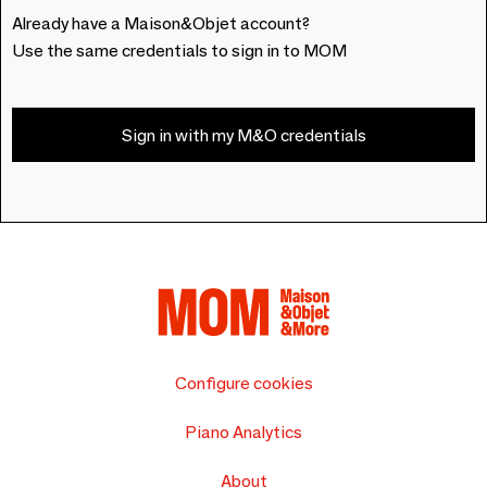
Already have a Maison&Objet account?
Use the same credentials to sign in to MOM
Sign in with my M&O credentials
Configure cookies
Piano Analytics
About