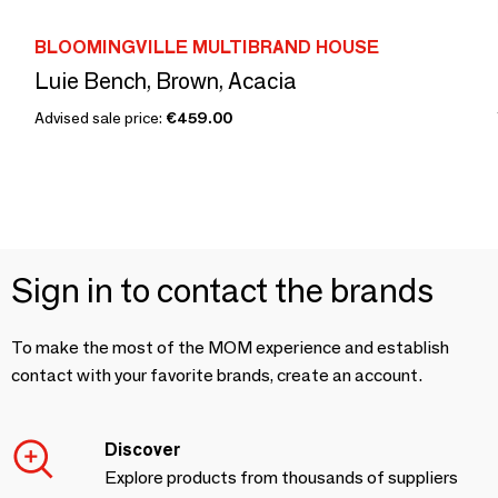
BLOOMINGVILLE MULTIBRAND HOUSE
Luie Bench, Brown, Acacia
Advised sale price:
€459.00
Sign in to contact the brands
To make the most of the MOM experience and establish
contact with your favorite brands, create an account.
Discover
Explore products from thousands of suppliers