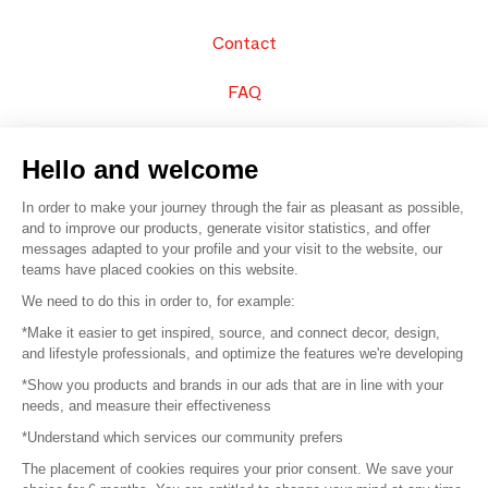
Contact
FAQ
Sell your products
Hello and welcome
Sitemap
In order to make your journey through the fair as pleasant as possible,
and to improve our products, generate visitor statistics, and offer
messages adapted to your profile and your visit to the website, our
teams have placed cookies on this website.
© 2016 –
Organisation SAFI
We need to do this in order to, for example:
*Make it easier to get inspired, source, and connect decor, design,
Careers
and lifestyle professionals, and optimize the features we're developing
*Show you products and brands in our ads that are in line with your
Press
needs, and measure their effectiveness
*Understand which services our community prefers
Become a partner
The placement of cookies requires your prior consent. We save your