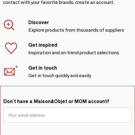
contact with your favorite brands, create an account.
Discover
Explore products from thousands of suppliers
Get inspired
Inspiration and on-trend product selections
Get in touch
Get in touch quickly and easily
Don't have a Maison&Objet or MOM account?