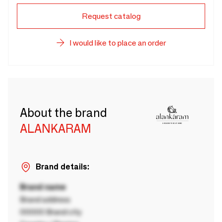
Request catalog
I would like to place an order
About the brand
ALANKARAM
Brand details:
Brand name
Brand address
00000 Brand city