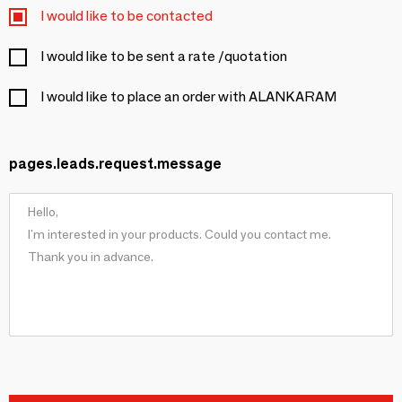
I would like to be contacted
I would like to be sent a rate /quotation
I would like to place an order with ALANKARAM
pages.leads.request.message