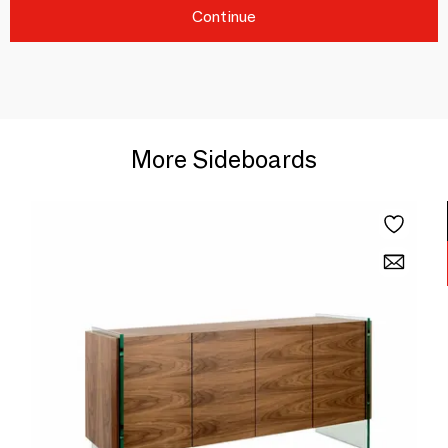
Continue
More Sideboards