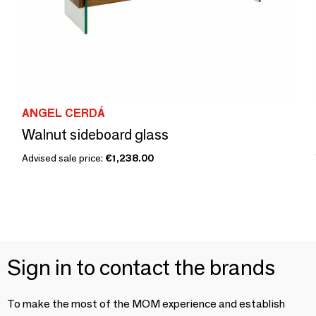
ANGEL CERDÁ
Walnut sideboard glass
Advised sale price:
€1,238.00
Sign in to contact the brands
To make the most of the MOM experience and establish