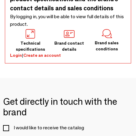
contact details and sales conditions
By logging in, you will be able to view full details of this
product.
Brand sales
Technical
Brand contact
conditions
specifications
details
Login
|
Create an account
Get directly in touch with the
brand
I would like to receive the catalog