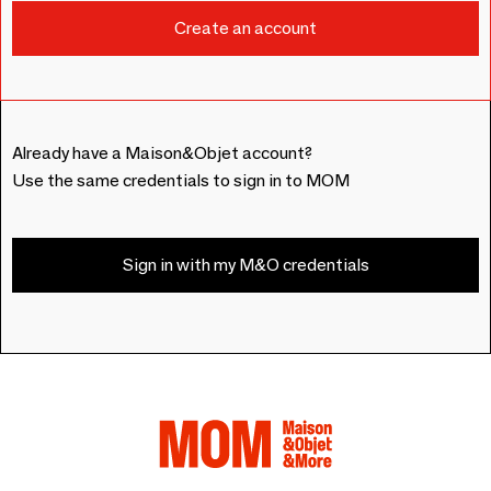
Already have a Maison&Objet account?
Use the same credentials to sign in to MOM
Sign in with my M&O credentials