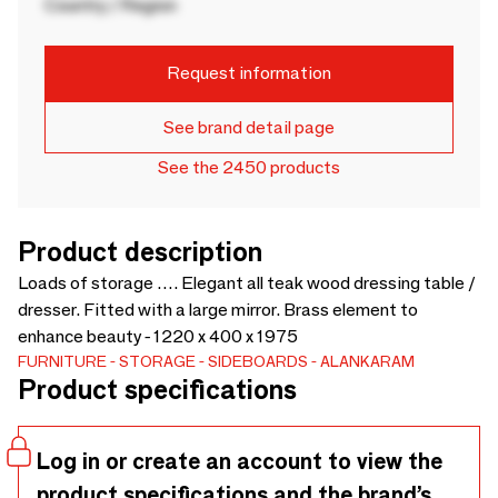
Country / Region
Request information
See brand detail page
See the 2450 products
Product description
Loads of storage …. Elegant all teak wood dressing table /
dresser. Fitted with a large mirror. Brass element to
enhance beauty - 1220 x 400 x 1975
FURNITURE
STORAGE
SIDEBOARDS
ALANKARAM
Product specifications
Log in or create an account to view the
product specifications and the brand’s