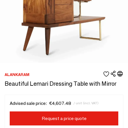
ALANKARAM
Beautiful Lemari Dressing Table with Mirror
Advised sale price:
€4,607.48
/ unit (incl. VAT)
Request a price quote