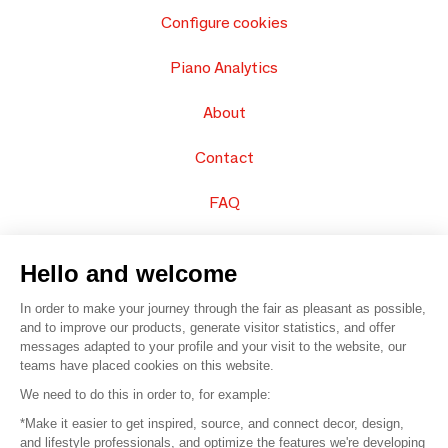
Configure cookies
Piano Analytics
About
Contact
FAQ
Sell your products
Hello and welcome
Sitemap
In order to make your journey through the fair as pleasant as possible,
and to improve our products, generate visitor statistics, and offer
messages adapted to your profile and your visit to the website, our
teams have placed cookies on this website.
© 2016 –
Organisation SAFI
We need to do this in order to, for example:
*Make it easier to get inspired, source, and connect decor, design,
Careers
and lifestyle professionals, and optimize the features we're developing