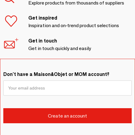
Explore products from thousands of suppliers
Get inspired
Inspiration and on-trend product selections
Get in touch
Get in touch quickly and easily
Don't have a Maison&Objet or MOM account?