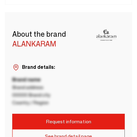
About the brand
ALANKARAM
Brand details:
Brand name
Brand address
00000 Brand city
Country / Region
Request information
See brand detail page