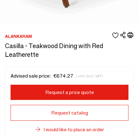
ALANKARAM
Casilla - Teakwood Dining with Red
Leatherette
Advised sale price:
€674.27
/ unit (incl. VAT)
Request a price quote
Request catalog
I would like to place an order