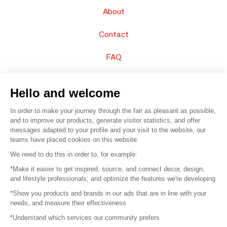
About
Contact
FAQ
Sell your products
Hello and welcome
Sitemap
In order to make your journey through the fair as pleasant as possible,
and to improve our products, generate visitor statistics, and offer
messages adapted to your profile and your visit to the website, our
teams have placed cookies on this website.
© 2016 –
Organisation SAFI
We need to do this in order to, for example:
*Make it easier to get inspired, source, and connect decor, design,
Careers
and lifestyle professionals, and optimize the features we're developing
*Show you products and brands in our ads that are in line with your
Press
needs, and measure their effectiveness
*Understand which services our community prefers
Become a partner