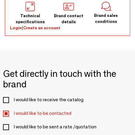
Brand sales
Technical
Brand contact
conditions
specifications
details
Login
|
Create an account
Get directly in touch with the
brand
I would like to receive the catalog
I would like to be contacted
I would like to be sent a rate /quotation