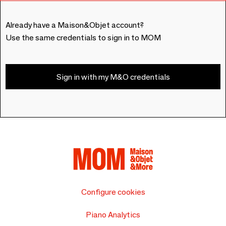
Already have a Maison&Objet account?
Use the same credentials to sign in to MOM
Sign in with my M&O credentials
Configure cookies
Piano Analytics