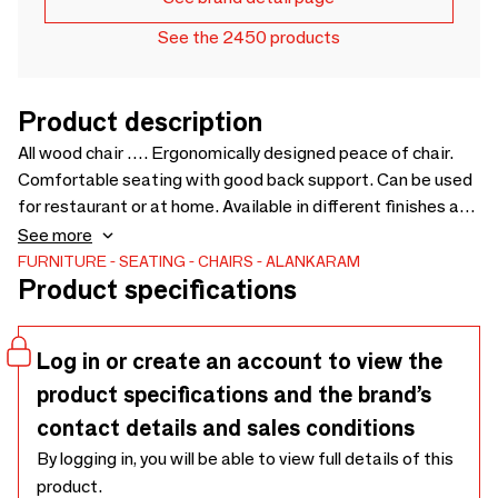
See the 2450 products
Product description
All wood chair …. Ergonomically designed peace of chair.
Comfortable seating with good back support. Can be used
for restaurant or at home. Available in different finishes and
upholstered version - 590 x 530 x 695
See more
FURNITURE
SEATING
CHAIRS
ALANKARAM
Product specifications
Log in or create an account to view the
product specifications and the brand’s
contact details and sales conditions
By logging in, you will be able to view full details of this
product.