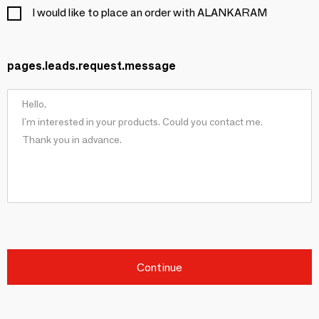
I would like to place an order with ALANKARAM
pages.leads.request.message
Continue