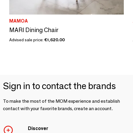
MAMOA
MARI Dining Chair
Advised sale price:
€1,620.00
Sign in to contact the brands
To make the most of the MOM experience and establish
contact with your favorite brands, create an account.
Discover