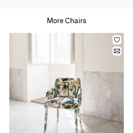
More Chairs