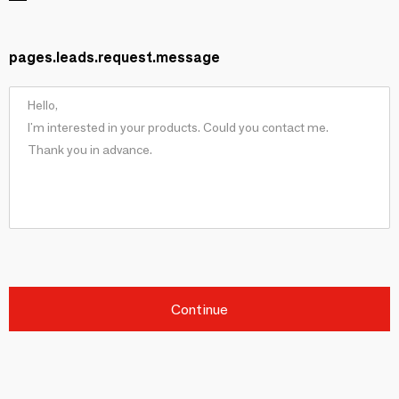
pages.leads.request.message
Continue