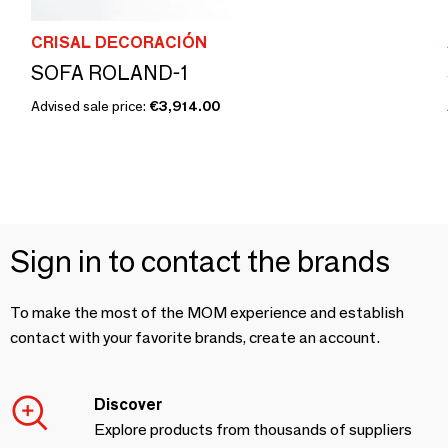
CRISAL DECORACIÓN
SOFA ROLAND-1
Advised sale price:
€3,914.00
Sign in to contact the brands
To make the most of the MOM experience and establish
contact with your favorite brands, create an account.
Discover
Explore products from thousands of suppliers