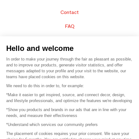
Contact
FAQ
Sell your products
Hello and welcome
Sitemap
In order to make your journey through the fair as pleasant as possible,
and to improve our products, generate visitor statistics, and offer
messages adapted to your profile and your visit to the website, our
teams have placed cookies on this website.
© 2016 –
Organisation SAFI
We need to do this in order to, for example:
*Make it easier to get inspired, source, and connect decor, design,
Careers
and lifestyle professionals, and optimize the features we're developing
*Show you products and brands in our ads that are in line with your
Press
needs, and measure their effectiveness
*Understand which services our community prefers
Become a partner
The placement of cookies requires your prior consent. We save your