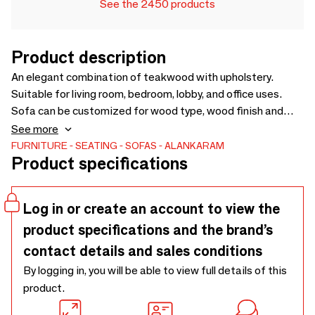
See the 2450 products
Product description
An elegant combination of teakwood with upholstery.
Suitable for living room, bedroom, lobby, and office uses.
Sofa can be customized for wood type, wood finish and
fabric. Price for loose cushions is not included in sofa price -
See more
2100 x 910 x 865
FURNITURE
SEATING
SOFAS
ALANKARAM
Product specifications
Log in or create an account to view the
product specifications and the brand’s
contact details and sales conditions
By logging in, you will be able to view full details of this
product.