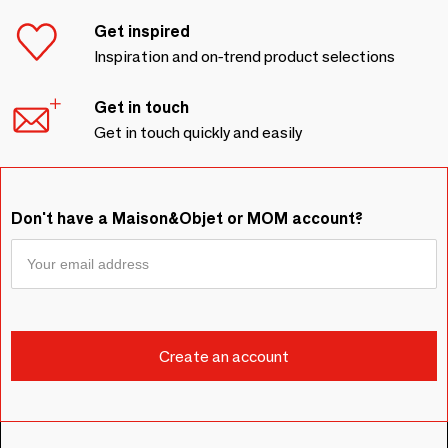
Get inspired
Inspiration and on-trend product selections
Get in touch
Get in touch quickly and easily
Don't have a Maison&Objet or MOM account?