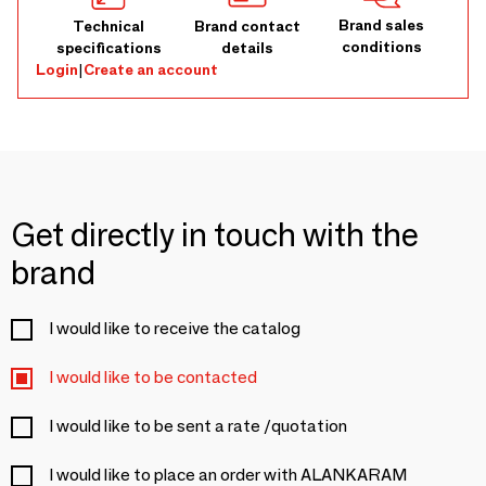
Brand sales
Technical
Brand contact
conditions
specifications
details
Login
|
Create an account
Get directly in touch with the
brand
I would like to receive the catalog
I would like to be contacted
I would like to be sent a rate /quotation
I would like to place an order with ALANKARAM