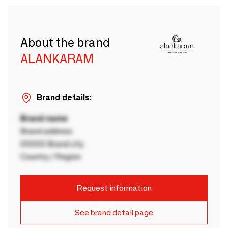
About the brand
ALANKARAM
Brand details:
Brand name
Brand address
00000 Brand city
Country / Region
Request information
See brand detail page