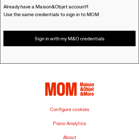
Already have a Maison&Objet account?
Use the same credentials to sign in to MOM
Sign in with my M&O credentials
Configure cookies
Piano Analytics
About