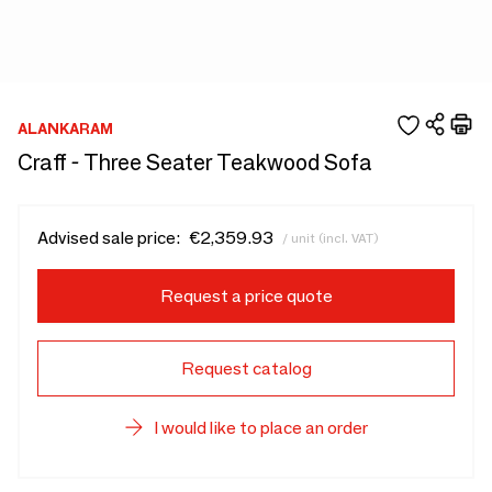
ALANKARAM
Craff - Three Seater Teakwood Sofa
Advised sale price:
€2,359.93
/ unit (incl. VAT)
Request a price quote
Request catalog
I would like to place an order