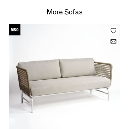
More Sofas