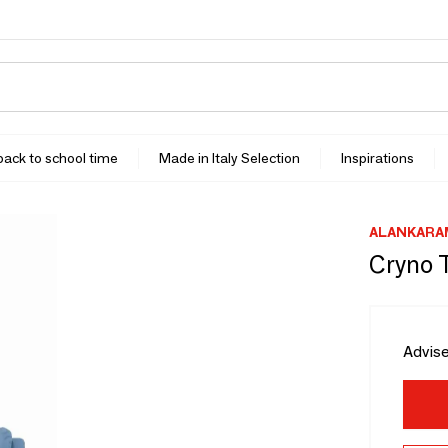
 back to school time
Made in Italy Selection
Inspirations
ALANKARA
Cryno 
Advise