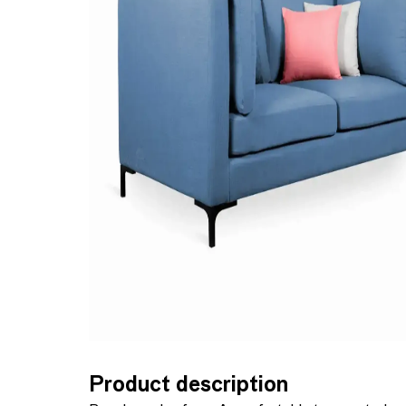
Product description