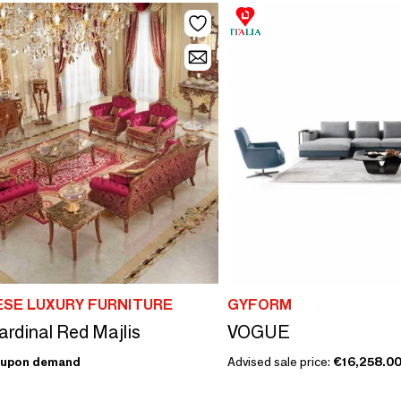
SE LUXURY FURNITURE
GYFORM
ardinal Red Majlis
VOGUE
upon demand
Advised sale price:
€16,258.0