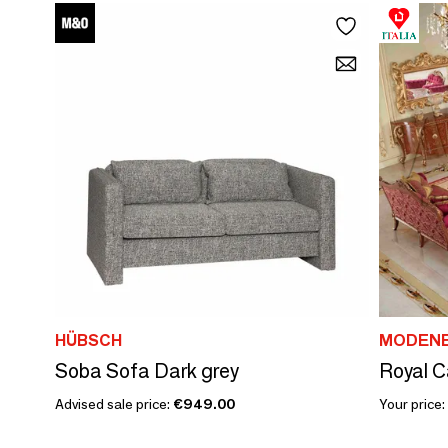
HÜBSCH
MODENE
Soba Sofa Dark grey
Royal C
Advised sale price:
€949.00
Your price: