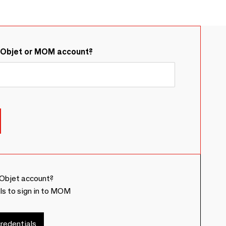
&Objet or MOM account?
Objet account?
ls to sign in to MOM
redentials