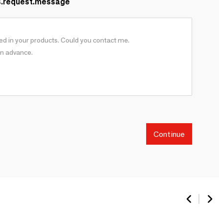
s.request.message
Continue