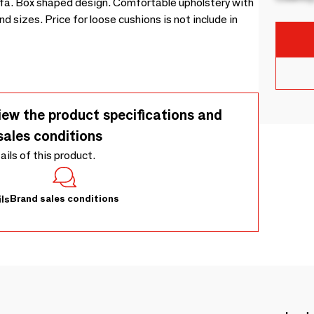
a. Box shaped design. Comfortable upholstery with
 sizes. Price for loose cushions is not include in
iew the product specifications and
sales conditions
tails of this product.
Brand sales conditions
ls