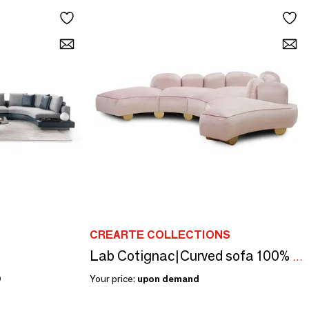
CREARTE COLLECTIONS
Lab Cotignac|Curved sofa 100% custom made
0
Your price:
upon demand