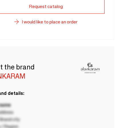
Request catalog
I would like to place an order
t the brand
NKARAM
nd details:
 name
ddress
rand city
 / Region