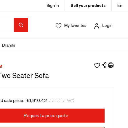
Sign in
Sell your products
En
My favorites
Login
Brands
M
Two Seater Sofa
d sale price:
€1,910.42
/ unit (incl. VAT)
Request a price quote