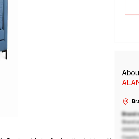
Abou
ALA
Bra
Brand
Brand a
00000 B
Country