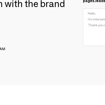
ch with the brand
pages.lead
RAM