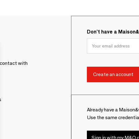
Don't have a Maison
contact with
s
Already have a Maison&
Use the same credentia
Sign in with my M&O c