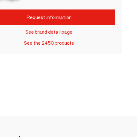
Request information
See brand detail page
See the 2450 products