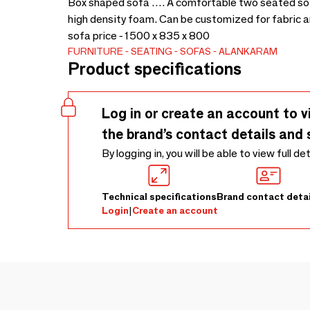
Box shaped sofa …. A comfortable two seated sof
high density foam. Can be customized for fabric and
sofa price - 1500 x 835 x 800
FURNITURE
SEATING
SOFAS
ALANKARAM
Product specifications
Log in or create an account to v
the brand’s contact details and 
By logging in, you will be able to view full de
Technical specifications
Brand contact detai
Login
|
Create an account