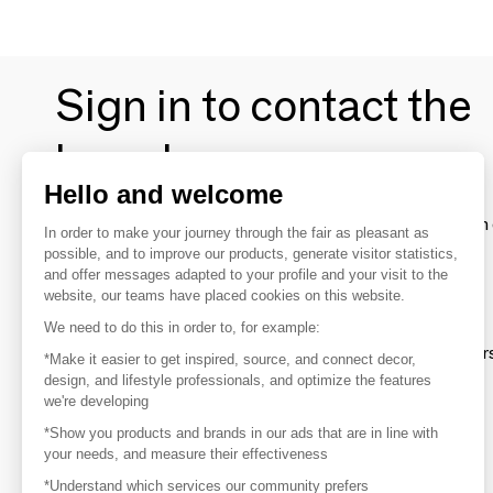
Sign in to contact the
brands
Hello and welcome
To make the most of the MOM experience and establish 
In order to make your journey through the fair as pleasant as
your favorite brands, create an account.
possible, and to improve our products, generate visitor statistics,
and offer messages adapted to your profile and your visit to the
website, our teams have placed cookies on this website.
Discover
We need to do this in order to, for example:
Explore products from thousands of supplier
*Make it easier to get inspired, source, and connect decor,
design, and lifestyle professionals, and optimize the features
we're developing
Get inspired
*Show you products and brands in our ads that are in line with
Inspiration and on-trend product selections
your needs, and measure their effectiveness
*Understand which services our community prefers
Get in touch