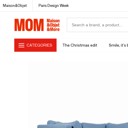
Maison&Objet
Paris Design Week
CATEGORIES
The Christmas edit
Smile, it's