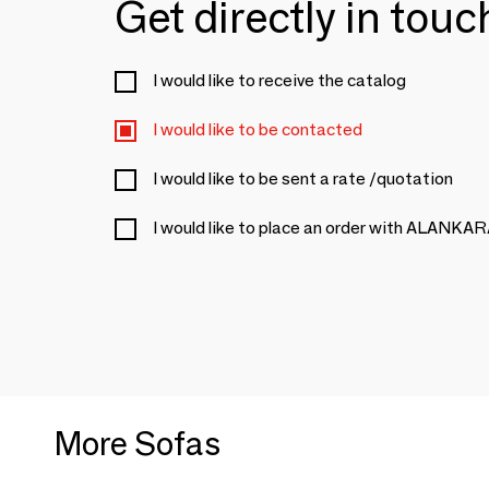
Get directly in tou
I would like to receive the catalog
I would like to be contacted
I would like to be sent a rate /quotation
I would like to place an order with ALANKA
More Sofas