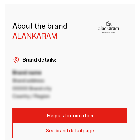
About the brand
ALANKARAM
Brand details:
Brand name
Brand address
00000 Brand city
Country / Region
Request information
See brand detail page