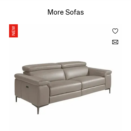
More Sofas