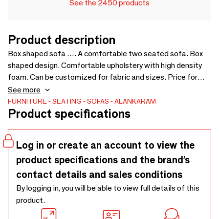
See the 2450 products
Product description
Box shaped sofa …. A comfortable two seated sofa. Box
shaped design. Comfortable upholstery with high density
foam. Can be customized for fabric and sizes. Price for
loose cushions is not include in sofa price - 1500 x 835 x
See more
800
FURNITURE
SEATING
SOFAS
ALANKARAM
Product specifications
Log in or create an account to view the
product specifications and the brand’s
contact details and sales conditions
By logging in, you will be able to view full details of this
product.