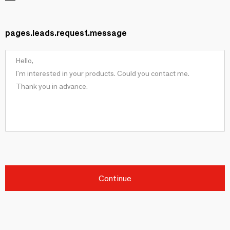
pages.leads.request.message
Continue