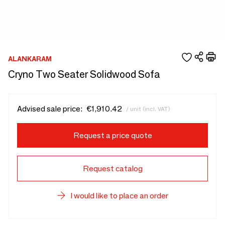
ALANKARAM
Cryno Two Seater Solidwood Sofa
Advised sale price:
€1,910.42
/ unit (incl. VAT)
Request a price quote
Request catalog
I would like to place an order