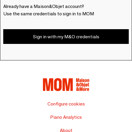
Already have a Maison&Objet account?
Use the same credentials to sign in to MOM
Sign in with my M&O credentials
Configure cookies
Piano Analytics
About