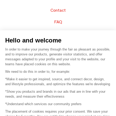
Contact
FAQ
Sell your products
Hello and welcome
Sitemap
In order to make your journey through the fair as pleasant as possible,
and to improve our products, generate visitor statistics, and offer
messages adapted to your profile and your visit to the website, our
teams have placed cookies on this website.
© 2016 –
Organisation SAFI
We need to do this in order to, for example:
*Make it easier to get inspired, source, and connect decor, design,
Careers
and lifestyle professionals, and optimize the features we're developing
*Show you products and brands in our ads that are in line with your
Press
needs, and measure their effectiveness
*Understand which services our community prefers
Become a partner
The placement of cookies requires your prior consent. We save your