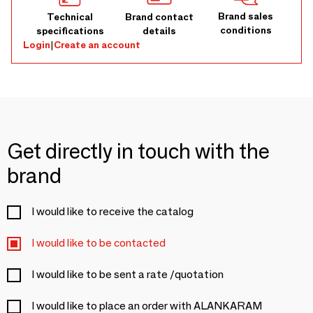
Brand sales
Technical
Brand contact
conditions
specifications
details
Login
|
Create an account
Get directly in touch with the
brand
I would like to receive the catalog
I would like to be contacted
I would like to be sent a rate /quotation
I would like to place an order with ALANKARAM