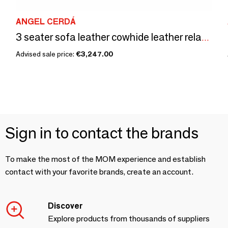
ANGEL CERDÁ
3 seater sofa leather cowhide leather relax mechanisms
Advised sale price:
€3,247.00
Sign in to contact the brands
To make the most of the MOM experience and establish
contact with your favorite brands, create an account.
Discover
Explore products from thousands of suppliers