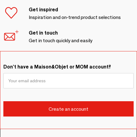
Get inspired
Inspiration and on-trend product selections
Get in touch
Get in touch quickly and easily
Don't have a Maison&Objet or MOM account?