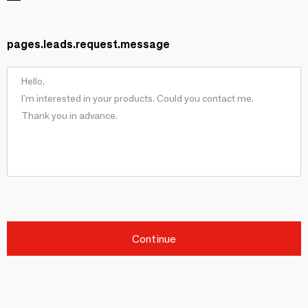
pages.leads.request.message
Continue