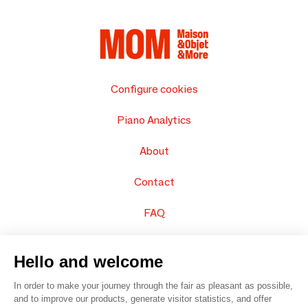
Configure cookies
Piano Analytics
About
Contact
FAQ
Sell your products
Hello and welcome
Sitemap
In order to make your journey through the fair as pleasant as possible,
and to improve our products, generate visitor statistics, and offer