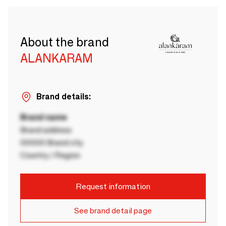
About the brand
ALANKARAM
Brand details:
Brand name
Brand address
00000 Brand city
Country / Region
Request information
See brand detail page