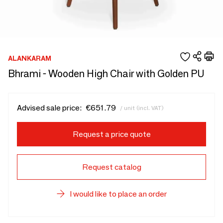
ALANKARAM
Bhrami - Wooden High Chair with Golden PU
Advised sale price:
€651.79
/ unit (incl. VAT)
Request a price quote
Request catalog
I would like to place an order