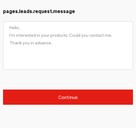
pages.leads.request.message
Continue