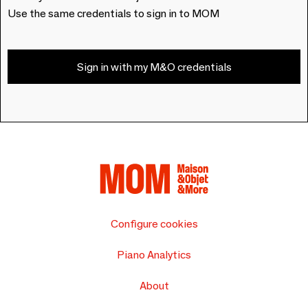
Use the same credentials to sign in to MOM
Sign in with my M&O credentials
Configure cookies
Piano Analytics
About