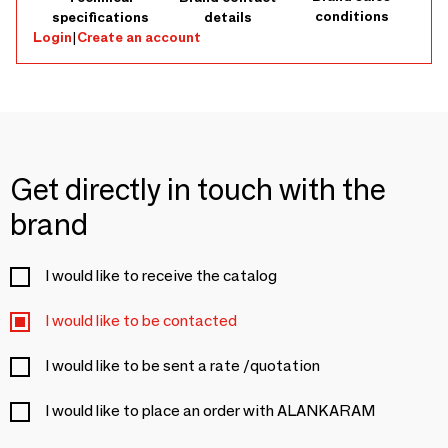
conditions
specifications
details
Login
|
Create an account
Get directly in touch with the
brand
I would like to receive the catalog
I would like to be contacted
I would like to be sent a rate /quotation
I would like to place an order with ALANKARAM