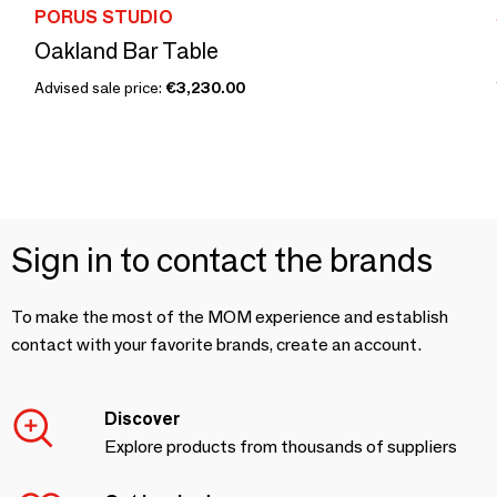
PORUS STUDIO
Oakland Bar Table
Advised sale price:
€3,230.00
Sign in to contact the brands
To make the most of the MOM experience and establish
contact with your favorite brands, create an account.
Discover
Explore products from thousands of suppliers