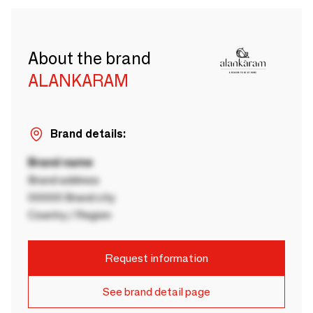
About the brand
ALANKARAM
Brand details:
Brand name
Brand address
00000 Brand city
Country / Region
Request information
See brand detail page