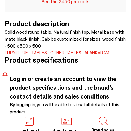
See the 2450 products
Product description
Solid wood round table. Natural finish top. Metal base with
mate black finish. Cab be customized for sizes, wood finish
- 500 x 500 x 500
FURNITURE
TABLES
OTHER TABLES
ALANKARAM
Product specifications
Log in or create an account to view the
product specifications and the brand’s
contact details and sales conditions
By logging in, you will be able to view full details of this
product.
Brand sales
Technical
Brand contact