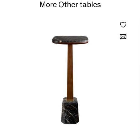
More Other tables