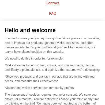
Contact
FAQ
Sell your products
Hello and welcome
Sitemap
In order to make your journey through the fair as pleasant as possible,
and to improve our products, generate visitor statistics, and offer
messages adapted to your profile and your visit to the website, our
teams have placed cookies on this website.
© 2016 –
Organisation SAFI
We need to do this in order to, for example:
*Make it easier to get inspired, source, and connect decor, design,
Careers
and lifestyle professionals, and optimize the features we're developing
*Show you products and brands in our ads that are in line with your
Press
needs, and measure their effectiveness
*Understand which services our community prefers
Become a partner
The placement of cookies requires your prior consent. We save your
Terms of use
choice for 6 months. You are entitled to change your mind at any time
by clicking on the linkl "Configure cookies" located at the bottom of