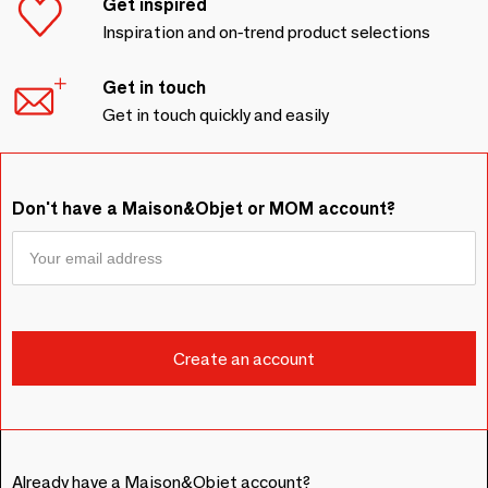
Get inspired
Inspiration and on-trend product selections
Get in touch
Get in touch quickly and easily
Don't have a Maison&Objet or MOM account?
Already have a Maison&Objet account?