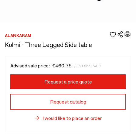
ALANKARAM
Kolmi - Three Legged Side table
Advised sale price:
€460.75
/ unit (incl. VAT)
Request a price quote
Request catalog
I would like to place an order