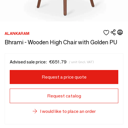
ALANKARAM
Bhrami - Wooden High Chair with Golden PU
Advised sale price:
€651.79
/ unit (incl. VAT)
Request a price quote
Request catalog
I would like to place an order