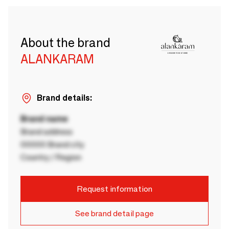
About the brand
ALANKARAM
Brand details:
Brand name
Brand address
00000 Brand city
Country / Region
Request information
See brand detail page