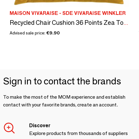
MAISON VIVARAISE - SDE VIVARAISE WINKLER
Recycled Chair Cushion 36 Points Zea Tournesol 38 X 38 X 3
Advised sale price:
€9.90
Sign in to contact the brands
To make the most of the MOM experience and establish
contact with your favorite brands, create an account.
Discover
Explore products from thousands of suppliers