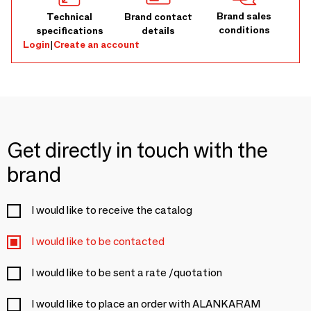
Brand sales
Technical
Brand contact
conditions
specifications
details
Login
|
Create an account
Get directly in touch with the
brand
I would like to receive the catalog
I would like to be contacted
I would like to be sent a rate /quotation
I would like to place an order with ALANKARAM