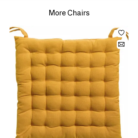
More Chairs