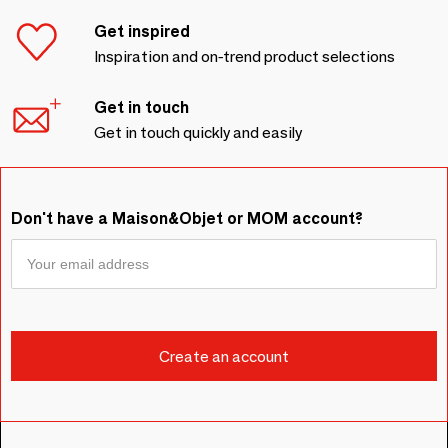
Get inspired
Inspiration and on-trend product selections
Get in touch
Get in touch quickly and easily
Don't have a Maison&Objet or MOM account?