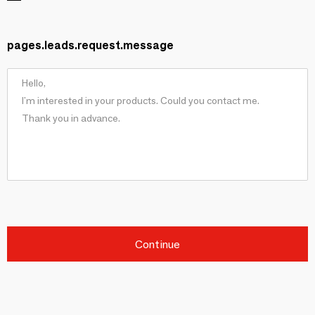
pages.leads.request.message
Continue