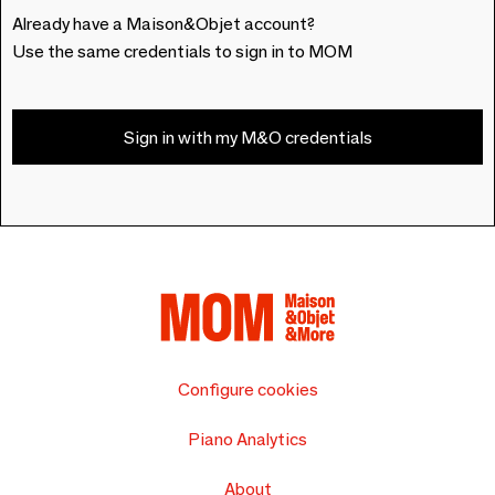
Already have a Maison&Objet account?
Use the same credentials to sign in to MOM
Sign in with my M&O credentials
Configure cookies
Piano Analytics
About