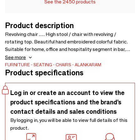
See the 2450 products
Product description
Revolving chair …. High stool / chair with revolving /
rotating top. Beautiful hand embroidered colorful fabric.
Suitable for home, office and hospitality segment in bar,
living room or lobby. Can also be used in kitchen island with
See more
high platform. Comfortable seating and leg supports.
FURNITURE
SEATING
CHAIRS
ALANKARAM
Product specifications
Chairs also available with different colors and upholstery -
500 x 570 x 1040
Log in or create an account to view the
product specifications and the brand’s
contact details and sales conditions
By logging in, you will be able to view full details of this
product.