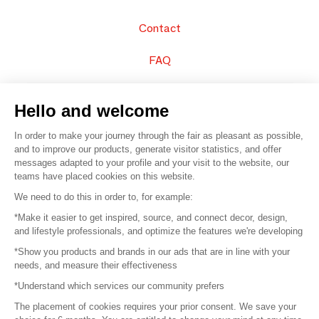
Contact
FAQ
Sell your products
Hello and welcome
Sitemap
In order to make your journey through the fair as pleasant as possible,
and to improve our products, generate visitor statistics, and offer
messages adapted to your profile and your visit to the website, our
teams have placed cookies on this website.
© 2016 –
Organisation SAFI
We need to do this in order to, for example:
*Make it easier to get inspired, source, and connect decor, design,
Careers
and lifestyle professionals, and optimize the features we're developing
*Show you products and brands in our ads that are in line with your
Press
needs, and measure their effectiveness
*Understand which services our community prefers
Become a partner
The placement of cookies requires your prior consent. We save your