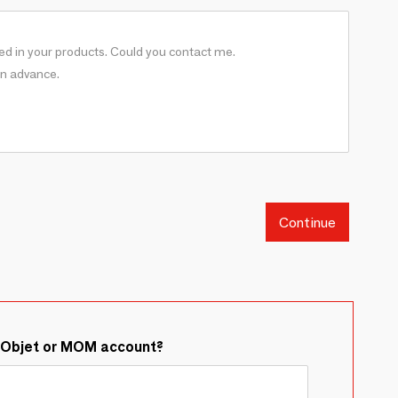
Continue
&Objet or MOM account?