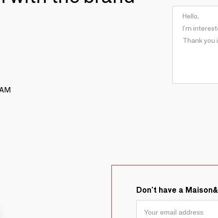
RAM
Don't have a Maison