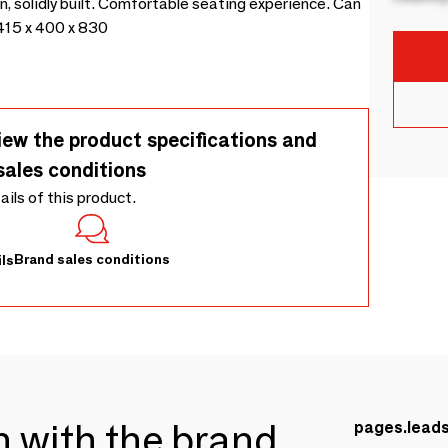
n, solidly built. Comfortable seating experience. Can
415 x 400 x 830
iew the product specifications and
sales conditions
tails of this product.
Brand sales conditions
ls
ch with the brand
pages.lead