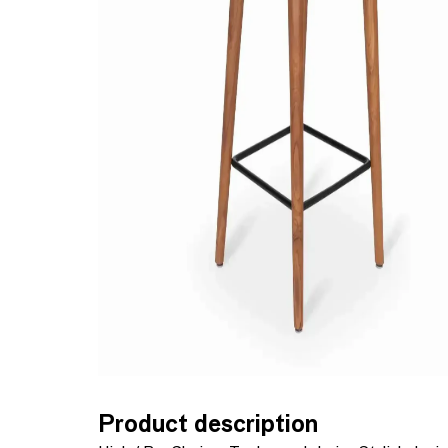
Product description