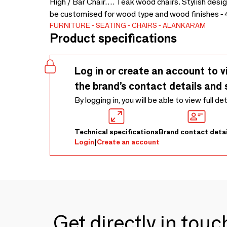
High / Bar Chair…. Teak wood chairs. Stylish desig
be customised for wood type and wood finishes - 
FURNITURE
SEATING
CHAIRS
ALANKARAM
Product specifications
Log in or create an account to v
the brand’s contact details and 
By logging in, you will be able to view full de
Technical specifications
Brand contact detai
Login
|
Create an account
Get directly in tou