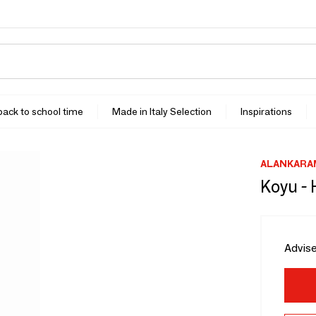
 back to school time
Made in Italy Selection
Inspirations
ALANKARA
Koyu - 
Advise