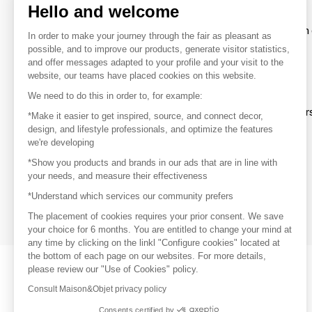
Hello and welcome
To make the most of the MOM experience and establish 
In order to make your journey through the fair as pleasant as
your favorite brands, create an account.
possible, and to improve our products, generate visitor statistics,
and offer messages adapted to your profile and your visit to the
website, our teams have placed cookies on this website.
Discover
We need to do this in order to, for example:
Explore products from thousands of supplier
*Make it easier to get inspired, source, and connect decor,
design, and lifestyle professionals, and optimize the features
we're developing
Get inspired
*Show you products and brands in our ads that are in line with
Inspiration and on-trend product selections
your needs, and measure their effectiveness
*Understand which services our community prefers
Get in touch
Get in touch quickly and easily
The placement of cookies requires your prior consent. We save
your choice for 6 months. You are entitled to change your mind at
any time by clicking on the linkl "Configure cookies" located at
the bottom of each page on our websites. For more details,
please review our "Use of Cookies" policy.
Consult Maison&Objet privacy policy
Consents certified by