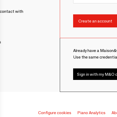
contact with
s
Already have a Maison&
Use the same credentia
Sign in with my M&O c
Configure cookies
Piano Analytics
Ab