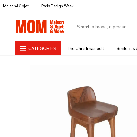
Maison&Objet
Paris Design Week
CATEGORIES
The Christmas edit
Smile, it's