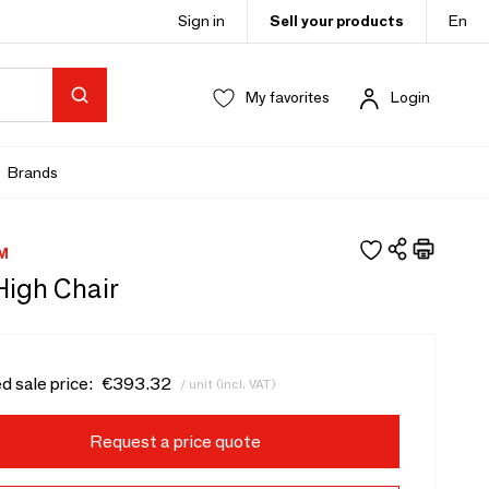
Sign in
Sell your products
En
My favorites
Login
Brands
M
High Chair
d sale price:
€393.32
/ unit (incl. VAT)
Request a price quote