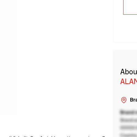
Abou
ALA
Bra
Brand
Brand a
00000 B
Country