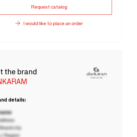
Request catalog
I would like to place an order
t the brand
NKARAM
nd details:
 name
ddress
rand city
 / Region