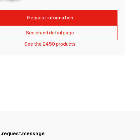
Request information
See brand detail page
See the 2450 products
s.request.message