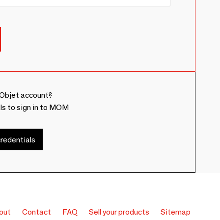
Objet account?
ls to sign in to MOM
redentials
out
Contact
FAQ
Sell your products
Sitemap