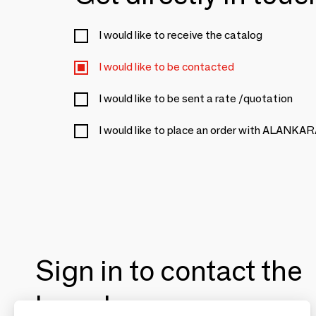
I would like to receive the catalog
I would like to be contacted
I would like to be sent a rate /quotation
I would like to place an order with ALANKA
Sign in to contact the
brands