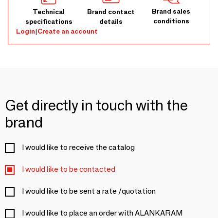
Brand sales
Technical
Brand contact
conditions
specifications
details
Login
|
Create an account
Get directly in touch with the
brand
I would like to receive the catalog
I would like to be contacted
I would like to be sent a rate /quotation
I would like to place an order with ALANKARAM