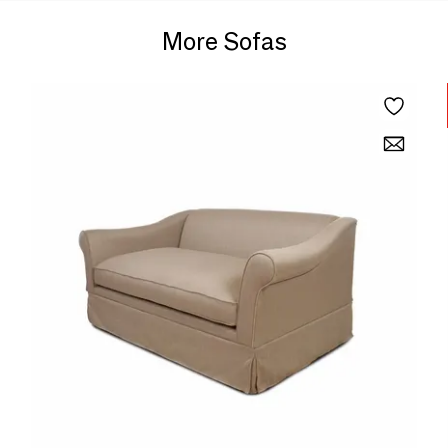
More Sofas