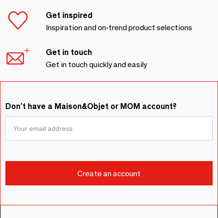
Get inspired
Inspiration and on-trend product selections
Get in touch
Get in touch quickly and easily
Don't have a Maison&Objet or MOM account?