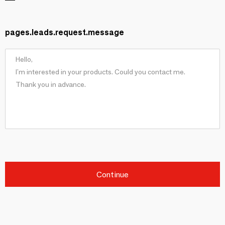
pages.leads.request.message
Continue