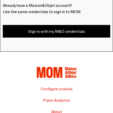
Already have a Maison&Objet account?
Use the same credentials to sign in to MOM
Sign in with my M&O credentials
Configure cookies
Piano Analytics
About