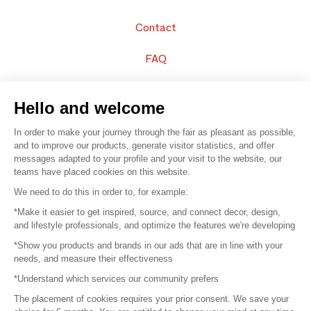
Contact
FAQ
Sell your products
Hello and welcome
Sitemap
In order to make your journey through the fair as pleasant as possible,
and to improve our products, generate visitor statistics, and offer
messages adapted to your profile and your visit to the website, our
teams have placed cookies on this website.
© 2016 –
Organisation SAFI
We need to do this in order to, for example:
*Make it easier to get inspired, source, and connect decor, design,
Careers
and lifestyle professionals, and optimize the features we're developing
*Show you products and brands in our ads that are in line with your
Press
needs, and measure their effectiveness
*Understand which services our community prefers
Become a partner
The placement of cookies requires your prior consent. We save your