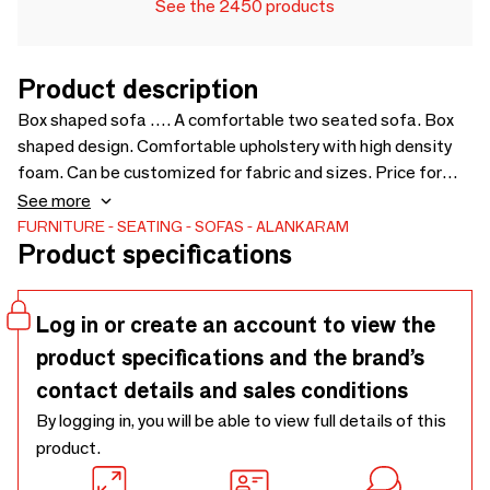
See the 2450 products
Product description
Box shaped sofa …. A comfortable two seated sofa. Box
shaped design. Comfortable upholstery with high density
foam. Can be customized for fabric and sizes. Price for
loose cushions is not include in sofa price - 1400 x 700 x
See more
700
FURNITURE
SEATING
SOFAS
ALANKARAM
Product specifications
Log in or create an account to view the
product specifications and the brand’s
contact details and sales conditions
By logging in, you will be able to view full details of this
product.