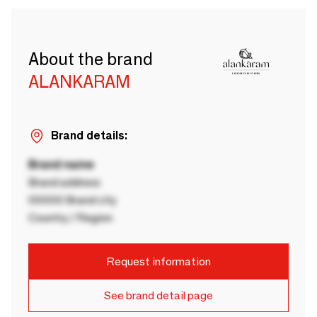
About the brand
ALANKARAM
Brand details:
Brand name
Brand address
00000 Brand city
Country / Region
Request information
See brand detail page