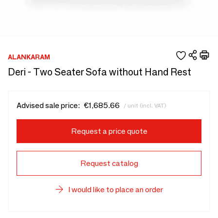
ALANKARAM
Deri - Two Seater Sofa without Hand Rest
Advised sale price:
€1,685.66
/ unit (incl. VAT)
Request a price quote
Request catalog
I would like to place an order