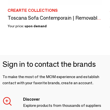
CREARTE COLLECTIONS
Toscana Sofa Contemporain | Removable Cover Customizable Sofa
Your price:
upon demand
Sign in to contact the brands
To make the most of the MOM experience and establish
contact with your favorite brands, create an account.
Discover
Explore products from thousands of suppliers