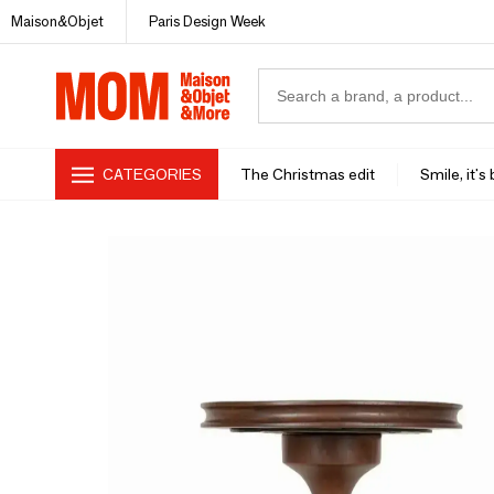
Maison&Objet
Paris Design Week
CATEGORIES
The Christmas edit
Smile, it's