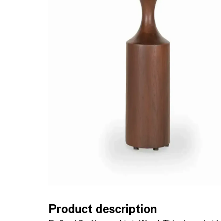
Product description