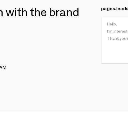
ch with the brand
pages.lead
RAM