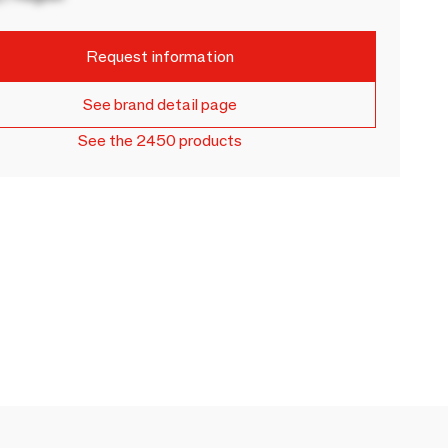
Request information
See brand detail page
See the 2450 products