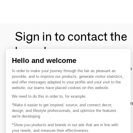
Sign in to contact the
brands
Hello and welcome
To make the most of the MOM experience and establish 
In order to make your journey through the fair as pleasant as
your favorite brands, create an account.
possible, and to improve our products, generate visitor statistics,
and offer messages adapted to your profile and your visit to the
website, our teams have placed cookies on this website.
Discover
We need to do this in order to, for example:
Explore products from thousands of supplier
*Make it easier to get inspired, source, and connect decor,
design, and lifestyle professionals, and optimize the features
we're developing
Get inspired
*Show you products and brands in our ads that are in line with
Inspiration and on-trend product selections
your needs, and measure their effectiveness