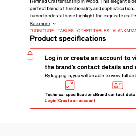
Refined Craftsmanship in Wood. This elegant side
perfect blend of functionality and sophistication.
turned pedestal base highlight the exquisite craft
grain and finish enhance its natural beauty, makin
See more
Ideal for both modern and traditional settings, this 
FURNITURE
TABLES
OTHER TABLES
ALANKARA
Product specifications
- 480 × 480 × 520
Log in or create an account to v
the brand’s contact details and 
By logging in, you will be able to view full de
Technical specifications
Brand contact detai
Login
|
Create an account