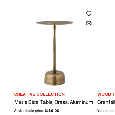
CREATIVE COLLECTION
WOOD T
Maris Side Table, Brass, Aluminum
Grenfel
Advised sale price:
€139.00
Your price: