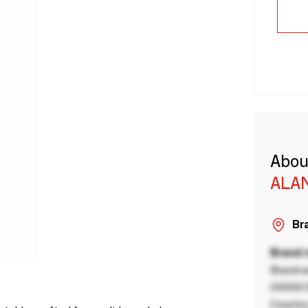
Abou
ALA
Bra
Brand
Brand a
00000 B
Country