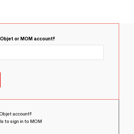
&Objet or MOM account?
Objet account?
ls to sign in to MOM