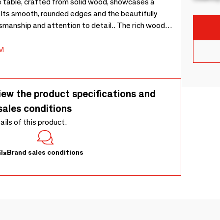
 table, crafted from solid wood, showcases a
. Its smooth, rounded edges and the beautifully
smanship and attention to detail.. The rich wood
g it a timeless piece that complements any decor..
side table is a versatile addition to your living space.
M
iew the product specifications and
sales conditions
tails of this product.
Brand sales conditions
ls