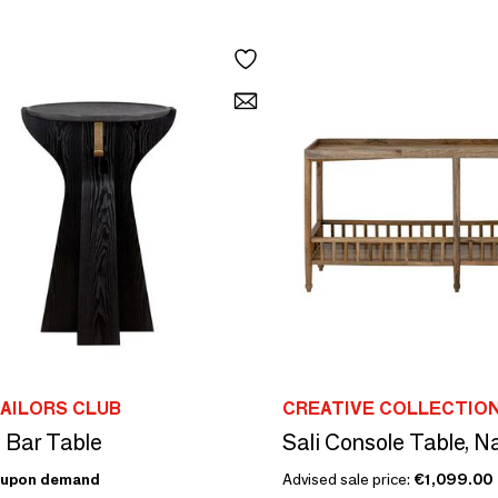
AILORS CLUB
CREATIVE COLLECTIO
l Bar Table
Sali Console Table, 
upon demand
Advised sale price:
€1,099.00