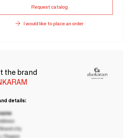
Request catalog
I would like to place an order
t the brand
NKARAM
nd details:
 name
ddress
rand city
 / Region