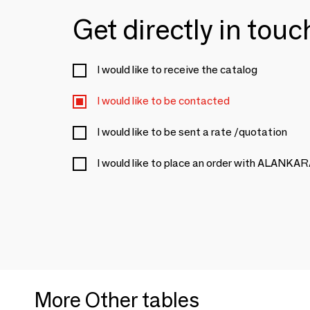
Get directly in tou
I would like to receive the catalog
I would like to be contacted
I would like to be sent a rate /quotation
I would like to place an order with ALANKA
More Other tables