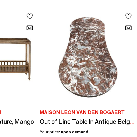
N
MAISON LEON VAN DEN BOGAERT
Nature, Mango
Out of Line Table In Antique Belgian Ardennes Marble 145 cm
Your price:
upon demand