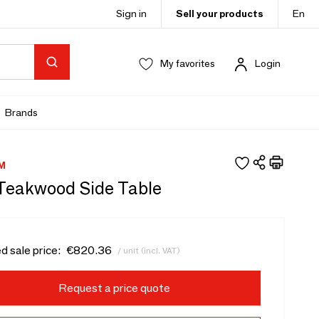
Sign in
Sell your products
En
My favorites
Login
Brands
M
- Teakwood Side Table
d sale price:
€820.36
/ unit (incl. VAT)
Request a price quote