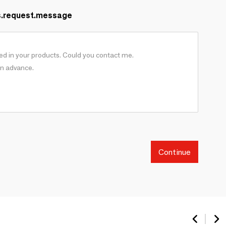
s.request.message
Continue