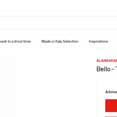
 back to school time
Made in Italy Selection
Inspirations
ALANKARA
Bello 
Advise