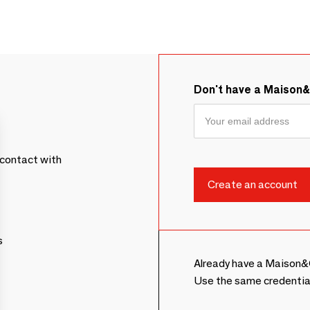
Don't have a Maison
contact with
s
Already have a Maison&
Use the same credentia