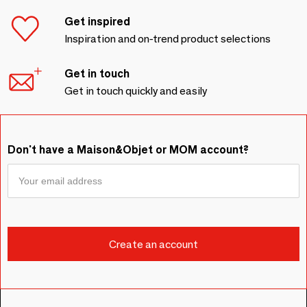
Get inspired
Inspiration and on-trend product selections
Get in touch
Get in touch quickly and easily
Don't have a Maison&Objet or MOM account?