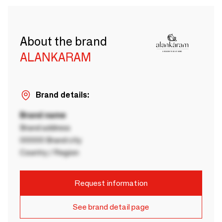
About the brand
ALANKARAM
Brand details:
Brand name
Brand address
00000 Brand city
Country / Region
Request information
See brand detail page