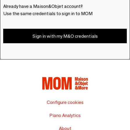
Already have a Maison&Objet account?
Use the same credentials to sign in to MOM
Sign in with my M&O credentials
Configure cookies
Piano Analytics
About