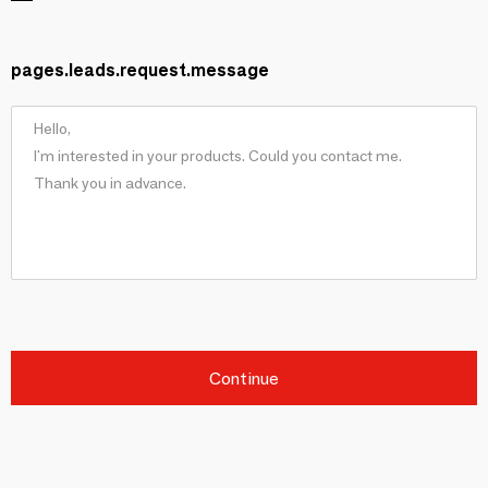
pages.leads.request.message
Continue