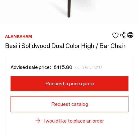
ALANKARAM
Besili Solidwood Dual Color High / Bar Chair
Advised sale price:
€415.80
/ unit (incl. VAT)
Request a price quote
Request catalog
I would like to place an order