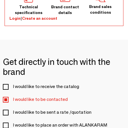
Brand sales
Technical
Brand contact
conditions
specifications
details
Login
|
Create an account
Get directly in touch with the
brand
I would like to receive the catalog
I would like to be contacted
I would like to be sent a rate /quotation
I would like to place an order with ALANKARAM