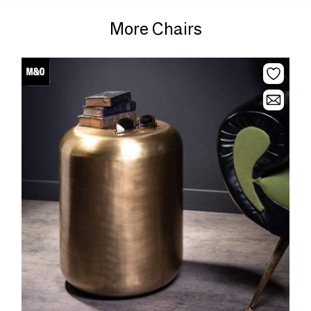
More Chairs