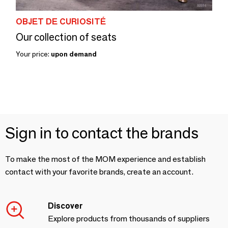
OBJET DE CURIOSITÉ
Our collection of seats
Your price:
upon demand
Sign in to contact the brands
To make the most of the MOM experience and establish
contact with your favorite brands, create an account.
Discover
Explore products from thousands of suppliers