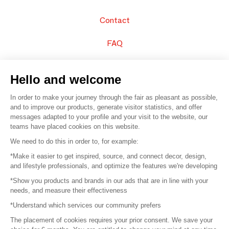
Contact
FAQ
Sell your products
Hello and welcome
Sitemap
In order to make your journey through the fair as pleasant as possible,
and to improve our products, generate visitor statistics, and offer
messages adapted to your profile and your visit to the website, our
teams have placed cookies on this website.
© 2016 –
Organisation SAFI
We need to do this in order to, for example:
*Make it easier to get inspired, source, and connect decor, design,
Careers
and lifestyle professionals, and optimize the features we're developing
*Show you products and brands in our ads that are in line with your
Press
needs, and measure their effectiveness
*Understand which services our community prefers
Become a partner
The placement of cookies requires your prior consent. We save your