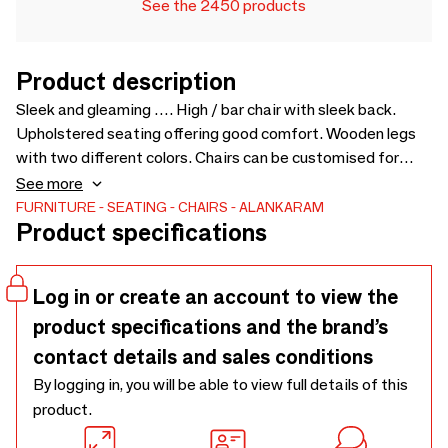
See the 2450 products
Product description
Sleek and gleaming …. High / bar chair with sleek back.
Upholstered seating offering good comfort. Wooden legs
with two different colors. Chairs can be customised for
fabric, wood finishes, etc. - 520 x 560 x 1070
See more
FURNITURE
SEATING
CHAIRS
ALANKARAM
Product specifications
Log in or create an account to view the
product specifications and the brand’s
contact details and sales conditions
By logging in, you will be able to view full details of this
product.