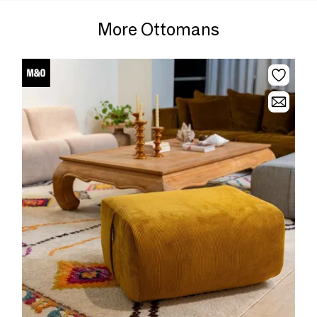
More Ottomans