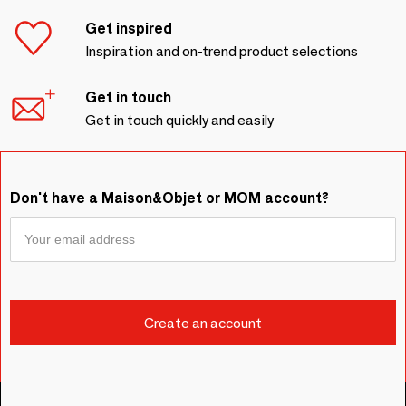
Get inspired
Inspiration and on-trend product selections
Get in touch
Get in touch quickly and easily
Don't have a Maison&Objet or MOM account?