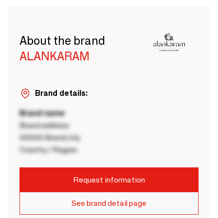
About the brand
ALANKARAM
Brand details:
Brand name
Brand address
00000 Brand city
Country / Region
Request information
See brand detail page