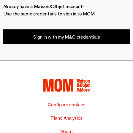
Already have a Maison&Objet account?
Use the same credentials to sign in to MOM
Sign in with my M&O credentials
Configure cookies
Piano Analytics
About