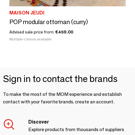
MAISON JEUDI
POP modular ottoman (curry)
Advised sale price from:
€459.00
Multiple colours available
Sign in to contact the brands
To make the most of the MOM experience and establish
contact with your favorite brands, create an account.
Discover
Explore products from thousands of suppliers