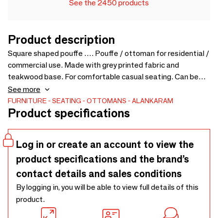
See the 2450 products
Product description
Square shaped pouffe …. Pouffe / ottoman for residential /
commercial use. Made with grey printed fabric and
teakwood base. For comfortable casual seating. Can be
customized for colors and sizes - 500 x 500 x 400
See more
FURNITURE
SEATING
OTTOMANS
ALANKARAM
Product specifications
Log in or create an account to view the
product specifications and the brand’s
contact details and sales conditions
By logging in, you will be able to view full details of this
product.