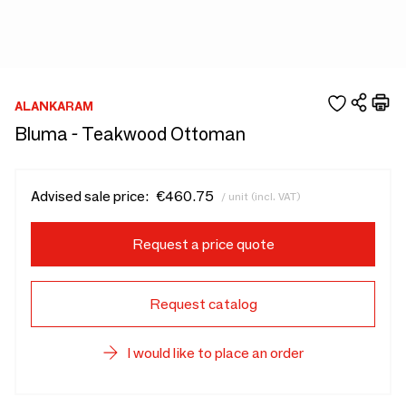
ALANKARAM
Bluma - Teakwood Ottoman
Advised sale price:
€460.75
/ unit (incl. VAT)
Request a price quote
Request catalog
I would like to place an order