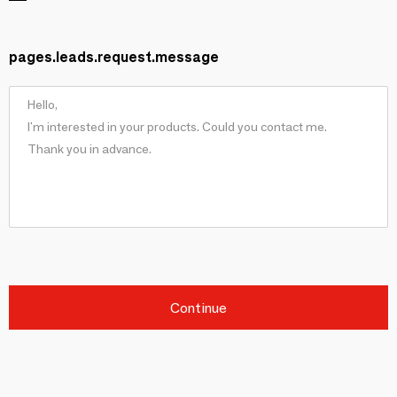
pages.leads.request.message
Continue