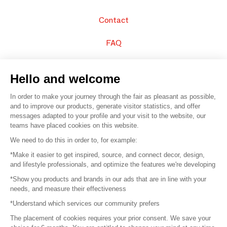
Contact
FAQ
Sell your products
Hello and welcome
Sitemap
In order to make your journey through the fair as pleasant as possible,
and to improve our products, generate visitor statistics, and offer
messages adapted to your profile and your visit to the website, our
teams have placed cookies on this website.
© 2016 –
Organisation SAFI
We need to do this in order to, for example:
*Make it easier to get inspired, source, and connect decor, design,
Careers
and lifestyle professionals, and optimize the features we're developing
*Show you products and brands in our ads that are in line with your
Press
needs, and measure their effectiveness
*Understand which services our community prefers
Become a partner
The placement of cookies requires your prior consent. We save your