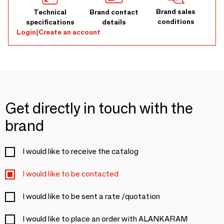
Brand sales
Technical
Brand contact
conditions
specifications
details
Login
|
Create an account
Get directly in touch with the
brand
I would like to receive the catalog
I would like to be contacted
I would like to be sent a rate /quotation
I would like to place an order with ALANKARAM