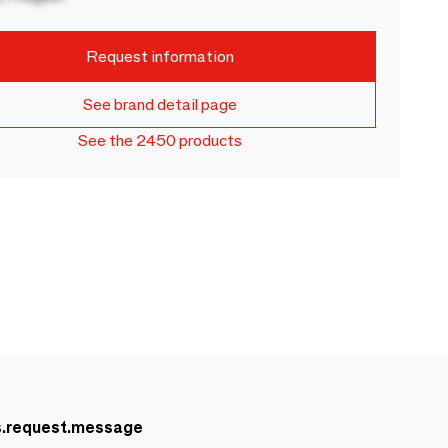
Request information
See brand detail page
See the 2450 products
s.request.message