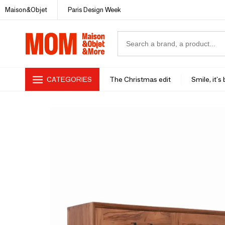
Maison&Objet
Paris Design Week
CATEGORIES
The Christmas edit
Smile, it's