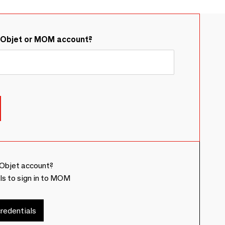
&Objet or MOM account?
Objet account?
ls to sign in to MOM
redentials