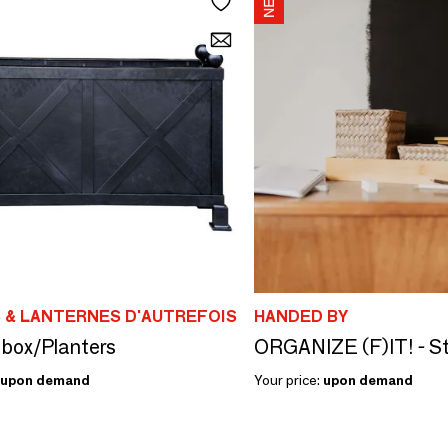
 & LANTERNES D'AUTREFOIS
HANDED BY
box/Planters
upon demand
Your price:
upon demand