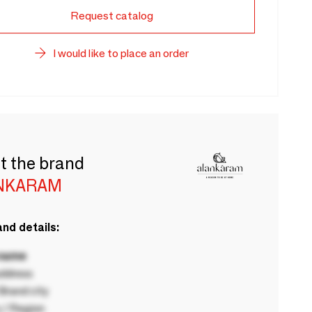
Request catalog
I would like to place an order
t the brand
NKARAM
nd details:
 name
ddress
rand city
 / Region