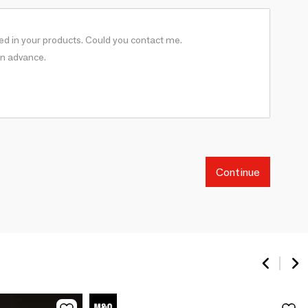
Continue