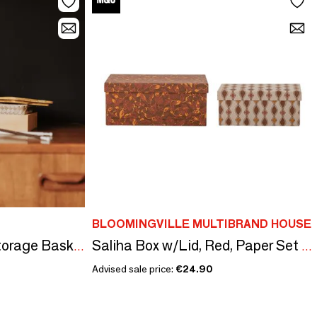
BLOOMINGVILLE MULTIBRAND HOUSE
ORGANIZE (F)IT! - Storage Baskets
Saliha Box w/Lid, Red, Paper Set of 2
Advised sale price:
€24.90