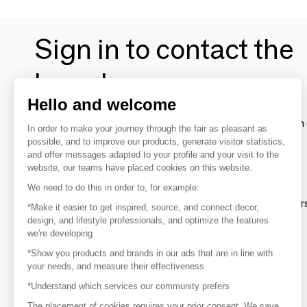
Sign in to contact the
brands
Hello and welcome
To make the most of the MOM experience and establish 
In order to make your journey through the fair as pleasant as
your favorite brands, create an account.
possible, and to improve our products, generate visitor statistics,
and offer messages adapted to your profile and your visit to the
website, our teams have placed cookies on this website.
Discover
We need to do this in order to, for example:
Explore products from thousands of supplier
*Make it easier to get inspired, source, and connect decor,
design, and lifestyle professionals, and optimize the features
we're developing
Get inspired
*Show you products and brands in our ads that are in line with
Inspiration and on-trend product selections
your needs, and measure their effectiveness
*Understand which services our community prefers
Get in touch
Get in touch quickly and easily
The placement of cookies requires your prior consent. We save