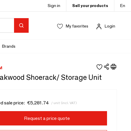
Sign in
Sell your products
En
My favorites
Login
Brands
M
eakwood Shoerack/ Storage Unit
d sale price:
€5,281.74
/ unit (incl. VAT)
Request a price quote