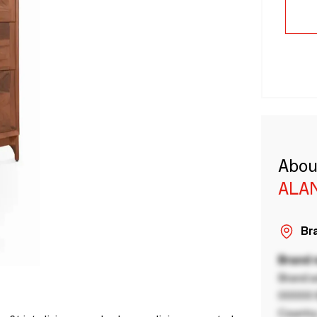
Abou
ALA
Bra
Brand
Brand a
00000 B
Country