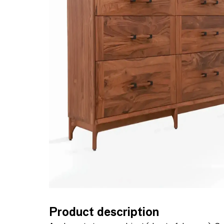
Product description