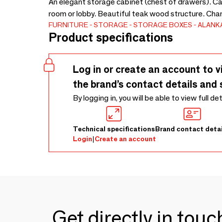
An elegant storage cabinet (chest of drawers). Can 
room or lobby. Beautiful teak wood structure. Cha
FURNITURE
STORAGE
STORAGE BOXES
ALANK
Product specifications
Log in or create an account to v
the brand’s contact details and 
By logging in, you will be able to view full de
Technical specifications
Brand contact detai
Login
|
Create an account
Get directly in tou