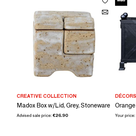
CREATIVE COLLECTION
DÉCORS
Madox Box w/Lid, Grey, Stoneware
Orange 
Advised sale price:
€26.90
Your price: