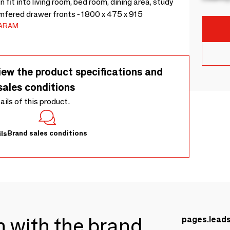
fit into living room, bed room, dining area, study
mfered drawer fronts - 1800 x 475 x 915
ARAM
iew the product specifications and
sales conditions
tails of this product.
Brand sales conditions
ls
ch with the brand
pages.lead