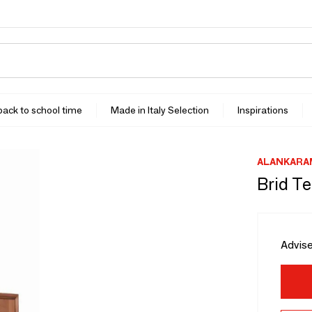
 back to school time
Made in Italy Selection
Inspirations
ALANKARA
Brid T
Advise