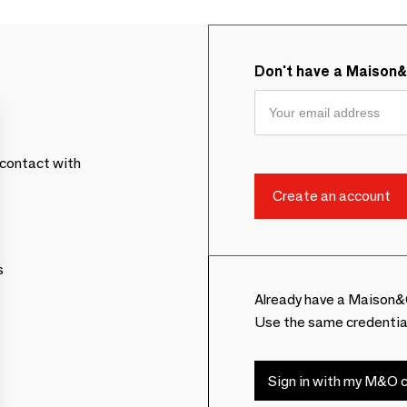
Don't have a Maison
contact with
s
Already have a Maison&
Use the same credentia
Sign in with my M&O c