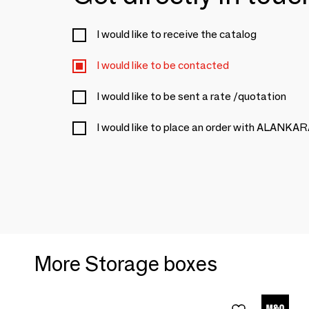
I would like to receive the catalog
I would like to be contacted
I would like to be sent a rate /quotation
I would like to place an order with ALANKA
More Storage boxes