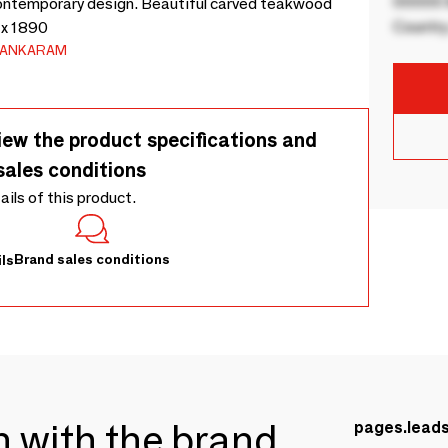
00000 B
h contemporary design. Beautiful carved teakwood
Country
 x 1890
LANKARAM
iew the product specifications and
sales conditions
tails of this product.
Brand sales conditions
ls
ch with the brand
pages.lead