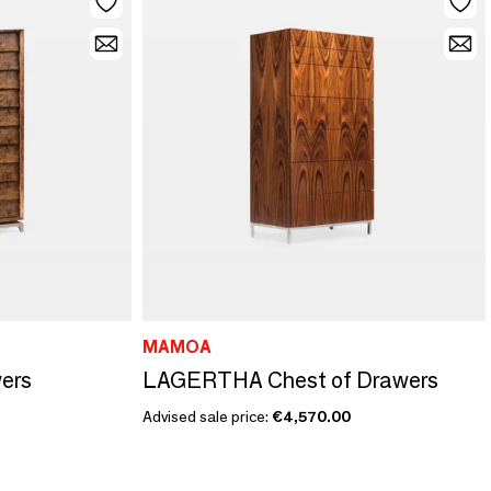
MAMOA
ers
LAGERTHA Chest of Drawers
Advised sale price:
€4,570.00