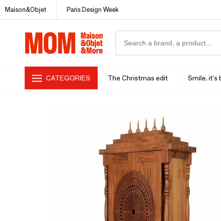
Maison&Objet
Paris Design Week
CATEGORIES
The Christmas edit
Smile, it's