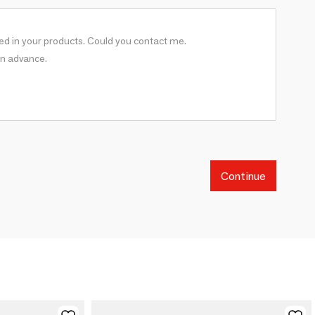
Continue