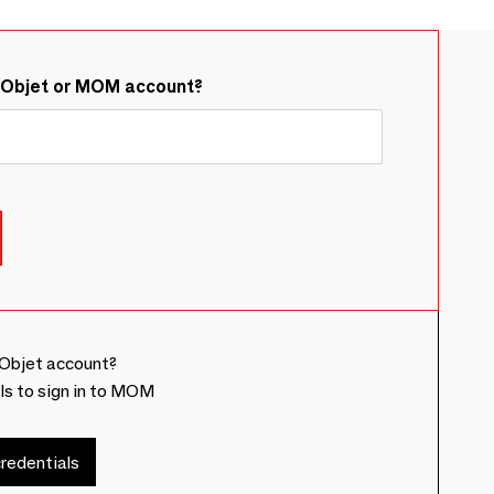
&Objet or MOM account?
Objet account?
ls to sign in to MOM
redentials