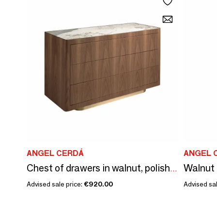
ANGEL CERDÁ
ANGEL 
Chest of drawers in walnut, polished gold steel and porcelain marble top
Advised sale price:
€920.00
Advised sal