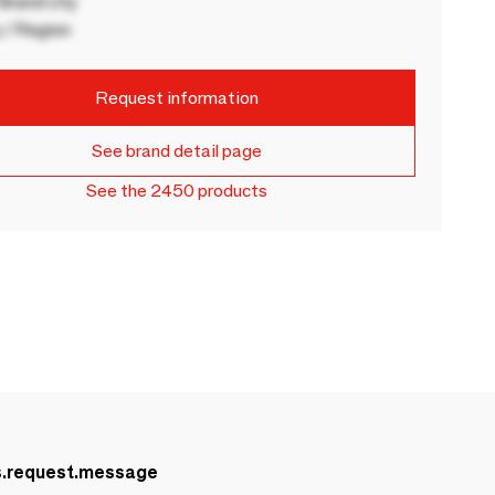
rand city
 / Region
Request information
See brand detail page
See the 2450 products
s.request.message