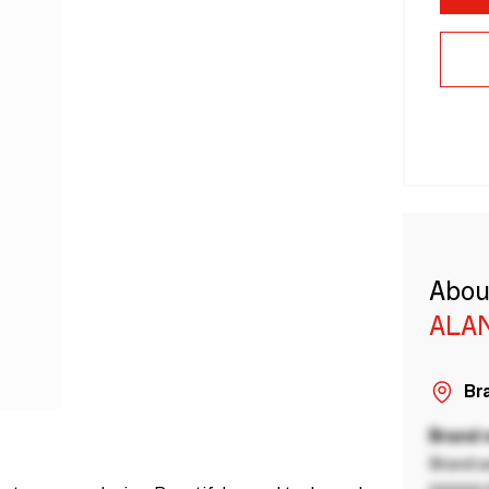
Abou
ALA
Bra
Brand
Brand a