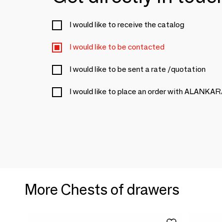
I would like to receive the catalog
I would like to be contacted
I would like to be sent a rate /quotation
I would like to place an order with ALANKA
More Chests of drawers