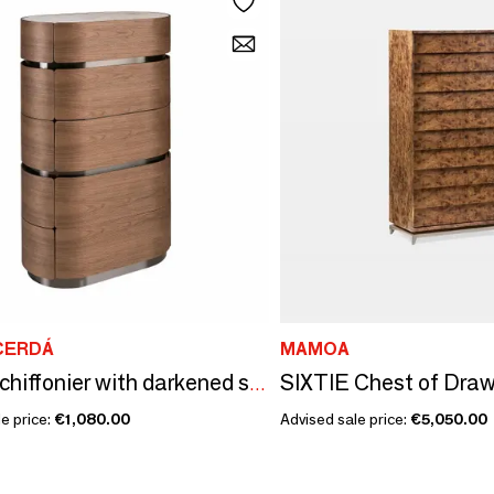
CERDÁ
MAMOA
SIXTIE Chest of Draw
Walnut chiffonier with darkened steel base and porcelain marble top
e price:
€1,080.00
Advised sale price:
€5,050.00