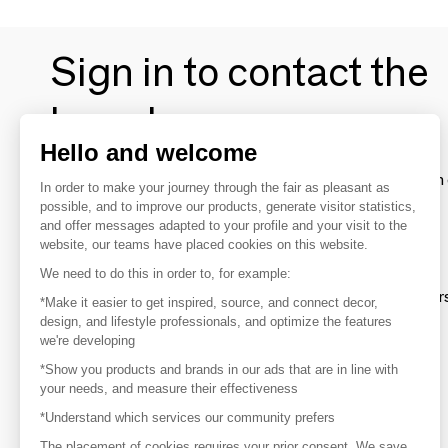
Sign in to contact the
brands
Hello and welcome
To make the most of the MOM experience and establish 
In order to make your journey through the fair as pleasant as
your favorite brands, create an account.
possible, and to improve our products, generate visitor statistics,
and offer messages adapted to your profile and your visit to the
website, our teams have placed cookies on this website.
Discover
We need to do this in order to, for example:
Explore products from thousands of supplier
*Make it easier to get inspired, source, and connect decor,
design, and lifestyle professionals, and optimize the features
we're developing
Get inspired
*Show you products and brands in our ads that are in line with
Inspiration and on-trend product selections
your needs, and measure their effectiveness
*Understand which services our community prefers
Get in touch
Get in touch quickly and easily
The placement of cookies requires your prior consent. We save