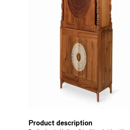
Product description