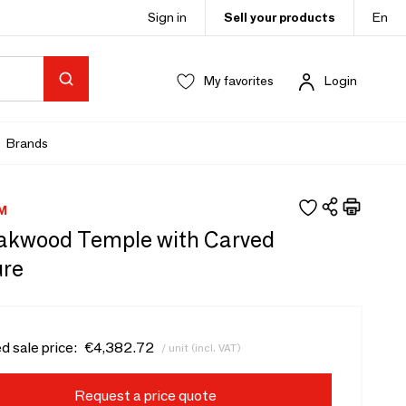
Sign in
Sell your products
En
My favorites
Login
Brands
M
eakwood Temple with Carved
ure
d sale price:
€4,382.72
/ unit (incl. VAT)
Request a price quote