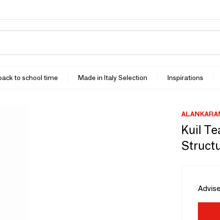
 back to school time
Made in Italy Selection
Inspirations
ALANKARA
Kuil T
Struct
Advise