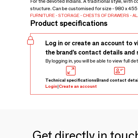
For the devoted Indians. A traditional style, wit
structure. Can be customised for size - 980 x 455
FURNITURE
STORAGE
CHESTS OF DRAWERS
A
Product specifications
Log in or create an account to v
the brand’s contact details and 
By logging in, you will be able to view full de
Technical specifications
Brand contact detai
Login
|
Create an account
Get directly in tou