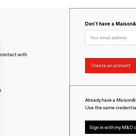
Don't have a Maison
contact with
s
Already have a Maison&
Use the same credentia
Sign in with my M&O c