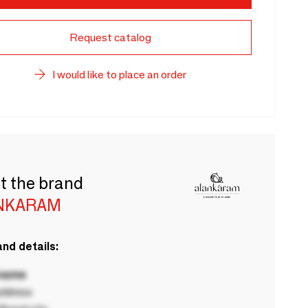
Request catalog
I would like to place an order
t the brand
NKARAM
nd details:
 name
ddress