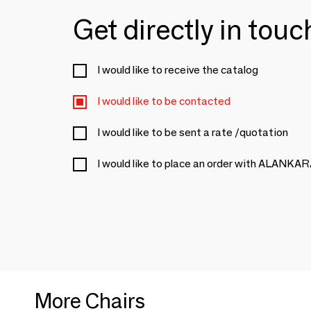
Get directly in tou
I would like to receive the catalog
I would like to be contacted
I would like to be sent a rate /quotation
I would like to place an order with ALANKA
More Chairs