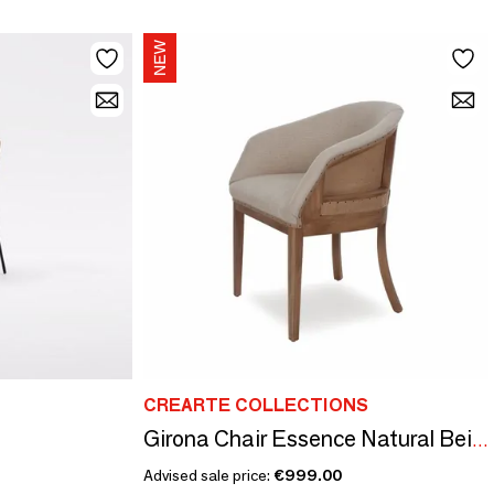
CREARTE COLLECTIONS
Girona Chair Essence Natural Beige | Chair
Advised sale price:
€999.00