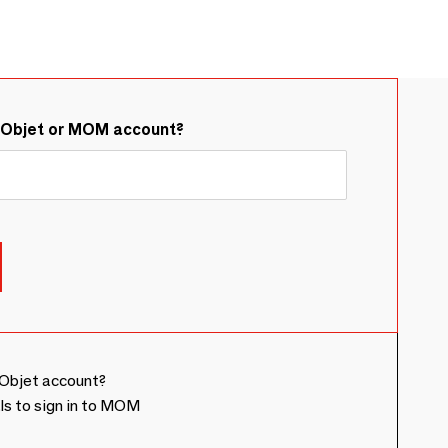
&Objet or MOM account?
Objet account?
ls to sign in to MOM