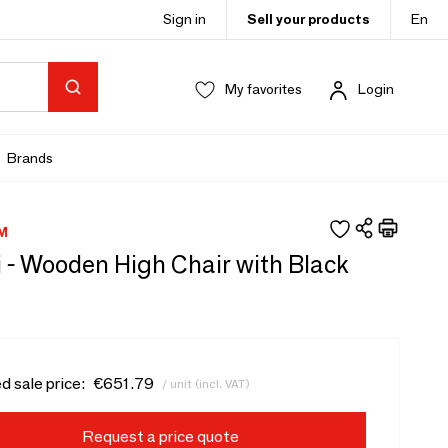
Sign in
Sell your products
En
My favorites
Login
Brands
M
 - Wooden High Chair with Black
d sale price:
€651.79
/ unit (incl. VAT)
Request a price quote