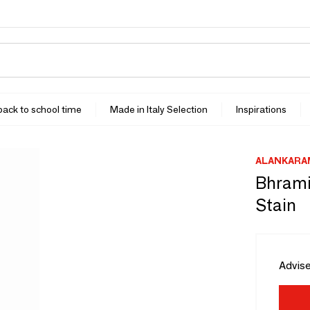
 back to school time
Made in Italy Selection
Inspirations
ALANKARA
Bhrami
Stain
Advise