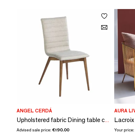
ANGEL CERDÁ
AURA LI
Lacroix
Upholstered fabric Dining table chair
Advised sale price:
€190.00
Your price: