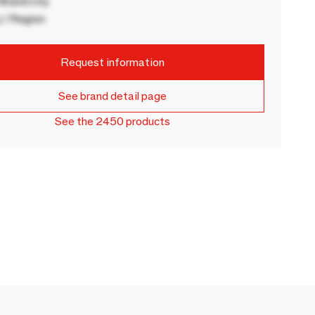
rand city
 / Region
Request information
See brand detail page
See the 2450 products