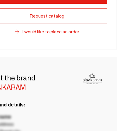
Request catalog
I would like to place an order
t the brand
NKARAM
nd details:
 name
ddress