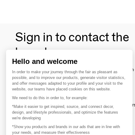
Sign in to contact the
brands
Hello and welcome
To make the most of the MOM experience and establish 
In order to make your journey through the fair as pleasant as
your favorite brands, create an account.
possible, and to improve our products, generate visitor statistics,
and offer messages adapted to your profile and your visit to the
website, our teams have placed cookies on this website.
Discover
We need to do this in order to, for example:
Explore products from thousands of supplier
*Make it easier to get inspired, source, and connect decor,
design, and lifestyle professionals, and optimize the features
we're developing
Get inspired
*Show you products and brands in our ads that are in line with
Inspiration and on-trend product selections
your needs, and measure their effectiveness