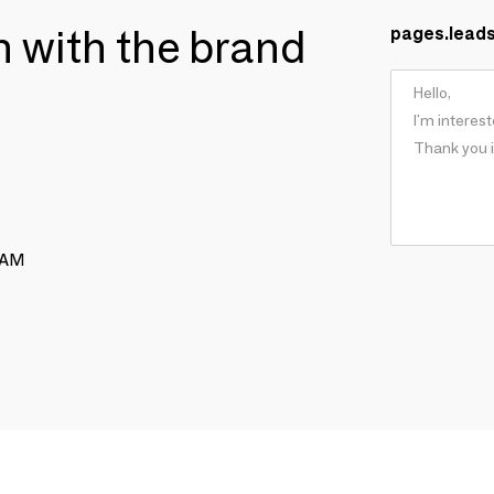
ch with the brand
pages.lead
RAM