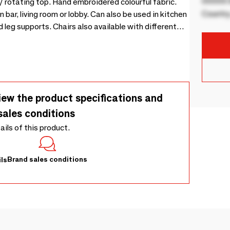
00000 B
g / rotating top. Hand embroidered colourful fabric.
Country
 bar, living room or lobby. Can also be used in kitchen
 leg supports. Chairs also available with different
iew the product specifications and
sales conditions
tails of this product.
Brand sales conditions
ls