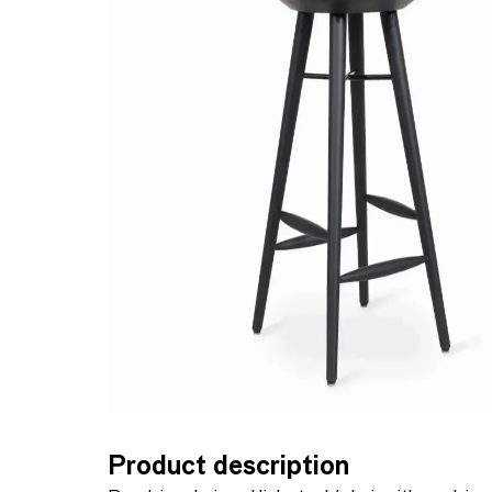
Product description