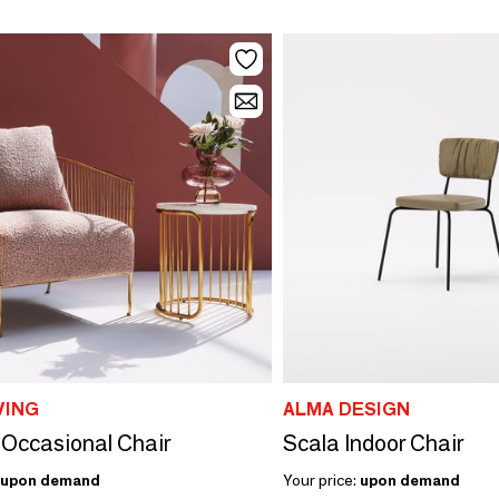
VING
ALMA DESIGN
 Occasional Chair
Scala Indoor Chair
upon demand
Your price:
upon demand