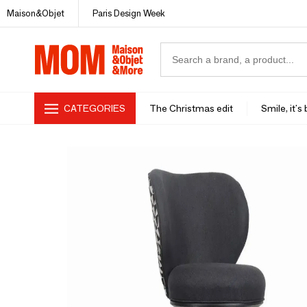
Maison&Objet
Paris Design Week
CATEGORIES
The Christmas edit
Smile, it's