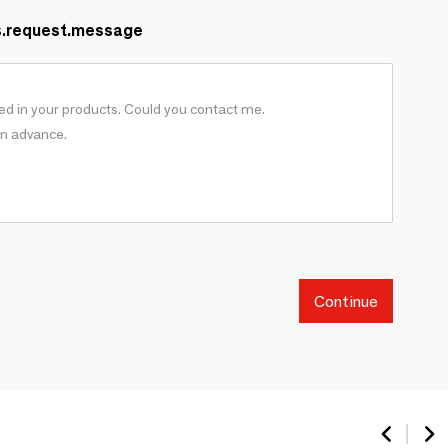
s.request.message
Continue