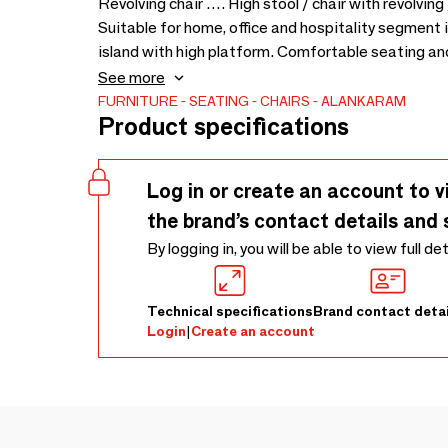
Revolving chair …. High stool / chair with revolvin
Suitable for home, office and hospitality segment in
island with high platform. Comfortable seating and
colours and upholstery - 500 x 570 x 1040
See more
FURNITURE
SEATING
CHAIRS
ALANKARAM
Product specifications
Log in or create an account to v
the brand’s contact details and 
By logging in, you will be able to view full de
Technical specifications
Brand contact detai
Login
|
Create an account