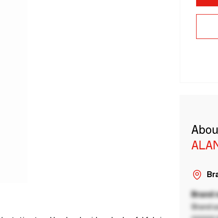
Abou
ALA
Bra
Brand
Brand a