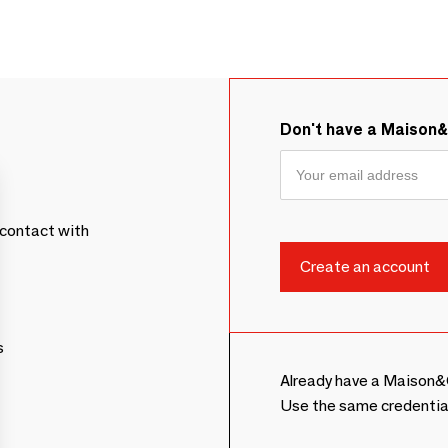
Don't have a Maison
contact with
s
Already have a Maison&
Use the same credentia