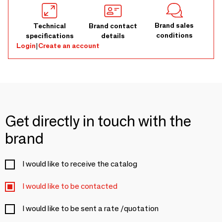
Brand sales
Technical
Brand contact
conditions
specifications
details
Login
|
Create an account
Get directly in touch with the
brand
I would like to receive the catalog
I would like to be contacted
I would like to be sent a rate /quotation