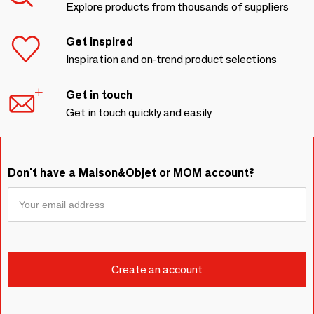
Explore products from thousands of suppliers
Get inspired
Inspiration and on-trend product selections
Get in touch
Get in touch quickly and easily
Don't have a Maison&Objet or MOM account?