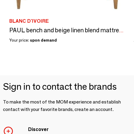
BLANC D'IVOIRE
PAUL bench and beige linen blend mattress
Your price:
upon demand
Sign in to contact the brands
To make the most of the MOM experience and establish
contact with your favorite brands, create an account.
Discover