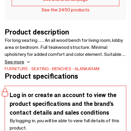
See the 2450 products
Product description
For long seating …. An all wood bench for living room, lobby
area or bedroom. Full teakwood structure. Minimal
upholstery for added comfort and color element. Suitable
for lobby, lounge, meeting areas in offices / co-working
See more
spaces. Can be customised for size, wood and fabric -
FURNITURE
SEATING
BENCHES
ALANKARAM
Product specifications
1500 x 595 x 840
Log in or create an account to view the
product specifications and the brand’s
contact details and sales conditions
By logging in, you will be able to view full details of this
product.