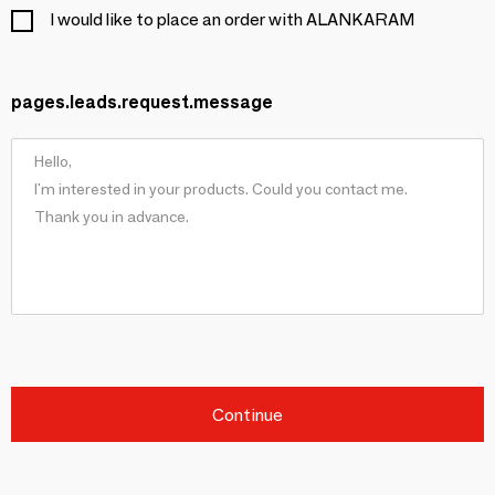
I would like to place an order with ALANKARAM
pages.leads.request.message
Continue