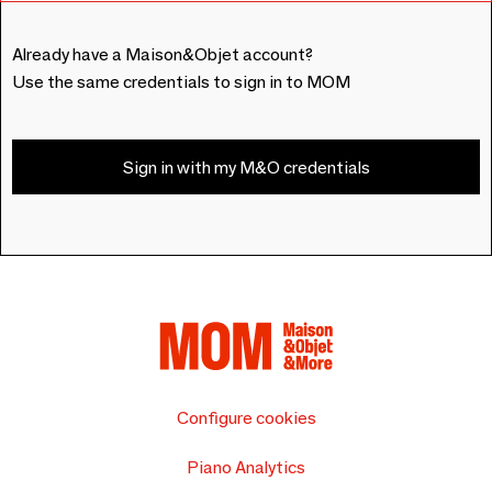
Already have a Maison&Objet account?
Use the same credentials to sign in to MOM
Sign in with my M&O credentials
Configure cookies
Piano Analytics