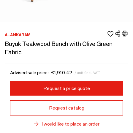
ALANKARAM
Buyuk Teakwood Bench with Olive Green
Fabric
Advised sale price:
€1,910.42
/ unit (incl. VAT)
Request a price quote
Request catalog
I would like to place an order