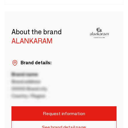
About the brand
ALANKARAM
Brand details:
Brand name
Brand address
00000 Brand city
Country / Region
Request information
See brand detail page