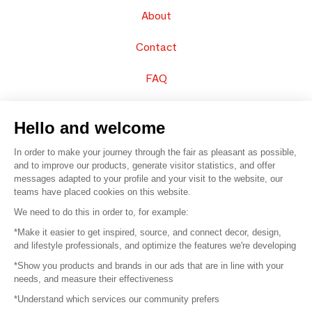
About
Contact
FAQ
Sell your products
Hello and welcome
Sitemap
In order to make your journey through the fair as pleasant as possible,
and to improve our products, generate visitor statistics, and offer
messages adapted to your profile and your visit to the website, our
teams have placed cookies on this website.
© 2016 –
Organisation SAFI
We need to do this in order to, for example:
*Make it easier to get inspired, source, and connect decor, design,
Careers
and lifestyle professionals, and optimize the features we're developing
*Show you products and brands in our ads that are in line with your
Press
needs, and measure their effectiveness
*Understand which services our community prefers
Become a partner