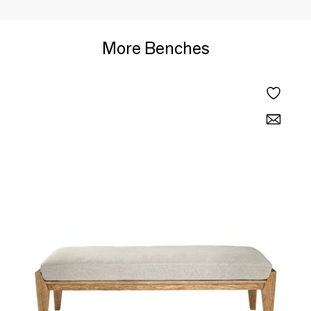
More Benches