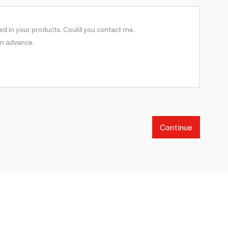
Continue