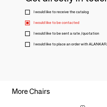
I would like to receive the catalog
I would like to be contacted
I would like to be sent a rate /quotation
I would like to place an order with ALANKA
More Chairs