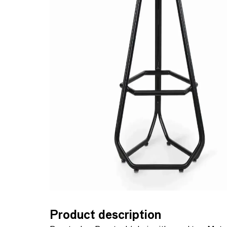
Product description