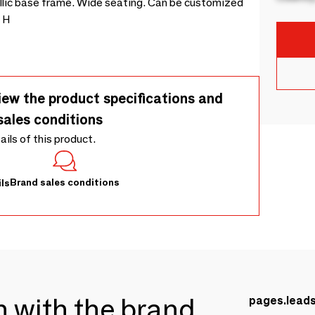
tallic base frame. Wide seating. Can be customized
0 H
iew the product specifications and
sales conditions
tails of this product.
Brand sales conditions
ls
ch with the brand
pages.lead