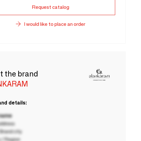
Request catalog
I would like to place an order
t the brand
NKARAM
nd details:
 name
ddress
rand city
 / Region