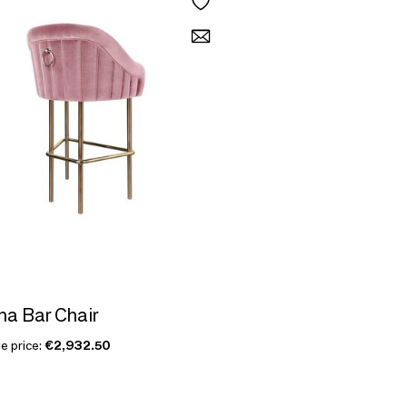
na Bar Chair
e price:
€2,932.50