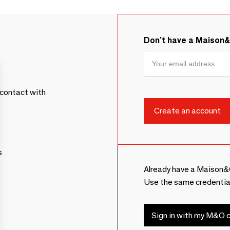
Don't have a Maison
contact with
s
Already have a Maison&
Use the same credentia
Sign in with my M&O c