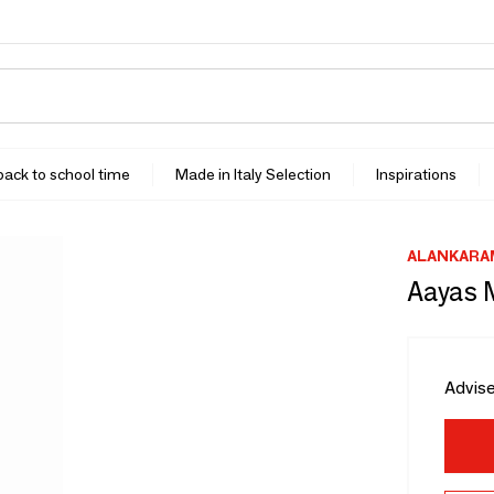
 back to school time
Made in Italy Selection
Inspirations
ALANKARA
Aayas 
Advise