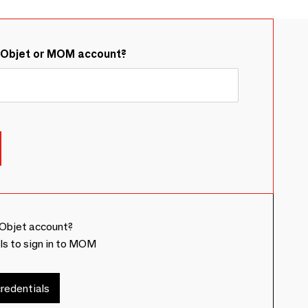
&Objet or MOM account?
Objet account?
ls to sign in to MOM
redentials