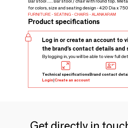
Bar stool …. Bar stool / chair with round top. Me
for colors, size and seating design - 420 Dia x 75
FURNITURE
SEATING
CHAIRS
ALANKARAM
Product specifications
Log in or create an account to v
the brand’s contact details and 
By logging in, you will be able to view full de
Technical specifications
Brand contact detai
Login
|
Create an account
Get directly in tou