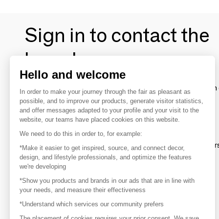
Sign in to contact the
brands
Hello and welcome
To make the most of the MOM experience and establish 
In order to make your journey through the fair as pleasant as
your favorite brands, create an account.
possible, and to improve our products, generate visitor statistics,
and offer messages adapted to your profile and your visit to the
website, our teams have placed cookies on this website.
Discover
We need to do this in order to, for example:
Explore products from thousands of supplier
*Make it easier to get inspired, source, and connect decor,
design, and lifestyle professionals, and optimize the features
we're developing
Get inspired
*Show you products and brands in our ads that are in line with
Inspiration and on-trend product selections
your needs, and measure their effectiveness
*Understand which services our community prefers
Get in touch
Get in touch quickly and easily
The placement of cookies requires your prior consent. We save