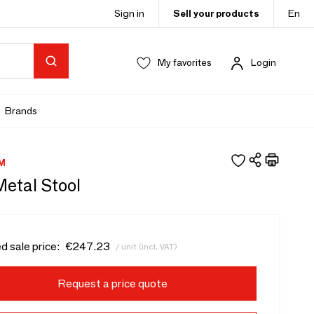
Sign in
Sell your products
En
My favorites
Login
Brands
M
Metal Stool
d sale price:
€247.23
/ unit (incl. VAT)
Request a price quote