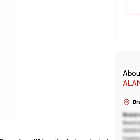
Abou
ALA
Bra
Brand
Brand a
00000 B
Country