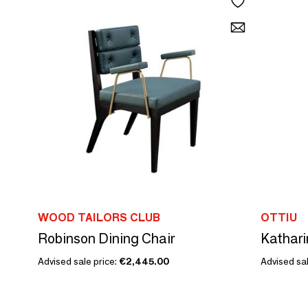
WOOD TAILORS CLUB
OTTIU
Robinson Dining Chair
Kathari
Advised sale price:
€2,445.00
Advised sal