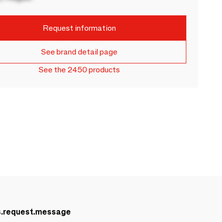
Request information
See brand detail page
See the 2450 products
s.request.message