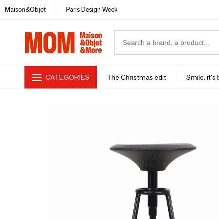
Maison&Objet
Paris Design Week
CATEGORIES
The Christmas edit
Smile, it's