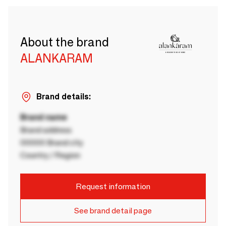
About the brand
ALANKARAM
Brand details:
Brand name
Brand address
00000 Brand city
Country / Region
Request information
See brand detail page