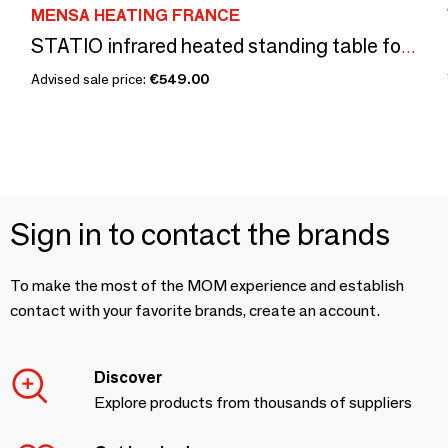
MENSA HEATING FRANCE
STATIO infrared heated standing table for indoor and outdoor use, economical and ecological (without tray & cable)
Advised sale price:
€549.00
Sign in to contact the brands
To make the most of the MOM experience and establish
contact with your favorite brands, create an account.
Discover
Explore products from thousands of suppliers