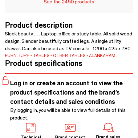
See the 2450 products
Product description
Sleek beauty …. Laptop, office or study table. All solid wood
design. Slender beautifully crafted legs. A single utility
drawer. Can also be used as TV console - 1200 x 425 x 780
FURNITURE
TABLES
OTHER TABLES
ALANKARAM
Product specifications
Log in or create an account to view the
product specifications and the brand’s
contact details and sales conditions
By logging in, you will be able to view full details of this
product.
Brand sales
Technical
Brand contact