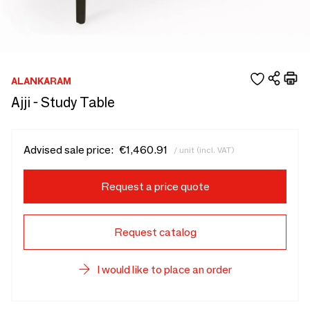
ALANKARAM
Ajji - Study Table
Advised sale price:
€1,460.91
/ unit (incl. VAT)
Request a price quote
Request catalog
I would like to place an order