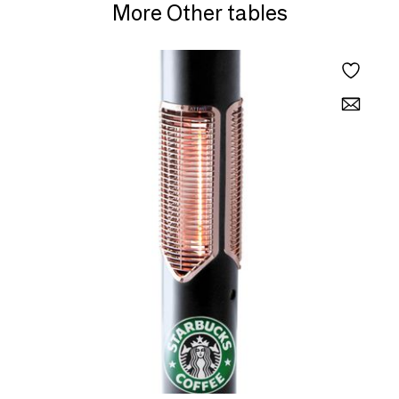
More Other tables