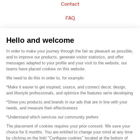
Contact
FAQ
Sell your products
Hello and welcome
Sitemap
In order to make your journey through the fair as pleasant as possible,
and to improve our products, generate visitor statistics, and offer
messages adapted to your profile and your visit to the website, our
teams have placed cookies on this website.
© 2016 –
Organisation SAFI
We need to do this in order to, for example:
*Make it easier to get inspired, source, and connect decor, design,
Careers
and lifestyle professionals, and optimize the features we're developing
*Show you products and brands in our ads that are in line with your
Press
needs, and measure their effectiveness
*Understand which services our community prefers
Become a partner
The placement of cookies requires your prior consent. We save your
Terms of use
choice for 6 months. You are entitled to change your mind at any time
by clicking on the linkl "Configure cookies" located at the bottom of