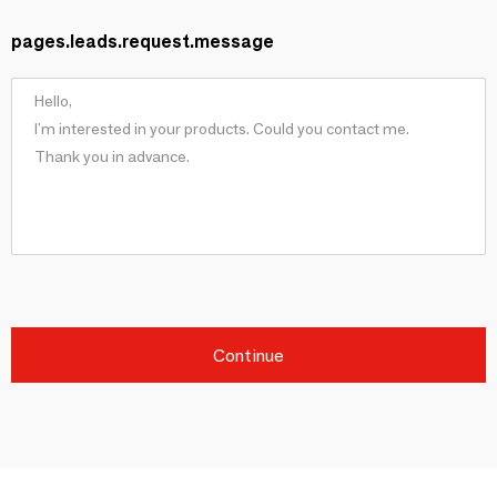
pages.leads.request.message
Continue