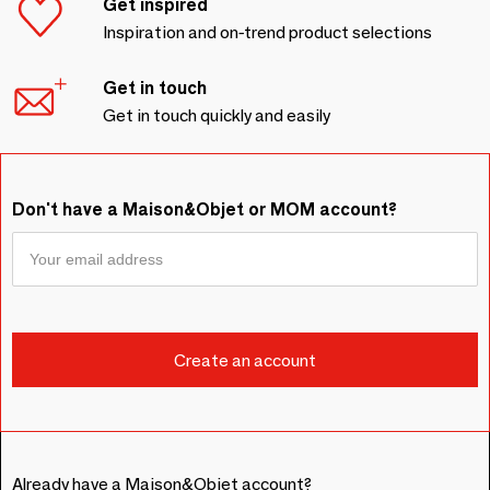
Get inspired
Inspiration and on-trend product selections
Get in touch
Get in touch quickly and easily
Don't have a Maison&Objet or MOM account?
Already have a Maison&Objet account?