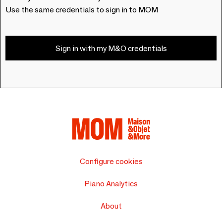
Use the same credentials to sign in to MOM
Sign in with my M&O credentials
Configure cookies
Piano Analytics
About