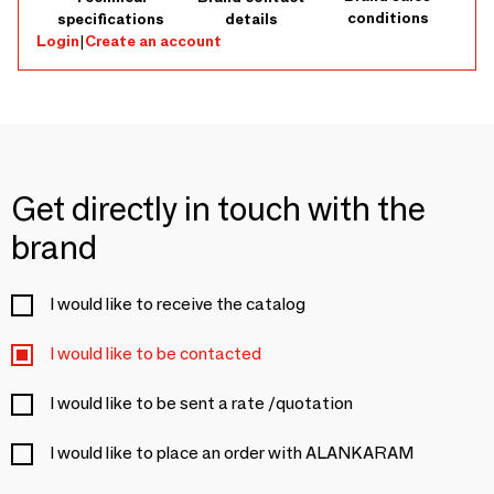
conditions
specifications
details
Login
|
Create an account
Get directly in touch with the
brand
I would like to receive the catalog
I would like to be contacted
I would like to be sent a rate /quotation
I would like to place an order with ALANKARAM