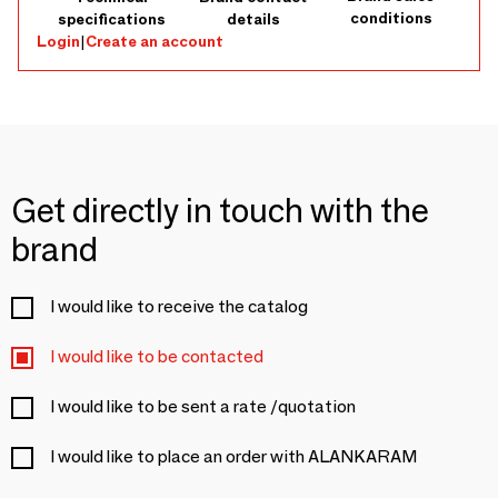
conditions
specifications
details
Login
|
Create an account
Get directly in touch with the
brand
I would like to receive the catalog
I would like to be contacted
I would like to be sent a rate /quotation
I would like to place an order with ALANKARAM