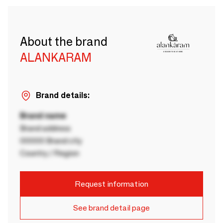
About the brand
ALANKARAM
Brand details:
Brand name
Brand address
00000 Brand city
Country / Region
Request information
See brand detail page