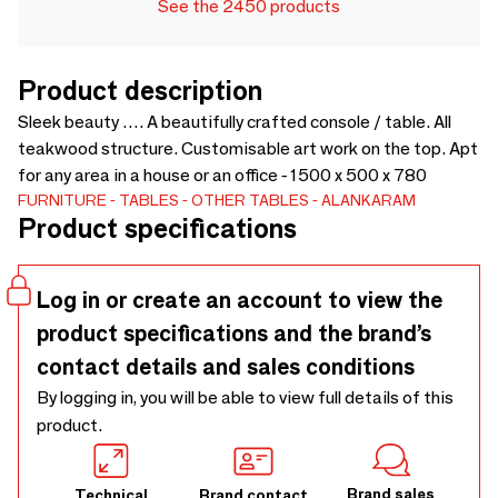
See the 2450 products
Product description
Sleek beauty …. A beautifully crafted console / table. All
teakwood structure. Customisable art work on the top. Apt
for any area in a house or an office - 1500 x 500 x 780
FURNITURE
TABLES
OTHER TABLES
ALANKARAM
Product specifications
Log in or create an account to view the
product specifications and the brand’s
contact details and sales conditions
By logging in, you will be able to view full details of this
product.
Brand sales
Technical
Brand contact