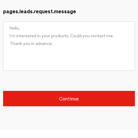
pages.leads.request.message
Continue