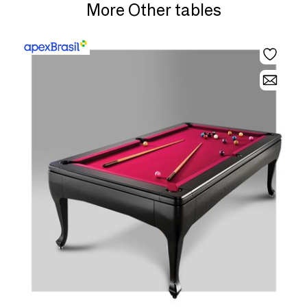
More Other tables