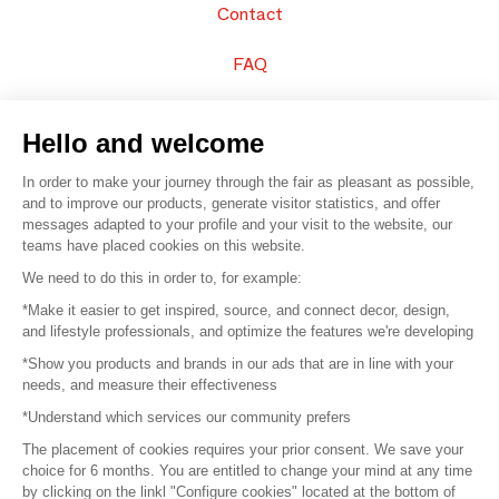
Contact
FAQ
Sell your products
Hello and welcome
Sitemap
In order to make your journey through the fair as pleasant as possible,
and to improve our products, generate visitor statistics, and offer
messages adapted to your profile and your visit to the website, our
teams have placed cookies on this website.
© 2016 –
Organisation SAFI
We need to do this in order to, for example:
*Make it easier to get inspired, source, and connect decor, design,
Careers
and lifestyle professionals, and optimize the features we're developing
*Show you products and brands in our ads that are in line with your
Press
needs, and measure their effectiveness
*Understand which services our community prefers
Become a partner
The placement of cookies requires your prior consent. We save your
Terms of use
choice for 6 months. You are entitled to change your mind at any time
by clicking on the linkl "Configure cookies" located at the bottom of