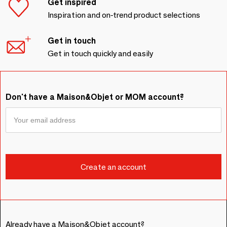
Get inspired
Inspiration and on-trend product selections
Get in touch
Get in touch quickly and easily
Don't have a Maison&Objet or MOM account?
Already have a Maison&Objet account?