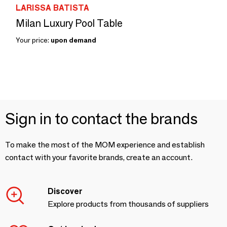
LARISSA BATISTA
Milan Luxury Pool Table
Your price:
upon demand
Sign in to contact the brands
To make the most of the MOM experience and establish
contact with your favorite brands, create an account.
Discover
Explore products from thousands of suppliers