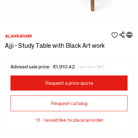
ALANKARAM
Ajji - Study Table with Black Art work
Advised sale price:
€1,910.42
/ unit (incl. VAT)
Request a price quote
Request catalog
I would like to place an order