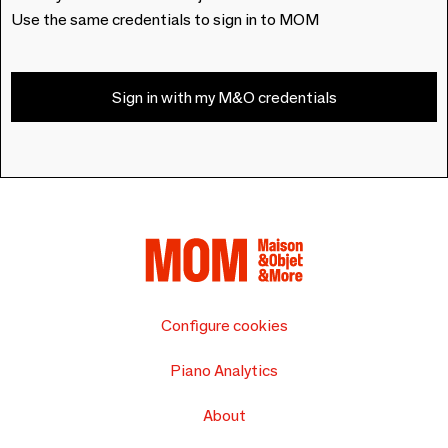
Use the same credentials to sign in to MOM
Sign in with my M&O credentials
Configure cookies
Piano Analytics
About