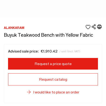
ALANKARAM
Buyuk Teakwood Bench with Yellow Fabric
Advised sale price:
€1,910.42
/ unit (incl. VAT)
Request a price quote
Request catalog
I would like to place an order