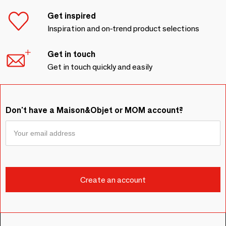
Get inspired
Inspiration and on-trend product selections
Get in touch
Get in touch quickly and easily
Don't have a Maison&Objet or MOM account?