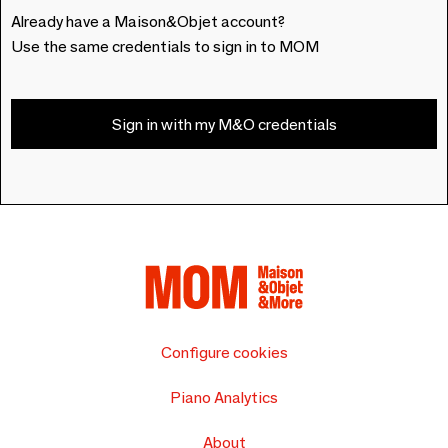
Already have a Maison&Objet account?
Use the same credentials to sign in to MOM
Sign in with my M&O credentials
Configure cookies
Piano Analytics
About