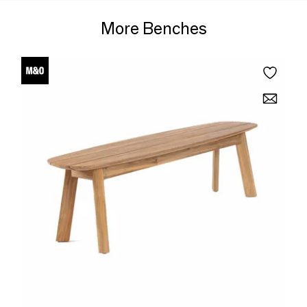
More Benches