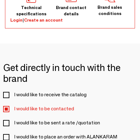
Brand sales
Technical
Brand contact
conditions
specifications
details
Login
|
Create an account
Get directly in touch with the
brand
I would like to receive the catalog
I would like to be contacted
I would like to be sent a rate /quotation
I would like to place an order with ALANKARAM