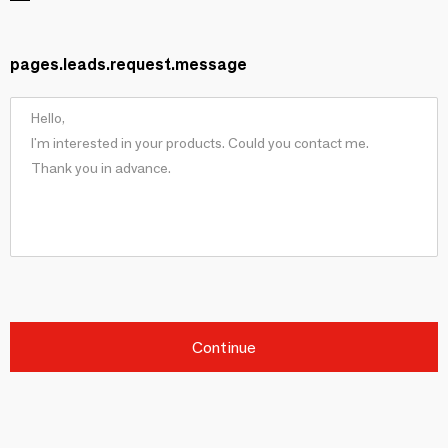
pages.leads.request.message
Continue