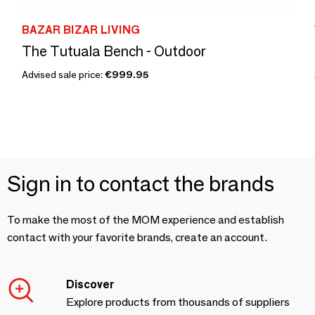
BAZAR BIZAR LIVING
The Tutuala Bench - Outdoor
Advised sale price:
€999.95
Sign in to contact the brands
To make the most of the MOM experience and establish
contact with your favorite brands, create an account.
Discover
Explore products from thousands of suppliers