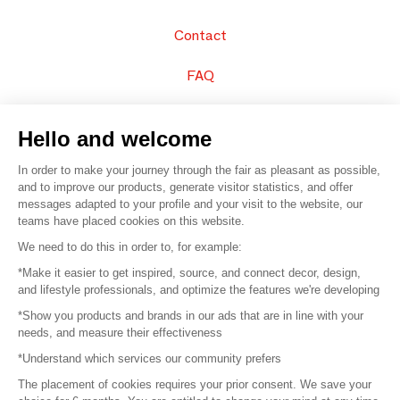
Contact
FAQ
Sell your products
Hello and welcome
Sitemap
In order to make your journey through the fair as pleasant as possible,
and to improve our products, generate visitor statistics, and offer
messages adapted to your profile and your visit to the website, our
teams have placed cookies on this website.
© 2016 –
Organisation SAFI
We need to do this in order to, for example:
*Make it easier to get inspired, source, and connect decor, design,
Careers
and lifestyle professionals, and optimize the features we're developing
*Show you products and brands in our ads that are in line with your
Press
needs, and measure their effectiveness
*Understand which services our community prefers
Become a partner
The placement of cookies requires your prior consent. We save your