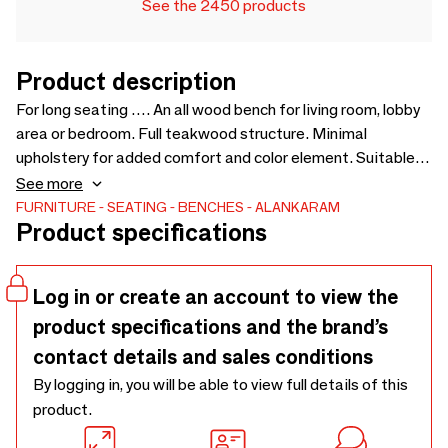
See the 2450 products
Product description
For long seating …. An all wood bench for living room, lobby
area or bedroom. Full teakwood structure. Minimal
upholstery for added comfort and color element. Suitable
for lobby, lounge, meeting areas in offices / co-working
See more
spaces. Can be customised for size, wood and fabric -
FURNITURE
SEATING
BENCHES
ALANKARAM
Product specifications
1500 x 595 x 840
Log in or create an account to view the
product specifications and the brand’s
contact details and sales conditions
By logging in, you will be able to view full details of this
product.