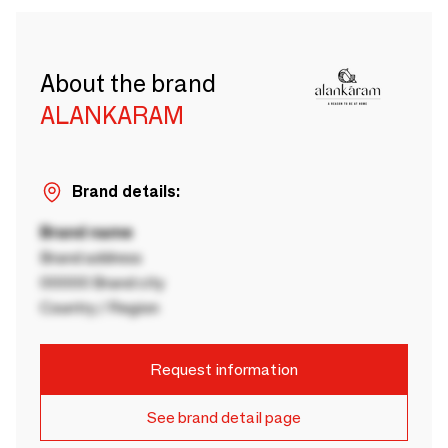
About the brand
ALANKARAM
Brand details:
Brand name
Brand address
00000 Brand city
Country / Region
Request information
See brand detail page