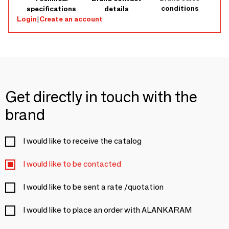
conditions
specifications
details
Login
|
Create an account
Get directly in touch with the
brand
I would like to receive the catalog
I would like to be contacted
I would like to be sent a rate /quotation
I would like to place an order with ALANKARAM