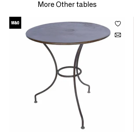
More Other tables