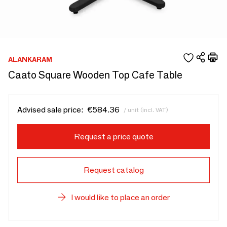
ALANKARAM
Caato Square Wooden Top Cafe Table
Advised sale price:
€584.36
/ unit (incl. VAT)
Request a price quote
Request catalog
I would like to place an order