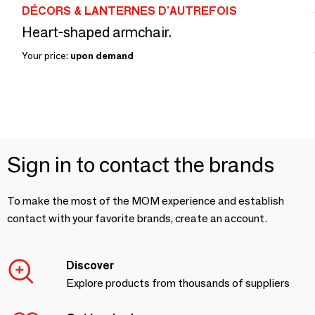
DÉCORS & LANTERNES D'AUTREFOIS
Heart-shaped armchair.
Your price:
upon demand
Sign in to contact the brands
To make the most of the MOM experience and establish
contact with your favorite brands, create an account.
Discover
Explore products from thousands of suppliers