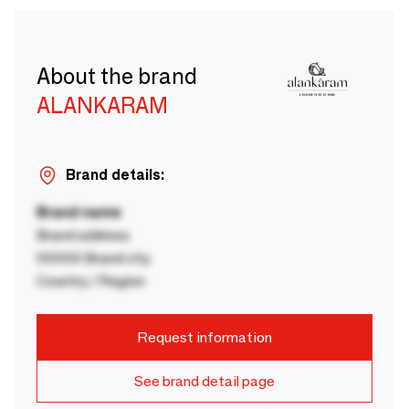
About the brand
ALANKARAM
Brand details:
Brand name
Brand address
00000 Brand city
Country / Region
Request information
See brand detail page