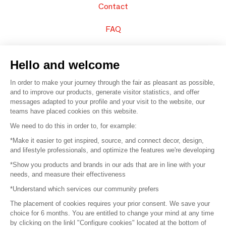
Contact
FAQ
Sell your products
Hello and welcome
Sitemap
In order to make your journey through the fair as pleasant as possible,
and to improve our products, generate visitor statistics, and offer
messages adapted to your profile and your visit to the website, our
teams have placed cookies on this website.
© 2016 –
Organisation SAFI
We need to do this in order to, for example:
*Make it easier to get inspired, source, and connect decor, design,
Careers
and lifestyle professionals, and optimize the features we're developing
*Show you products and brands in our ads that are in line with your
Press
needs, and measure their effectiveness
*Understand which services our community prefers
Become a partner
The placement of cookies requires your prior consent. We save your
Terms of use
choice for 6 months. You are entitled to change your mind at any time
by clicking on the linkl "Configure cookies" located at the bottom of