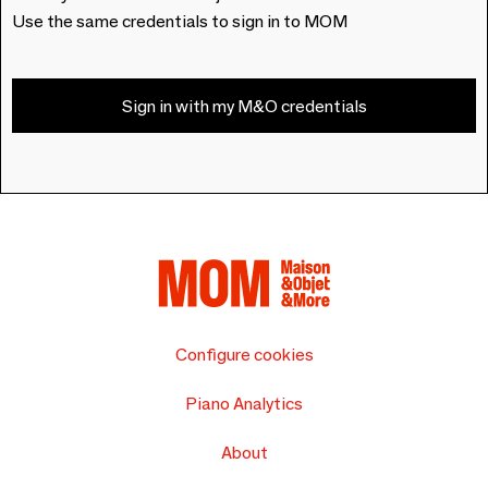
Use the same credentials to sign in to MOM
Sign in with my M&O credentials
Configure cookies
Piano Analytics
About