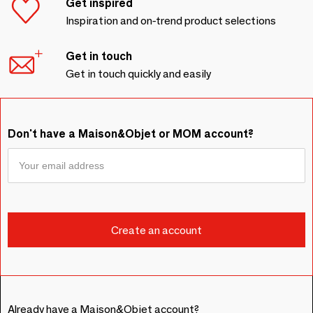
Get inspired
Inspiration and on-trend product selections
Get in touch
Get in touch quickly and easily
Don't have a Maison&Objet or MOM account?
Already have a Maison&Objet account?