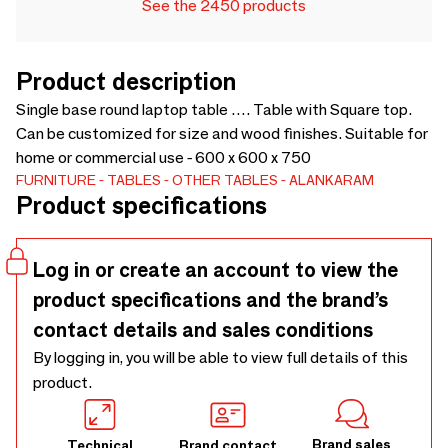
See the 2450 products
Product description
Single base round laptop table …. Table with Square top.
Can be customized for size and wood finishes. Suitable for
home or commercial use - 600 x 600 x 750
FURNITURE
TABLES
OTHER TABLES
ALANKARAM
Product specifications
Log in or create an account to view the
product specifications and the brand’s
contact details and sales conditions
By logging in, you will be able to view full details of this
product.
Brand sales
Technical
Brand contact