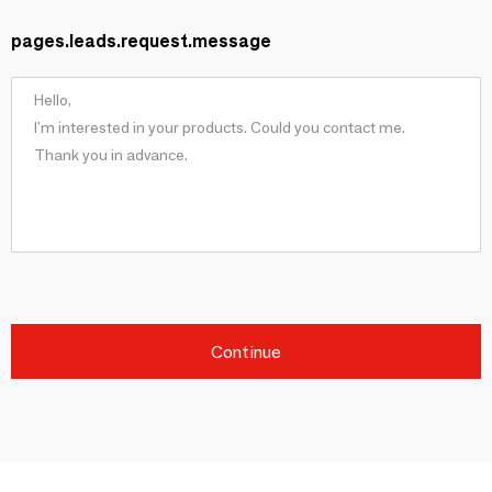
pages.leads.request.message
Continue