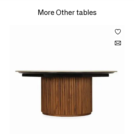
More Other tables