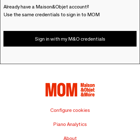
Already have a Maison&Objet account?
Use the same credentials to sign in to MOM
Sign in with my M&O credentials
Configure cookies
Piano Analytics
About