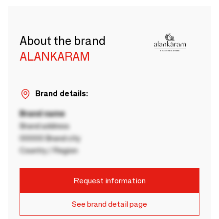
About the brand
ALANKARAM
Brand details:
Brand name
Brand address
00000 Brand city
Country / Region
Request information
See brand detail page