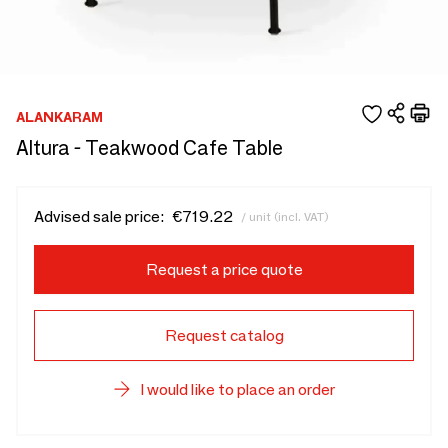
ALANKARAM
Altura - Teakwood Cafe Table
Advised sale price:
€719.22
/ unit (incl. VAT)
Request a price quote
Request catalog
I would like to place an order