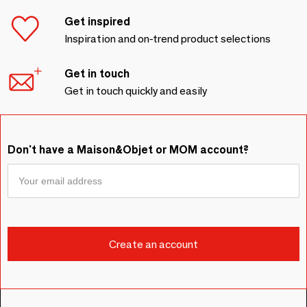
Get inspired
Inspiration and on-trend product selections
Get in touch
Get in touch quickly and easily
Don't have a Maison&Objet or MOM account?