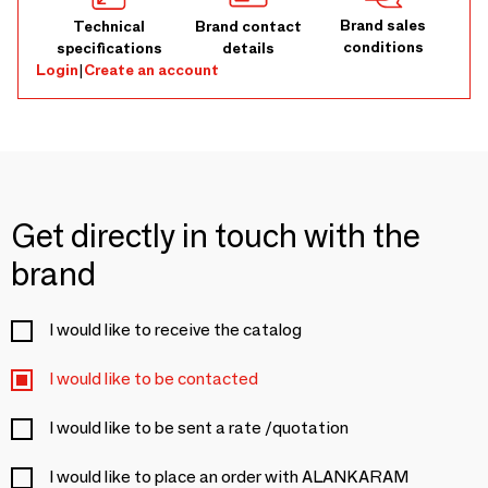
Brand sales
Technical
Brand contact
conditions
specifications
details
Login
|
Create an account
Get directly in touch with the
brand
I would like to receive the catalog
I would like to be contacted
I would like to be sent a rate /quotation
I would like to place an order with ALANKARAM