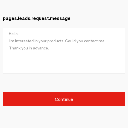
pages.leads.request.message
Continue