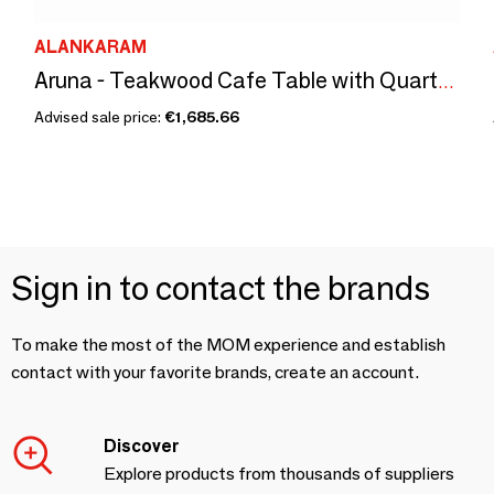
ALANKARAM
Aruna - Teakwood Cafe Table with Quartz Top
Advised sale price:
€1,685.66
Sign in to contact the brands
To make the most of the MOM experience and establish
contact with your favorite brands, create an account.
Discover
Explore products from thousands of suppliers