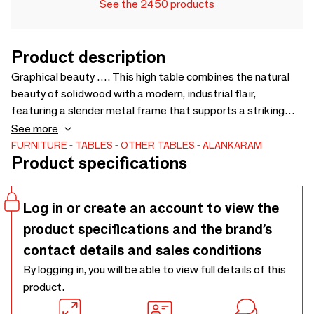
See the 2450 products
Product description
Graphical beauty …. This high table combines the natural
beauty of solidwood with a modern, industrial flair,
featuring a slender metal frame that supports a striking
tabletop.. The top displays a bold geometric inlay that adds
See more
a touch of sophistication, while the slim profile of the legs
FURNITURE
TABLES
OTHER TABLES
ALANKARAM
Product specifications
ensures a spacious feel, perfect for contemporary dining or
casual gatherings in a bar setting. - 1000 × 1000 ×
750/1050
Log in or create an account to view the
product specifications and the brand’s
contact details and sales conditions
By logging in, you will be able to view full details of this
product.