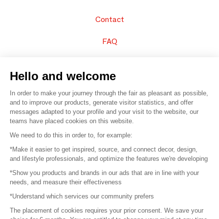
Contact
FAQ
Sell your products
Hello and welcome
Sitemap
In order to make your journey through the fair as pleasant as possible,
and to improve our products, generate visitor statistics, and offer
messages adapted to your profile and your visit to the website, our
teams have placed cookies on this website.
© 2016 –
Organisation SAFI
We need to do this in order to, for example:
*Make it easier to get inspired, source, and connect decor, design,
Careers
and lifestyle professionals, and optimize the features we're developing
*Show you products and brands in our ads that are in line with your
Press
needs, and measure their effectiveness
*Understand which services our community prefers
Become a partner
The placement of cookies requires your prior consent. We save your