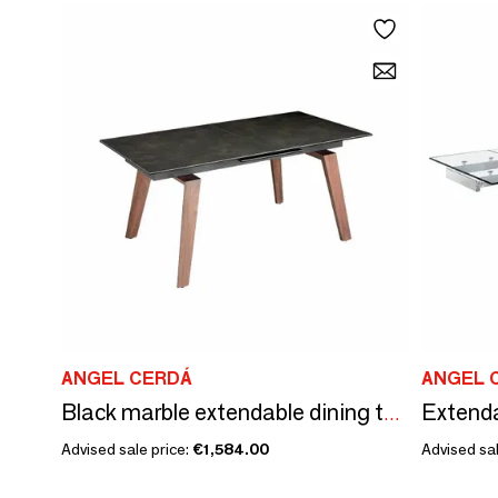
ANGEL CERDÁ
ANGEL 
Extenda
Black marble extendable dining table
Advised sale price:
€1,584.00
Advised sal