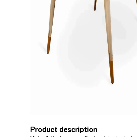
Product description