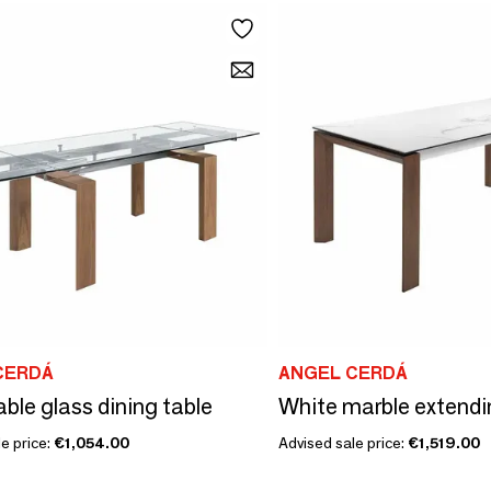
CERDÁ
ANGEL CERDÁ
ble glass dining table
e price:
€1,054.00
Advised sale price:
€1,519.00