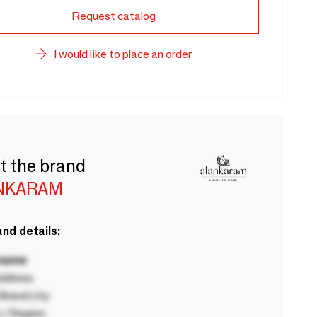
Request catalog
I would like to place an order
t the brand
NKARAM
nd details:
 name
ddress
rand city
 / Region