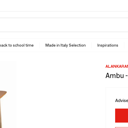
 back to school time
Made in Italy Selection
Inspirations
ALANKARA
Ambu -
Advise