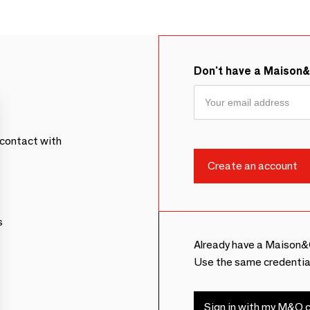
Don't have a Maison
contact with
s
Already have a Maison&
Use the same credentia
Sign in with my M&O c