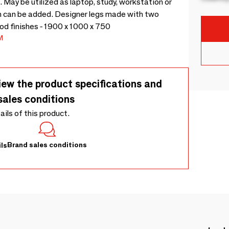
 May be utilized as laptop, study, workstation or
 can be added. Designer legs made with two
ood finishes - 1900 x 1000 x 750
M
iew the product specifications and
sales conditions
tails of this product.
Brand sales conditions
ls