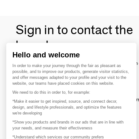
Sign in to contact the
brands
Hello and welcome
To make the most of the MOM experience and establish 
In order to make your journey through the fair as pleasant as
your favorite brands, create an account.
possible, and to improve our products, generate visitor statistics,
and offer messages adapted to your profile and your visit to the
website, our teams have placed cookies on this website.
Discover
We need to do this in order to, for example:
Explore products from thousands of supplier
*Make it easier to get inspired, source, and connect decor,
design, and lifestyle professionals, and optimize the features
we're developing
Get inspired
*Show you products and brands in our ads that are in line with
Inspiration and on-trend product selections
your needs, and measure their effectiveness
*Understand which services our community prefers
Get in touch