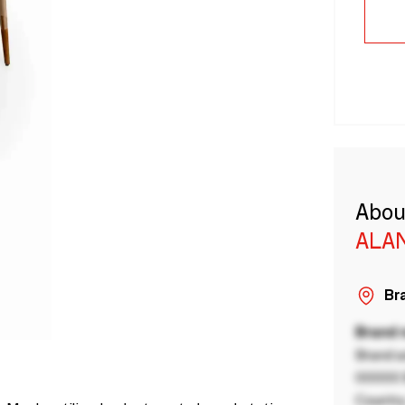
Abou
ALA
Bra
Brand
Brand a
00000 B
Country