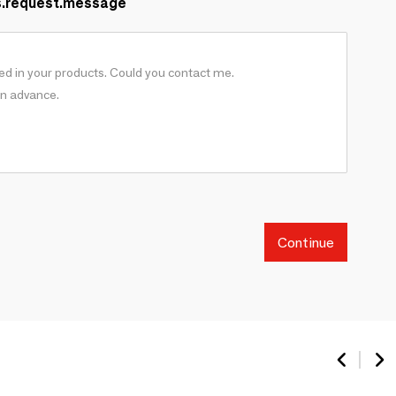
s.request.message
Continue