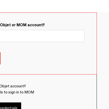
&Objet or MOM account?
Objet account?
ls to sign in to MOM
redentials