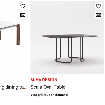
ALMA DESIGN
Scala Oval Table
White marble extending dining table
Your price:
upon demand