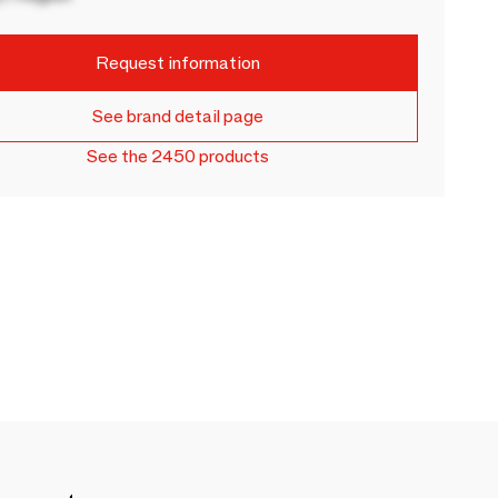
Request information
See brand detail page
See the 2450 products