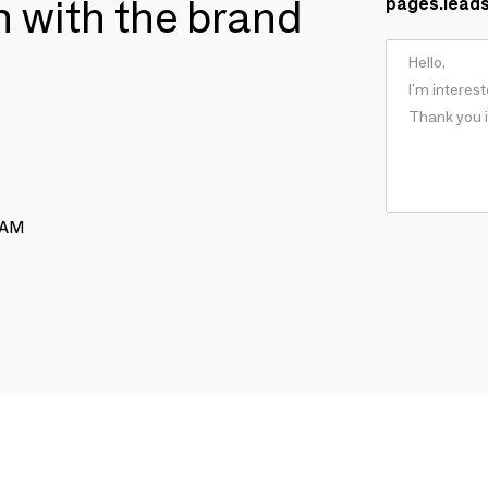
ch with the brand
pages.lead
RAM