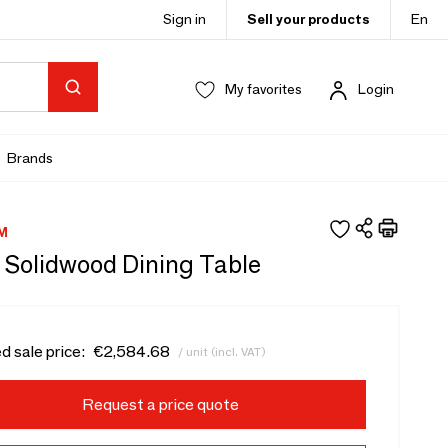
Sign in
Sell your products
En
My favorites
Login
Brands
M
 Solidwood Dining Table
d sale price:
€2,584.68
/ unit (incl. VAT)
Request a price quote