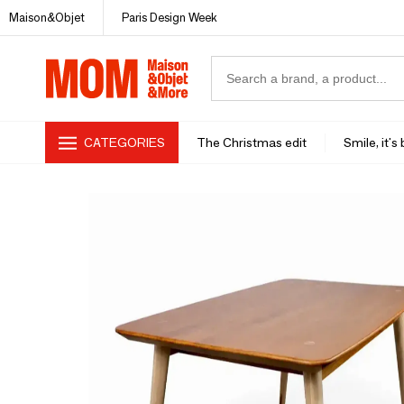
Maison&Objet
Paris Design Week
CATEGORIES
The Christmas edit
Smile, it's