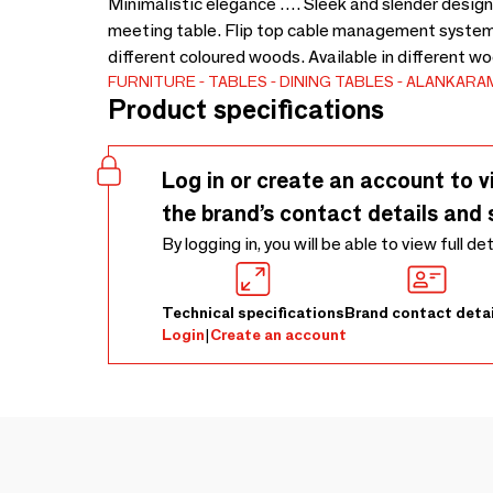
Minimalistic elegance …. Sleek and slender design.
meeting table. Flip top cable management system
different coloured woods. Available in different w
FURNITURE
TABLES
DINING TABLES
ALANKARA
Product specifications
Log in or create an account to v
the brand’s contact details and 
By logging in, you will be able to view full de
Technical specifications
Brand contact detai
Login
|
Create an account