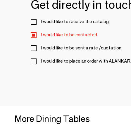
Get directly in tou
I would like to receive the catalog
I would like to be contacted
I would like to be sent a rate /quotation
I would like to place an order with ALANKA
More Dining Tables