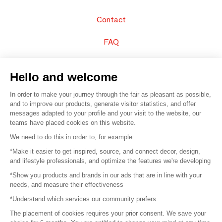
Contact
FAQ
Sell your products
Hello and welcome
Sitemap
In order to make your journey through the fair as pleasant as possible,
and to improve our products, generate visitor statistics, and offer
messages adapted to your profile and your visit to the website, our
teams have placed cookies on this website.
© 2016 –
Organisation SAFI
We need to do this in order to, for example:
*Make it easier to get inspired, source, and connect decor, design,
Careers
and lifestyle professionals, and optimize the features we're developing
*Show you products and brands in our ads that are in line with your
Press
needs, and measure their effectiveness
*Understand which services our community prefers
Become a partner
The placement of cookies requires your prior consent. We save your