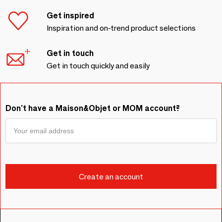
Get inspired
Inspiration and on-trend product selections
Get in touch
Get in touch quickly and easily
Don't have a Maison&Objet or MOM account?