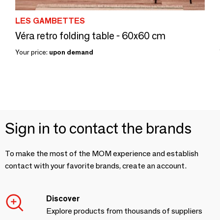
LES GAMBETTES
Véra retro folding table - 60x60 cm
Your price:
upon demand
Sign in to contact the brands
To make the most of the MOM experience and establish
contact with your favorite brands, create an account.
Discover
Explore products from thousands of suppliers