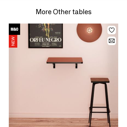
More Other tables