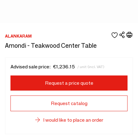
ALANKARAM
Amondi - Teakwood Center Table
Advised sale price:
€1,236.15
/ unit (incl. VAT)
Request a price quote
Request catalog
I would like to place an order