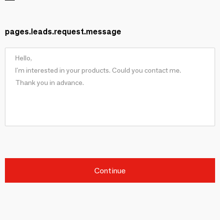
pages.leads.request.message
Continue