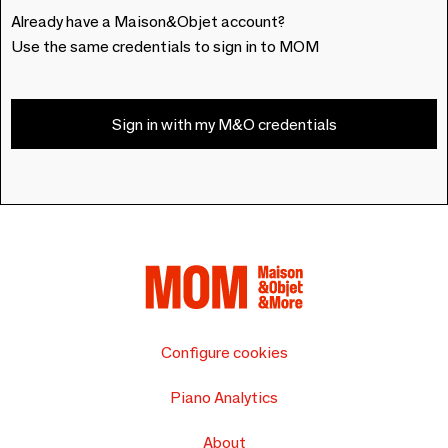
Already have a Maison&Objet account?
Use the same credentials to sign in to MOM
Sign in with my M&O credentials
Configure cookies
Piano Analytics
About