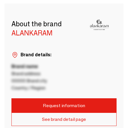
About the brand
ALANKARAM
Brand details:
Brand name
Brand address
00000 Brand city
Country / Region
Request information
See brand detail page