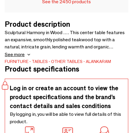
See the 2450 products
Product description
Sculptural Harmony in Wood …. This center table features
an expansive, smoothly polished teakwood top with a
natural, intricate grain, lending warmth and organic
elegance to any room.. Its base is a solid, glossy black form,
See more
shaped like a turned spindle or a large top, creating a
FURNITURE
TABLES
OTHER TABLES
ALANKARAM
Product specifications
modern and sculptural effect that grounds the table with a
touch of gravity and grace.. The table captures the essence
of a new dawn with its innovative design. - 800 × 800 × 435
Log in or create an account to view the
product specifications and the brand’s
contact details and sales conditions
By logging in, you will be able to view full details of this
product.