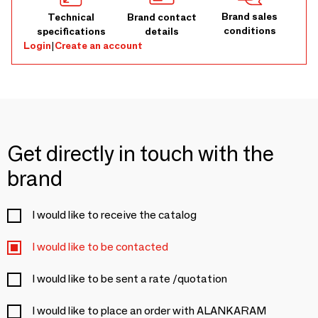
Brand sales
Technical
Brand contact
conditions
specifications
details
Login
|
Create an account
Get directly in touch with the
brand
I would like to receive the catalog
I would like to be contacted
I would like to be sent a rate /quotation
I would like to place an order with ALANKARAM