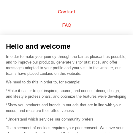
Contact
FAQ
Sell your products
Hello and welcome
Sitemap
In order to make your journey through the fair as pleasant as possible,
and to improve our products, generate visitor statistics, and offer
messages adapted to your profile and your visit to the website, our
teams have placed cookies on this website.
© 2016 –
Organisation SAFI
We need to do this in order to, for example:
*Make it easier to get inspired, source, and connect decor, design,
Careers
and lifestyle professionals, and optimize the features we're developing
*Show you products and brands in our ads that are in line with your
Press
needs, and measure their effectiveness
*Understand which services our community prefers
Become a partner
The placement of cookies requires your prior consent. We save your