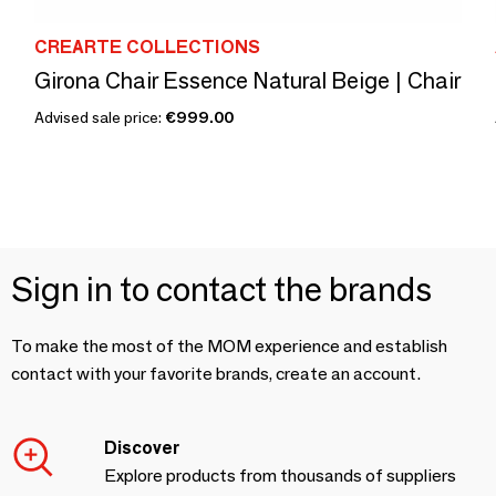
CREARTE COLLECTIONS
Girona Chair Essence Natural Beige | Chair
Advised sale price:
€999.00
Sign in to contact the brands
To make the most of the MOM experience and establish
contact with your favorite brands, create an account.
Discover
Explore products from thousands of suppliers