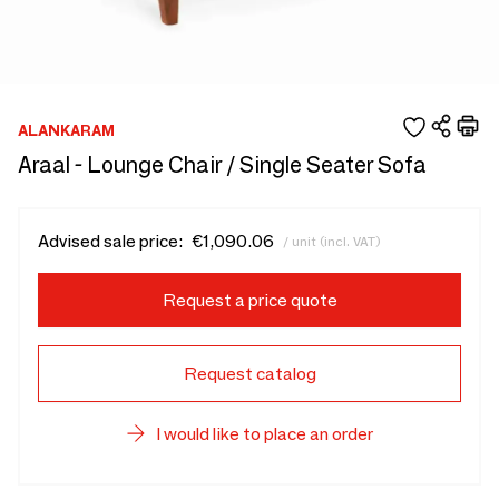
ALANKARAM
Araal - Lounge Chair / Single Seater Sofa
Advised sale price:
€1,090.06
/ unit (incl. VAT)
Request a price quote
Request catalog
I would like to place an order