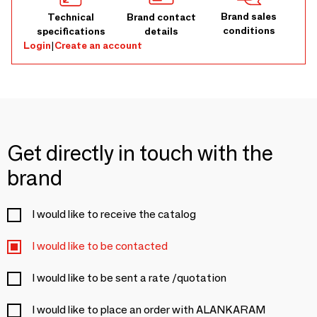
Brand sales
Technical
Brand contact
conditions
specifications
details
Login
|
Create an account
Get directly in touch with the
brand
I would like to receive the catalog
I would like to be contacted
I would like to be sent a rate /quotation
I would like to place an order with ALANKARAM