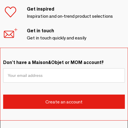
Get inspired
Inspiration and on-trend product selections
Get in touch
Get in touch quickly and easily
Don't have a Maison&Objet or MOM account?