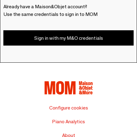
Already have a Maison&Objet account?
Use the same credentials to sign in to MOM
Sign in with my M&O credentials
Configure cookies
Piano Analytics
About