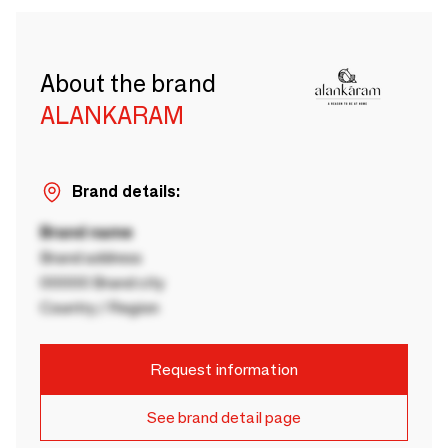
About the brand
ALANKARAM
Brand details:
Brand name
Brand address
00000 Brand city
Country / Region
Request information
See brand detail page