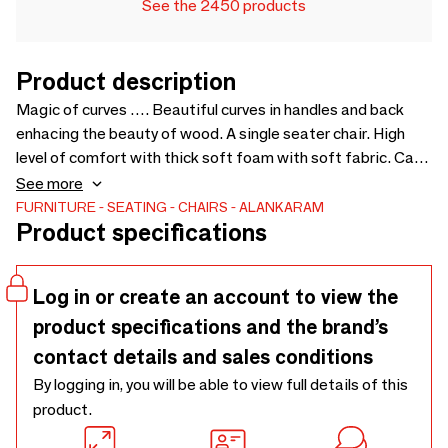
See the 2450 products
Product description
Magic of curves …. Beautiful curves in handles and back
enhacing the beauty of wood. A single seater chair. High
level of comfort with thick soft foam with soft fabric. Can
be used along with two seater sofa with similar design.
See more
Price for loose cushions is not included in sofa - 725 x 770 x
FURNITURE
SEATING
CHAIRS
ALANKARAM
Product specifications
790
Log in or create an account to view the
product specifications and the brand’s
contact details and sales conditions
By logging in, you will be able to view full details of this
product.