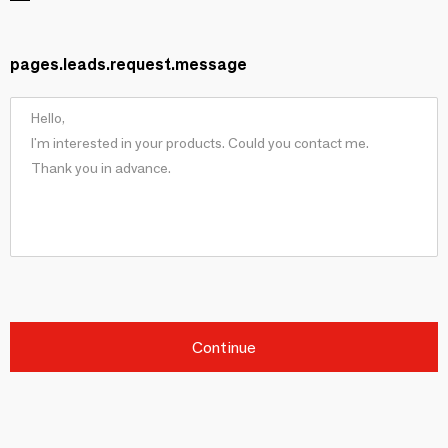
pages.leads.request.message
Continue