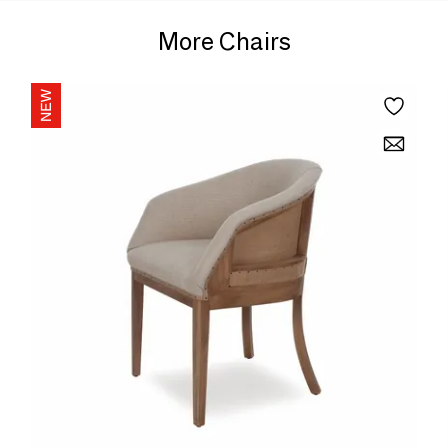
More Chairs