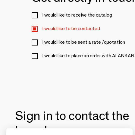
I would like to receive the catalog
I would like to be contacted
I would like to be sent a rate /quotation
I would like to place an order with ALANKA
Sign in to contact the
brands