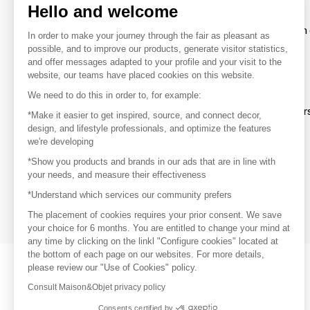
Hello and welcome
To make the most of the MOM experience and establish 
In order to make your journey through the fair as pleasant as
your favorite brands, create an account.
possible, and to improve our products, generate visitor statistics,
and offer messages adapted to your profile and your visit to the
website, our teams have placed cookies on this website.
Discover
We need to do this in order to, for example:
Explore products from thousands of supplier
*Make it easier to get inspired, source, and connect decor,
design, and lifestyle professionals, and optimize the features
we're developing
Get inspired
*Show you products and brands in our ads that are in line with
Inspiration and on-trend product selections
your needs, and measure their effectiveness
*Understand which services our community prefers
Get in touch
Get in touch quickly and easily
The placement of cookies requires your prior consent. We save
your choice for 6 months. You are entitled to change your mind at
any time by clicking on the linkl "Configure cookies" located at
the bottom of each page on our websites. For more details,
please review our "Use of Cookies" policy.
Consult Maison&Objet privacy policy
Consents certified by