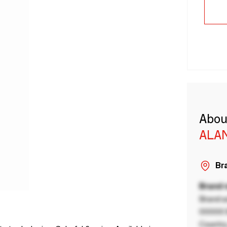
Abou
ALA
Bra
Brand
Brand a
00000 B
Country