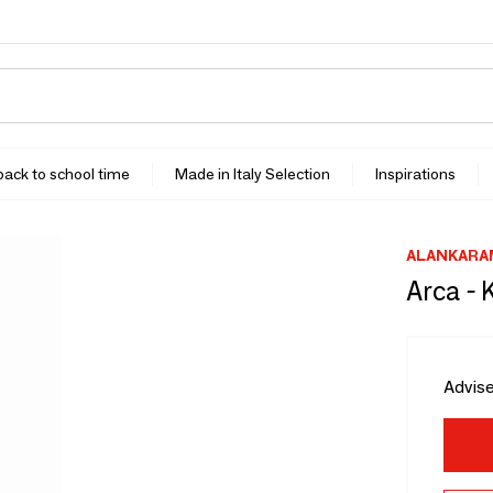
 back to school time
Made in Italy Selection
Inspirations
ALANKARA
Arca - 
Advise