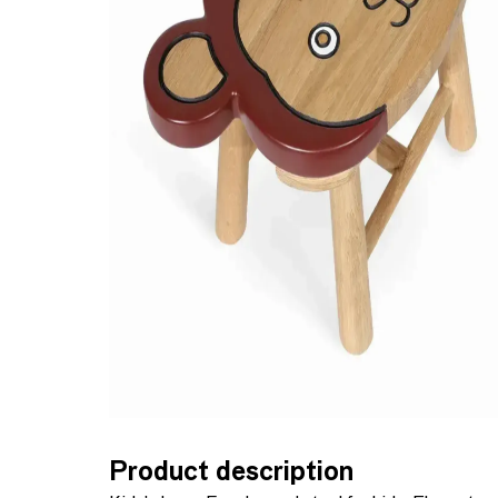
Product description