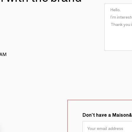
RAM
Don't have a Maison