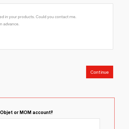
Continue
&Objet or MOM account?