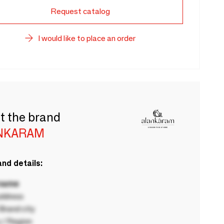
Request catalog
I would like to place an order
t the brand
NKARAM
nd details:
 name
ddress
rand city
 / Region