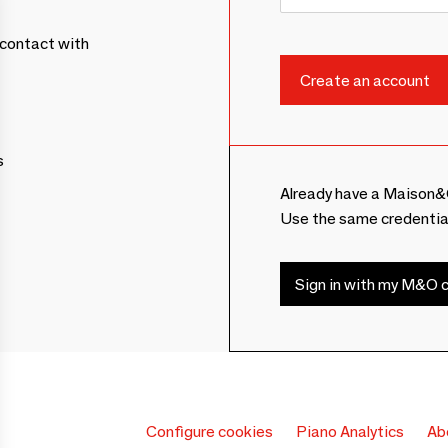
contact with
s
Already have a Maison&
Use the same credentia
Sign in with my M&O c
Configure cookies
Piano Analytics
Ab