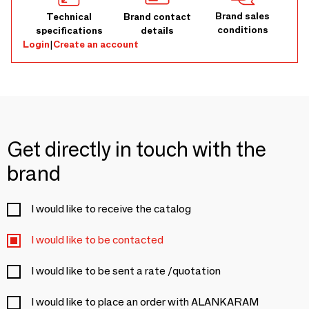
Brand sales
Technical
Brand contact
conditions
specifications
details
Login
|
Create an account
Get directly in touch with the
brand
I would like to receive the catalog
I would like to be contacted
I would like to be sent a rate /quotation
I would like to place an order with ALANKARAM