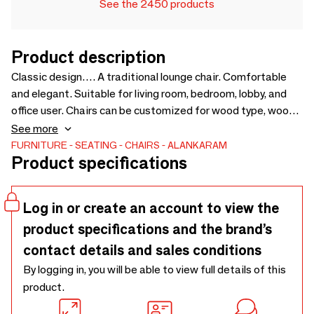
See the 2450 products
Product description
Classic design…. A traditional lounge chair. Comfortable
and elegant. Suitable for living room, bedroom, lobby, and
office user. Chairs can be customized for wood type, wood
finish and fabric. Upholstery Fabric cost will be extra as per
See more
selection - 760 x 845 x 820
FURNITURE
SEATING
CHAIRS
ALANKARAM
Product specifications
Log in or create an account to view the
product specifications and the brand’s
contact details and sales conditions
By logging in, you will be able to view full details of this
product.