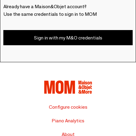
Already have a Maison&Objet account?
Use the same credentials to sign in to MOM
Sign in with my M&O credentials
Configure cookies
Piano Analytics
About