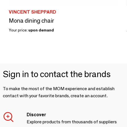
VINCENT SHEPPARD
Mona dining chair
Your price:
upon demand
Sign in to contact the brands
To make the most of the MOM experience and establish
contact with your favorite brands, create an account.
Discover
Explore products from thousands of suppliers