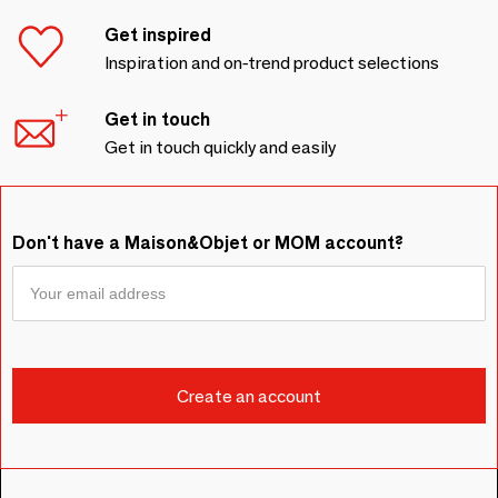
Get inspired
Inspiration and on-trend product selections
Get in touch
Get in touch quickly and easily
Don't have a Maison&Objet or MOM account?