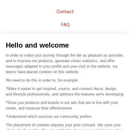
Contact
FAQ
Sell your products
Hello and welcome
Sitemap
In order to make your journey through the fair as pleasant as possible,
and to improve our products, generate visitor statistics, and offer
messages adapted to your profile and your visit to the website, our
teams have placed cookies on this website.
© 2016 –
Organisation SAFI
We need to do this in order to, for example:
*Make it easier to get inspired, source, and connect decor, design,
Careers
and lifestyle professionals, and optimize the features we're developing
*Show you products and brands in our ads that are in line with your
Press
needs, and measure their effectiveness
*Understand which services our community prefers
Become a partner
The placement of cookies requires your prior consent. We save your