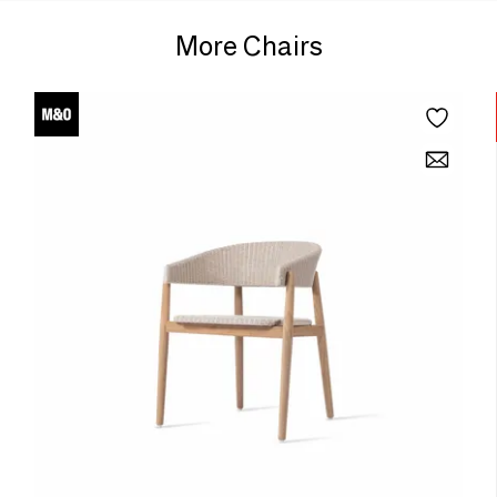
More Chairs