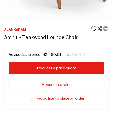
ALANKARAM
Aronui - Teakwood Lounge Chair
Advised sale price:
€1,460.91
/ unit (incl. VAT)
Request a price quote
Request catalog
I would like to place an order