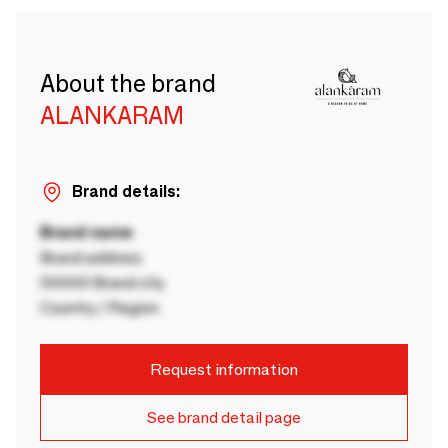
About the brand
ALANKARAM
Brand details:
Brand name
Brand address
00000 Brand city
Country / Region
Request information
See brand detail page