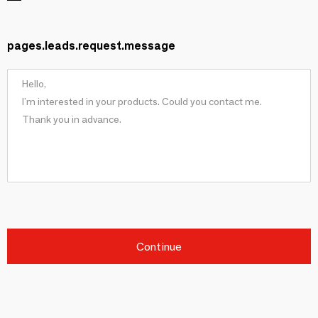
pages.leads.request.message
Continue