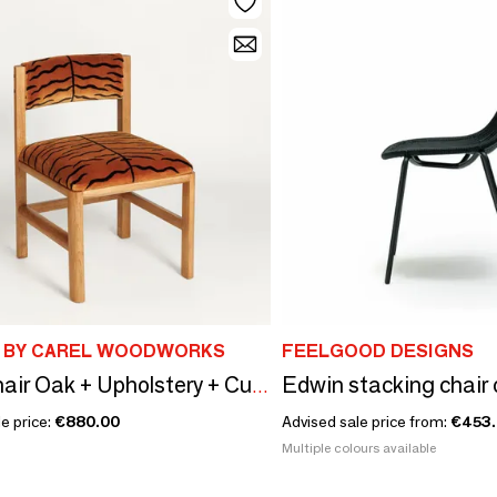
 BY CAREL WOODWORKS
FEELGOOD DESIGNS
IAM_Chair Oak + Upholstery + Custom Fabric
e price:
€880.00
Advised sale price from:
€453
Multiple colours available