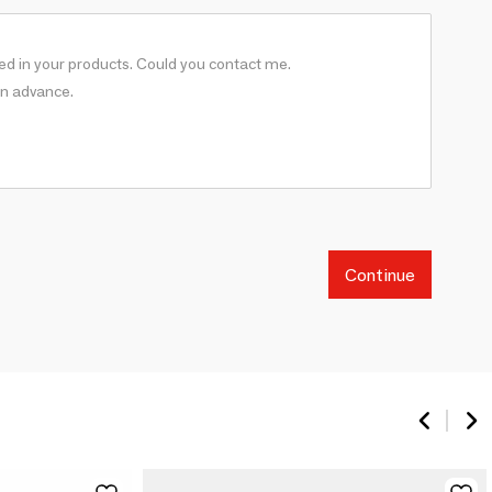
Continue