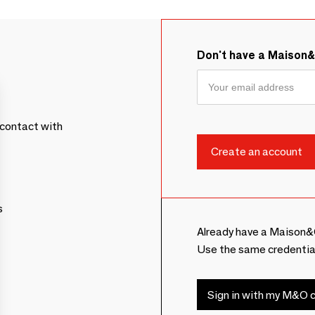
Don't have a Maison
contact with
s
Already have a Maison&
Use the same credentia
Sign in with my M&O c