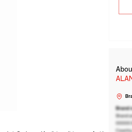
Abou
ALA
Bra
Brand
Brand a
00000 B
Country