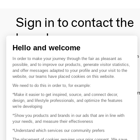
Sign in to contact the
brands
Hello and welcome
To make the most of the MOM experience and establish 
In order to make your journey through the fair as pleasant as
your favorite brands, create an account.
possible, and to improve our products, generate visitor statistics,
and offer messages adapted to your profile and your visit to the
website, our teams have placed cookies on this website.
Discover
We need to do this in order to, for example:
Explore products from thousands of supplier
*Make it easier to get inspired, source, and connect decor,
design, and lifestyle professionals, and optimize the features
we're developing
Get inspired
*Show you products and brands in our ads that are in line with
Inspiration and on-trend product selections
your needs, and measure their effectiveness
*Understand which services our community prefers
Get in touch
Get in touch quickly and easily
The placement of cookies requires your prior consent. We save