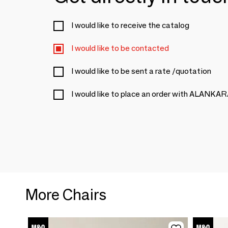
I would like to receive the catalog
I would like to be contacted
I would like to be sent a rate /quotation
I would like to place an order with ALANKA
More Chairs