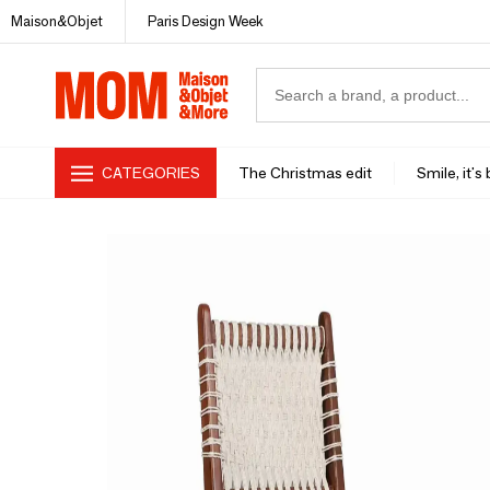
Maison&Objet
Paris Design Week
CATEGORIES
The Christmas edit
Smile, it's