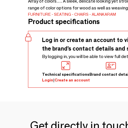
Array of colors…. A sleek, delicate looking yet stro
range of color options for wood as well as weaving
FURNITURE
SEATING
CHAIRS
ALANKARAM
Product specifications
Log in or create an account to v
the brand’s contact details and 
By logging in, you will be able to view full de
Technical specifications
Brand contact detai
Login
|
Create an account
Get directly in tou