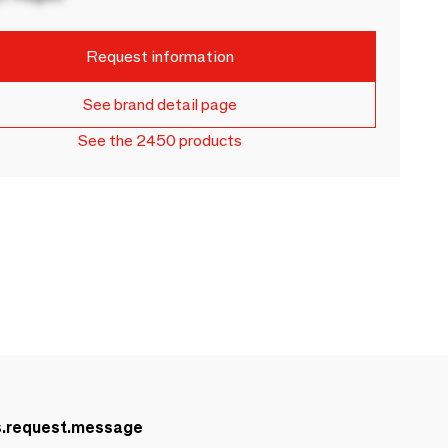
Request information
See brand detail page
See the 2450 products
s.request.message