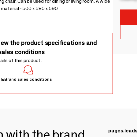
ng chair. Can be used for dining or living room. A wide
 material - 500 x 580 x 590
iew the product specifications and
sales conditions
tails of this product.
Brand sales conditions
ls
ch with the brand
pages.lead