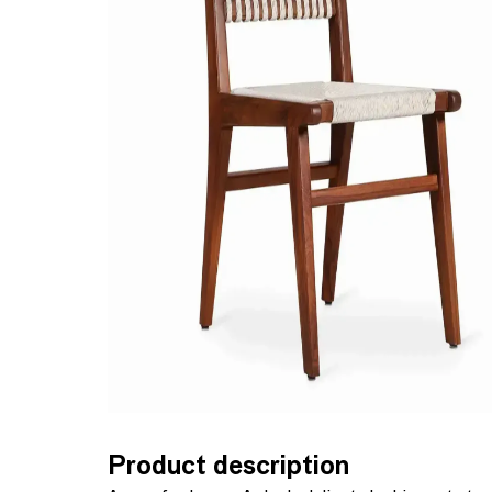
Product description