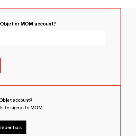
&Objet or MOM account?
Objet account?
ls to sign in to MOM
redentials