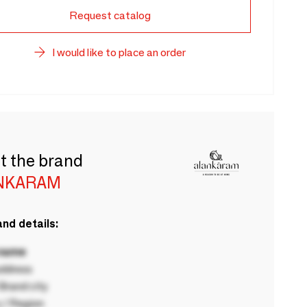
Request catalog
I would like to place an order
t the brand
NKARAM
nd details:
 name
ddress
rand city
 / Region