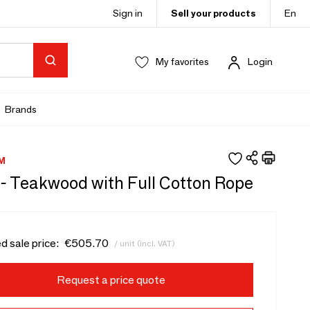
Sign in
Sell your products
En
My favorites
Login
Brands
M
 - Teakwood with Full Cotton Rope
d sale price:
€505.70
/ unit (incl. VAT)
Request a price quote