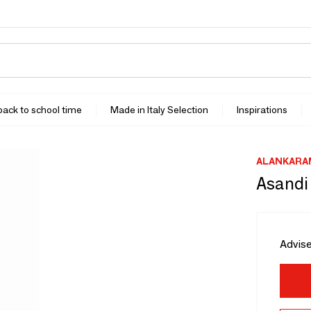
 back to school time
Made in Italy Selection
Inspirations
ALANKARA
Asandi
Advise