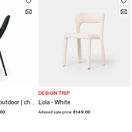
DESIGN TRIP
Lola - White
Edwin stacking chair outdoor | chairs
.00
Advised sale price:
€149.00