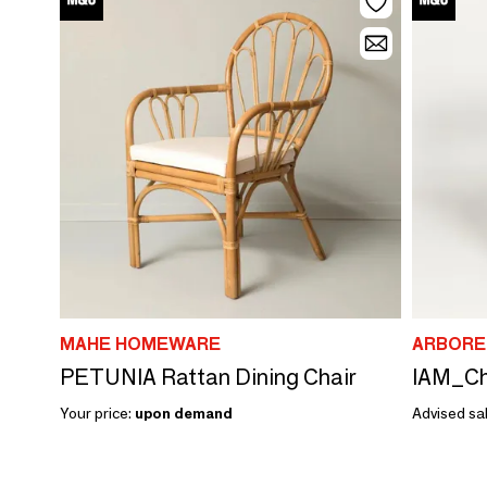
MAHE HOMEWARE
ARBORE
PETUNIA Rattan Dining Chair
Your price:
upon demand
Advised sal