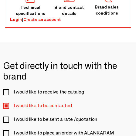
Brand sales
Technical
Brand contact
conditions
specifications
details
Login
|
Create an account
Get directly in touch with the
brand
I would like to receive the catalog
I would like to be contacted
I would like to be sent a rate /quotation
I would like to place an order with ALANKARAM