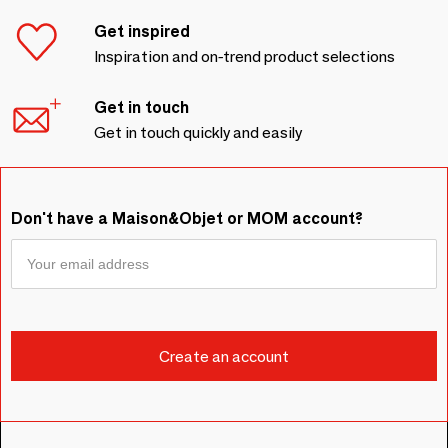
Get inspired
Inspiration and on-trend product selections
Get in touch
Get in touch quickly and easily
Don't have a Maison&Objet or MOM account?