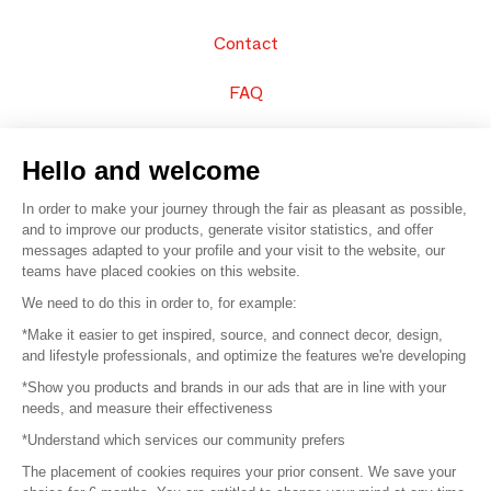
Contact
FAQ
Sell your products
Hello and welcome
Sitemap
In order to make your journey through the fair as pleasant as possible,
and to improve our products, generate visitor statistics, and offer
messages adapted to your profile and your visit to the website, our
teams have placed cookies on this website.
© 2016 –
Organisation SAFI
We need to do this in order to, for example:
*Make it easier to get inspired, source, and connect decor, design,
Careers
and lifestyle professionals, and optimize the features we're developing
*Show you products and brands in our ads that are in line with your
Press
needs, and measure their effectiveness
*Understand which services our community prefers
Become a partner
The placement of cookies requires your prior consent. We save your