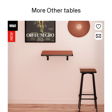
More Other tables