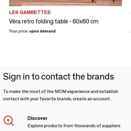
LES GAMBETTES
Véra retro folding table - 60x60 cm
Your price:
upon demand
Sign in to contact the brands
To make the most of the MOM experience and establish
contact with your favorite brands, create an account.
Discover
Explore products from thousands of suppliers