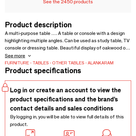
See the 2450 products
Product description
A multi-purpose table …. A table or console with a design
highlighting multiple angles. Can be used as study table, TV
console or dressing table. Beautiful display of oakwood on
top and in the furniture legs. Three large sized drawers
See more
fitted with soft-close channels - 1500 x 525 x 780
FURNITURE
TABLES
OTHER TABLES
ALANKARAM
Product specifications
Log in or create an account to view the
product specifications and the brand’s
contact details and sales conditions
By logging in, you will be able to view full details of this
product.