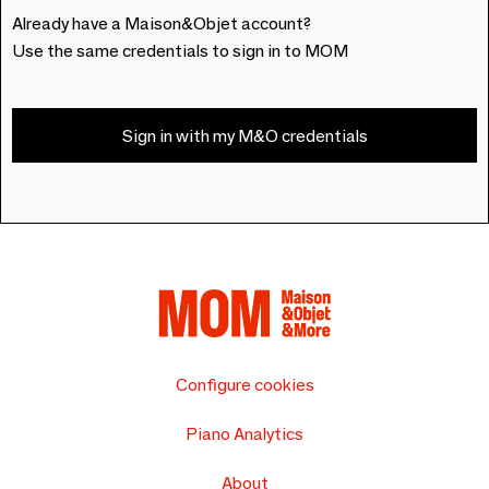
Already have a Maison&Objet account?
Use the same credentials to sign in to MOM
Sign in with my M&O credentials
Configure cookies
Piano Analytics
About