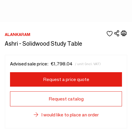
ALANKARAM
Ashri - Solidwood Study Table
Advised sale price:
€1,798.04
/ unit (incl. VAT)
Request a price quote
Request catalog
I would like to place an order