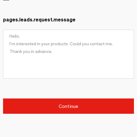
pages.leads.request.message
Continue