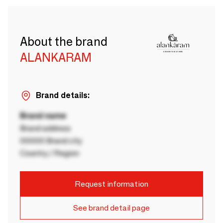
About the brand
ALANKARAM
Brand details:
Brand name
Brand address
00000 Brand city
Country / Region
Request information
See brand detail page