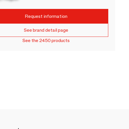
Request information
See brand detail page
See the 2450 products