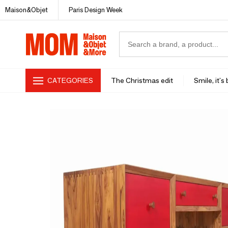
Maison&Objet
Paris Design Week
CATEGORIES
The Christmas edit
Smile, it's