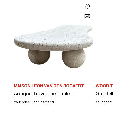
MAISON LEON VAN DEN BOGAERT
WOOD T
Antique Travertine Table.
Grenfel
Your price:
upon demand
Your price: