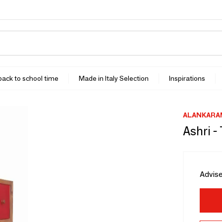
 back to school time
Made in Italy Selection
Inspirations
ALANKARA
Ashri 
Advise