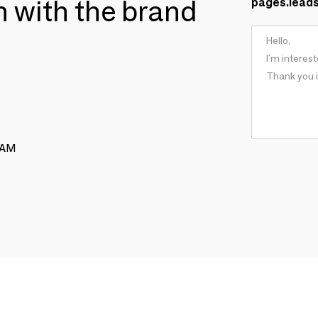
ch with the brand
pages.lead
RAM