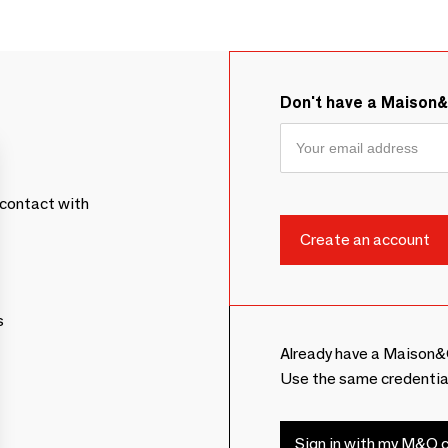
Don't have a Maison
contact with
s
Already have a Maison&
Use the same credentia
Sign in with my M&O c