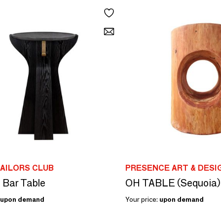
AILORS CLUB
PRESENCE ART & DESI
l Bar Table
OH TABLE (Sequoia)
upon demand
Your price:
upon demand