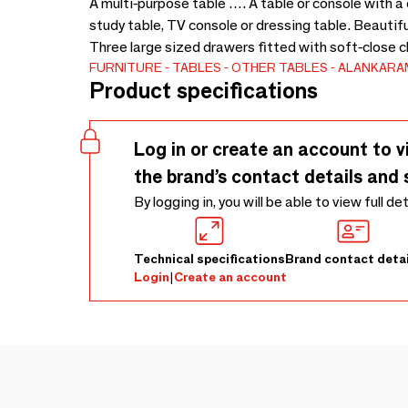
A multi-purpose table …. A table or console with a 
study table, TV console or dressing table. Beautifu
Three large sized drawers fitted with soft-close 
FURNITURE
TABLES
OTHER TABLES
ALANKARA
Product specifications
Log in or create an account to v
the brand’s contact details and 
By logging in, you will be able to view full de
Technical specifications
Brand contact detai
Login
|
Create an account