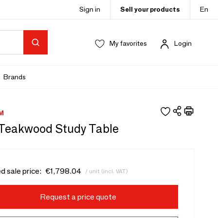
Sign in
Sell your products
En
My favorites
Login
Brands
M
- Teakwood Study Table
d sale price:
€1,798.04
/ unit (incl. VAT)
Request a price quote