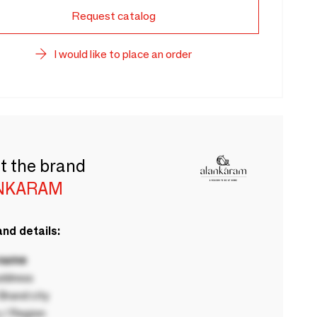
Request catalog
I would like to place an order
t the brand
NKARAM
nd details:
 name
ddress
rand city
 / Region