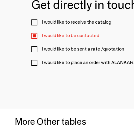
Get directly in tou
I would like to receive the catalog
I would like to be contacted
I would like to be sent a rate /quotation
I would like to place an order with ALANKA
More Other tables