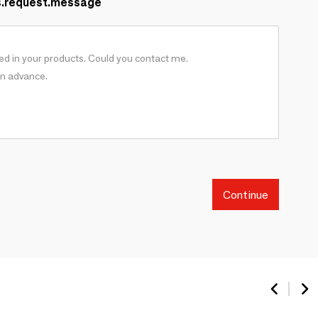
s.request.message
Continue