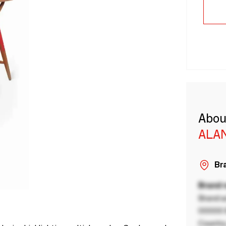
Abou
ALA
Bra
Brand
Brand a
00000 B
Country