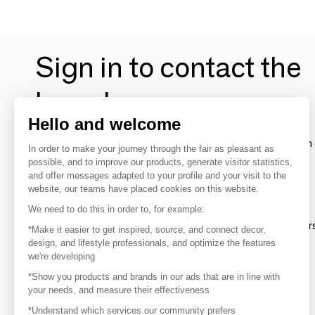
Sign in to contact the
brands
Hello and welcome
To make the most of the MOM experience and establish 
In order to make your journey through the fair as pleasant as
your favorite brands, create an account.
possible, and to improve our products, generate visitor statistics,
and offer messages adapted to your profile and your visit to the
website, our teams have placed cookies on this website.
Discover
We need to do this in order to, for example:
Explore products from thousands of supplier
*Make it easier to get inspired, source, and connect decor,
design, and lifestyle professionals, and optimize the features
we're developing
Get inspired
*Show you products and brands in our ads that are in line with
Inspiration and on-trend product selections
your needs, and measure their effectiveness
*Understand which services our community prefers
Get in touch