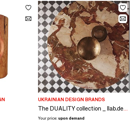
GN
UKRAINIAN DESIGN BRANDS
The DUALITY collection _ llab.design
Your price:
upon demand