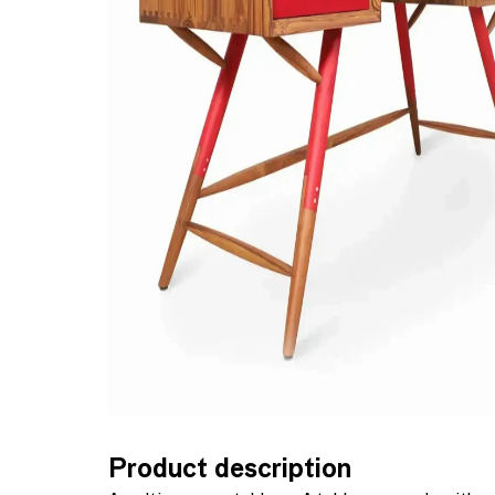
Product description