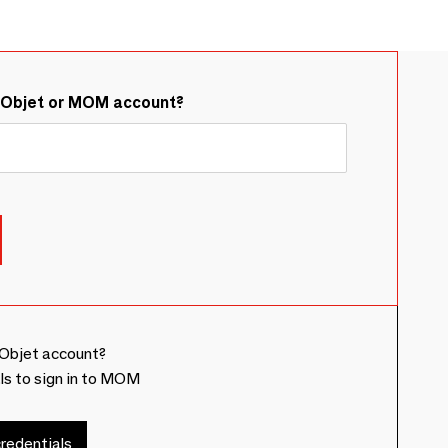
&Objet or MOM account?
Objet account?
ls to sign in to MOM
redentials