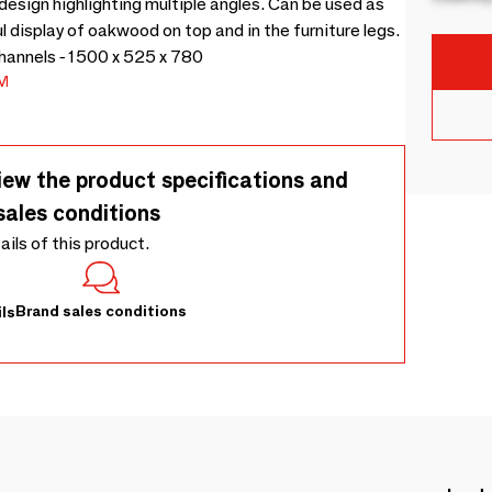
design highlighting multiple angles. Can be used as
l display of oakwood on top and in the furniture legs.
channels - 1500 x 525 x 780
M
iew the product specifications and
sales conditions
tails of this product.
Brand sales conditions
ls