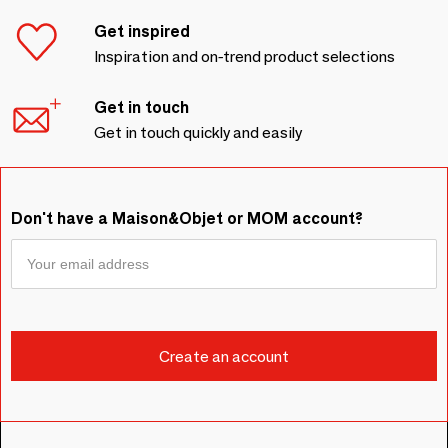
Get inspired
Inspiration and on-trend product selections
Get in touch
Get in touch quickly and easily
Don't have a Maison&Objet or MOM account?