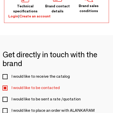
Brand sales
Technical
Brand contact
conditions
specifications
details
Login
|
Create an account
Get directly in touch with the
brand
I would like to receive the catalog
I would like to be contacted
I would like to be sent a rate /quotation
I would like to place an order with ALANKARAM