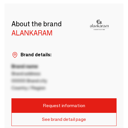
About the brand
ALANKARAM
Brand details:
Brand name
Brand address
00000 Brand city
Country / Region
Request information
See brand detail page