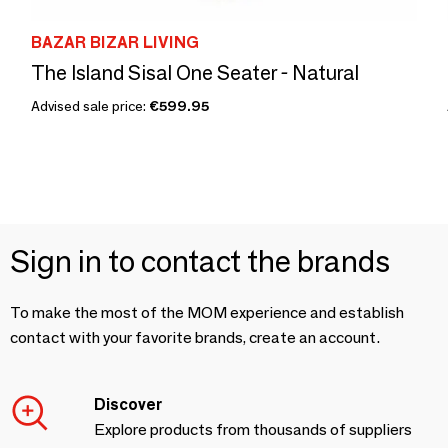
BAZAR BIZAR LIVING
The Island Sisal One Seater - Natural
Advised sale price:
€599.95
Sign in to contact the brands
To make the most of the MOM experience and establish
contact with your favorite brands, create an account.
Discover
Explore products from thousands of suppliers