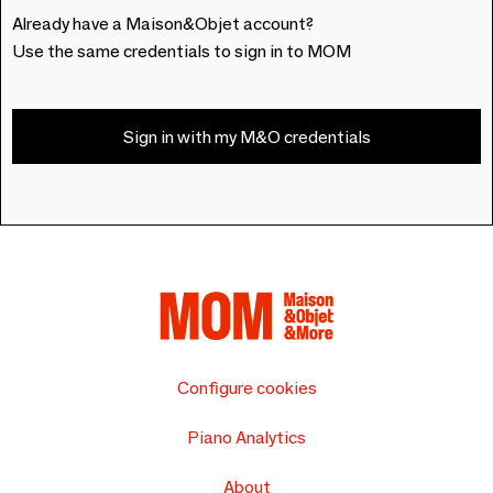
Already have a Maison&Objet account?
Use the same credentials to sign in to MOM
Sign in with my M&O credentials
Configure cookies
Piano Analytics
About