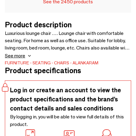
See the 2450 products
Product description
Luxurious lounge chair …. Lounge chair with comfortable
seating. For home as well as office use. Suitable for lobby,
living room, bed room, lounge, etc. Chairs also available with
different colors and upholstery. Upholstery Fabric cost will
See more
be extra as per selection - 650 x 645 x 815
FURNITURE
SEATING
CHAIRS
ALANKARAM
Product specifications
Log in or create an account to view the
product specifications and the brand’s
contact details and sales conditions
By logging in, you will be able to view full details of this
product.