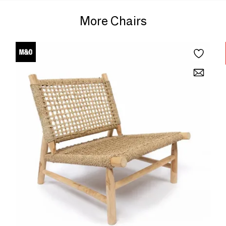
More Chairs