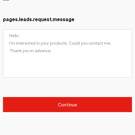
pages.leads.request.message
Continue