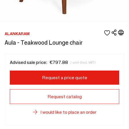
ALANKARAM
Aula - Teakwood Lounge chair
Advised sale price:
€797.88
/ unit (incl. VAT)
Request a price quote
Request catalog
I would like to place an order