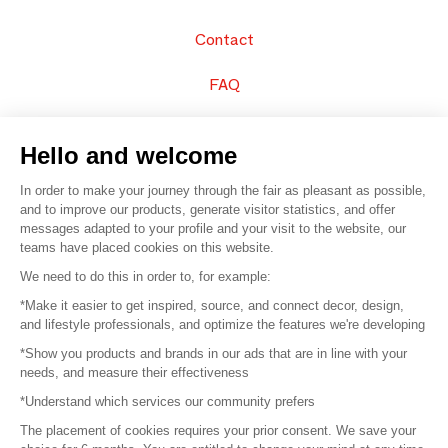
Contact
FAQ
Sell your products
Hello and welcome
Sitemap
In order to make your journey through the fair as pleasant as possible,
and to improve our products, generate visitor statistics, and offer
messages adapted to your profile and your visit to the website, our
teams have placed cookies on this website.
© 2016 –
Organisation SAFI
We need to do this in order to, for example:
*Make it easier to get inspired, source, and connect decor, design,
Careers
and lifestyle professionals, and optimize the features we're developing
*Show you products and brands in our ads that are in line with your
Press
needs, and measure their effectiveness
*Understand which services our community prefers
Become a partner
The placement of cookies requires your prior consent. We save your