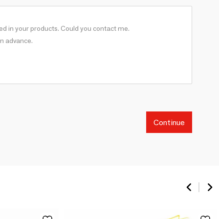
Continue