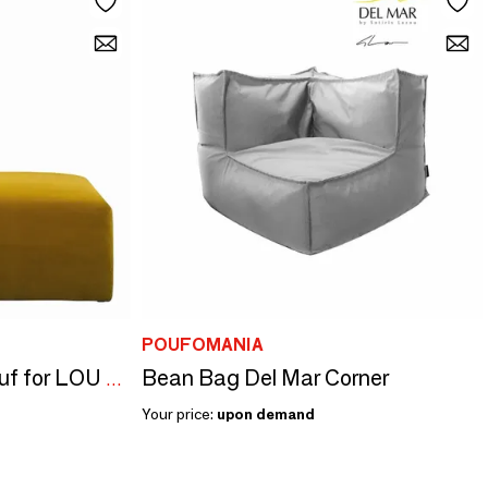
POUFOMANIA
Bean Bag Del Mar Corner
LOU saffron velvet pouf for LOU sofa 130x92x41
Your price:
upon demand