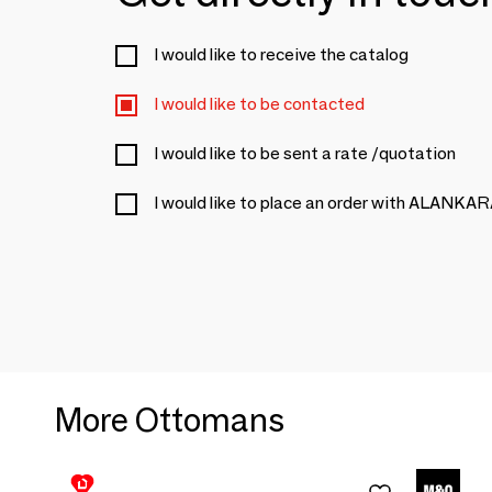
I would like to receive the catalog
I would like to be contacted
I would like to be sent a rate /quotation
I would like to place an order with ALANKA
More Ottomans