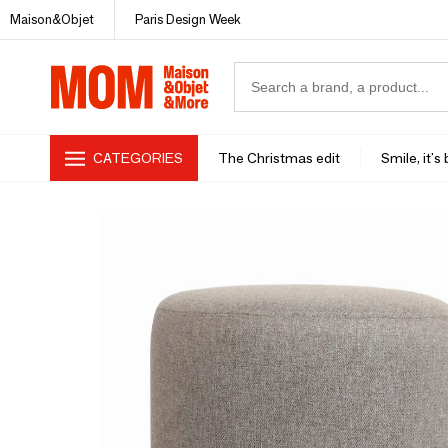
Maison&Objet
Paris Design Week
CATEGORIES
The Christmas edit
Smile, it's