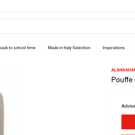
 back to school time
Made in Italy Selection
Inspirations
ALANKARA
Pouffe
Advise