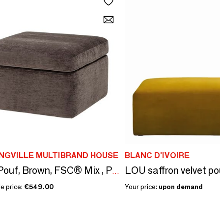
NGVILLE MULTIBRAND HOUSE
BLANC D'IVOIRE
Lanna Pouf, Brown, FSC® Mix , Polyester
e price:
€549.00
Your price:
upon demand