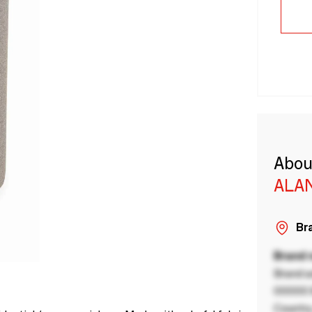
Abou
ALA
Bra
Brand
Brand a
00000 B
Country