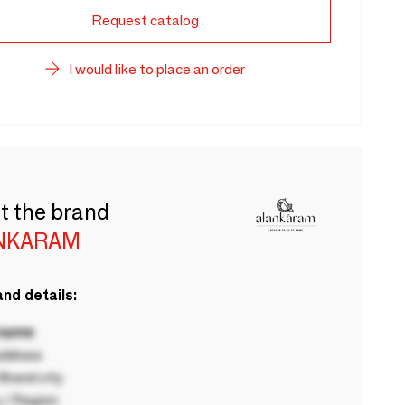
Request catalog
I would like to place an order
t the brand
NKARAM
nd details:
 name
ddress
rand city
 / Region