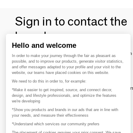
Sign in to contact the
brands
Hello and welcome
To make the most of the MOM experience and establish 
In order to make your journey through the fair as pleasant as
your favorite brands, create an account.
possible, and to improve our products, generate visitor statistics,
and offer messages adapted to your profile and your visit to the
website, our teams have placed cookies on this website.
Discover
We need to do this in order to, for example:
Explore products from thousands of supplier
*Make it easier to get inspired, source, and connect decor,
design, and lifestyle professionals, and optimize the features
we're developing
Get inspired
*Show you products and brands in our ads that are in line with
Inspiration and on-trend product selections
your needs, and measure their effectiveness
*Understand which services our community prefers
Get in touch
Get in touch quickly and easily
The placement of cookies requires your prior consent. We save