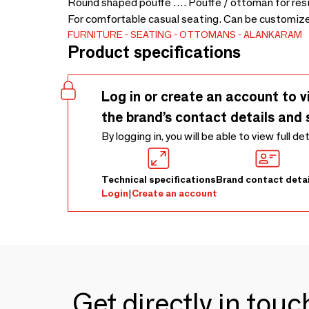
Round shaped pouffe …. Pouffe / ottoman for resid
For comfortable casual seating. Can be customized
FURNITURE
SEATING
OTTOMANS
ALANKARAM
Product specifications
Log in or create an account to v
the brand’s contact details and 
By logging in, you will be able to view full de
Technical specifications
Brand contact detai
Login
|
Create an account
Get directly in tou