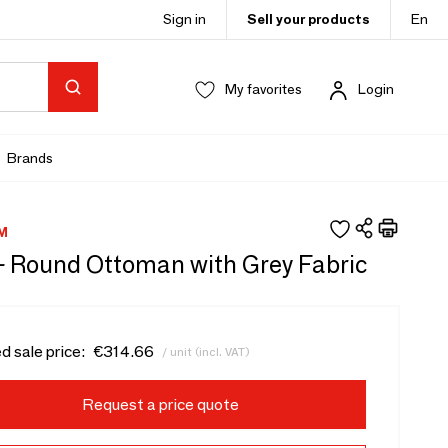
Sign in
Sell your products
En
My favorites
Login
Brands
M
 - Round Ottoman with Grey Fabric
d sale price:
€314.66
/ unit (incl. VAT)
Request a price quote