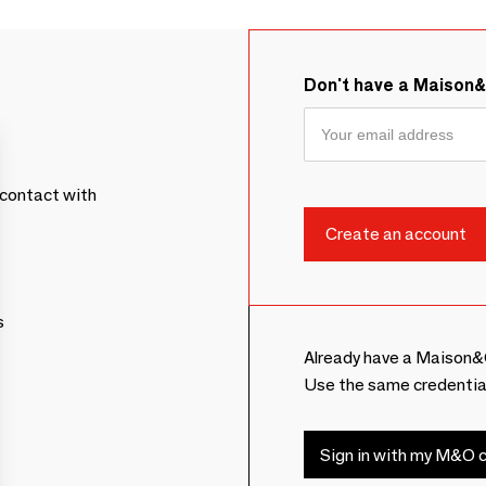
Don't have a Maison
contact with
s
Already have a Maison&
Use the same credentia
Sign in with my M&O c