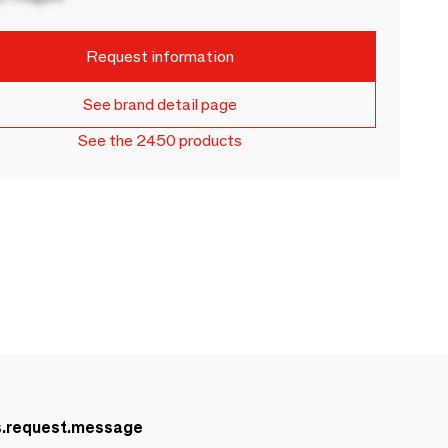
Request information
See brand detail page
See the 2450 products
s.request.message