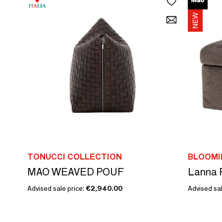
TONUCCI COLLECTION
BLOOMI
MAO WEAVED POUF
Advised sale price:
€2,940.00
Advised sal