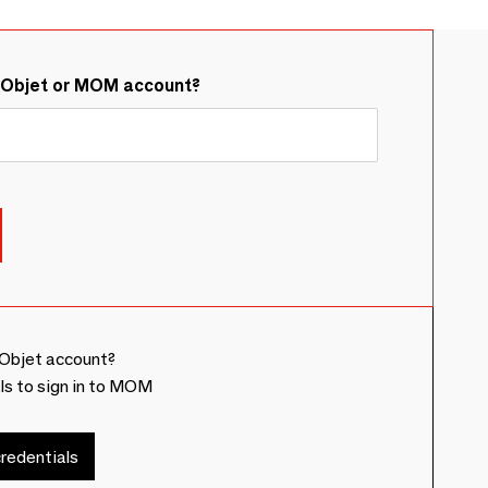
&Objet or MOM account?
Objet account?
ls to sign in to MOM
redentials