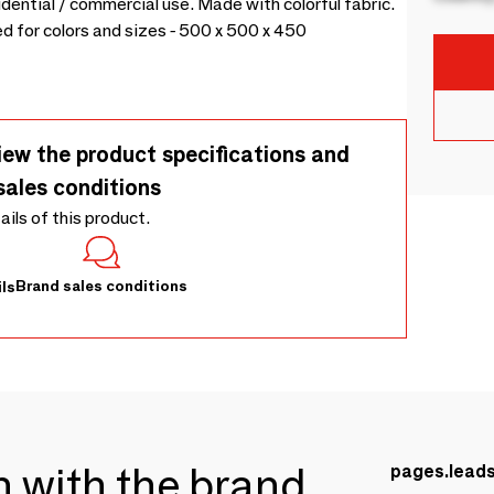
ential / commercial use. Made with colorful fabric.
 for colors and sizes - 500 x 500 x 450
iew the product specifications and
sales conditions
tails of this product.
Brand sales conditions
ls
ch with the brand
pages.lead