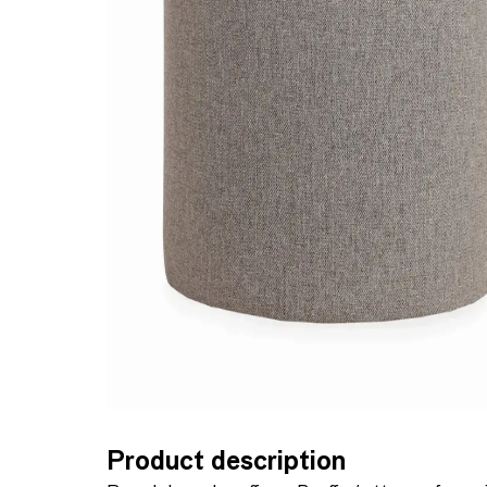
Product description