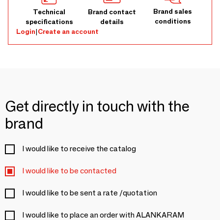
Brand sales
Technical
Brand contact
conditions
specifications
details
Login
|
Create an account
Get directly in touch with the
brand
I would like to receive the catalog
I would like to be contacted
I would like to be sent a rate /quotation
I would like to place an order with ALANKARAM