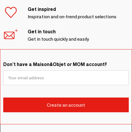
Get inspired
Inspiration and on-trend product selections
Get in touch
Get in touch quickly and easily
Don't have a Maison&Objet or MOM account?