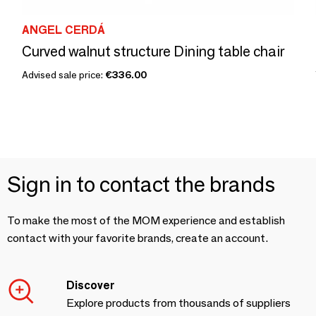
ANGEL CERDÁ
Curved walnut structure Dining table chair
Advised sale price:
€336.00
Sign in to contact the brands
To make the most of the MOM experience and establish
contact with your favorite brands, create an account.
Discover
Explore products from thousands of suppliers