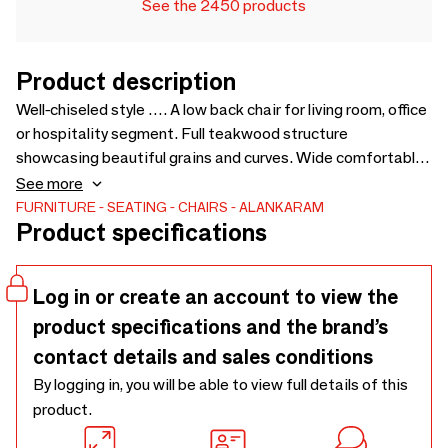
See the 2450 products
Product description
Well-chiseled style …. A low back chair for living room, office
or hospitality segment. Full teakwood structure
showcasing beautiful grains and curves. Wide comfortable
seating. Options available for upholstery fabric. Also
See more
available in different wood finish - 560 x 575 x 890
FURNITURE
SEATING
CHAIRS
ALANKARAM
Product specifications
Log in or create an account to view the
product specifications and the brand’s
contact details and sales conditions
By logging in, you will be able to view full details of this
product.