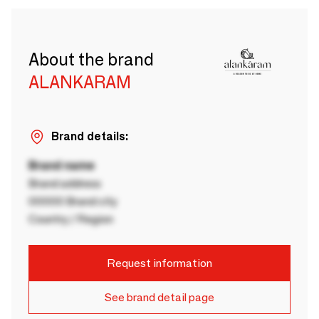
About the brand
ALANKARAM
Brand details:
Brand name
Brand address
00000 Brand city
Country / Region
Request information
See brand detail page