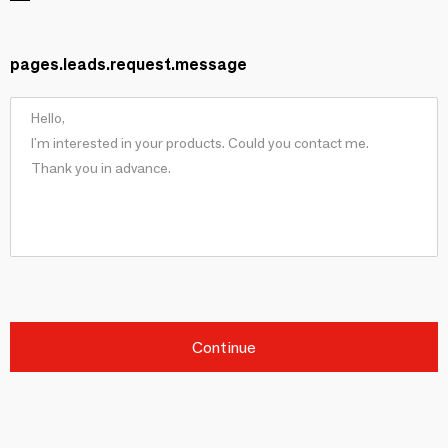
pages.leads.request.message
Continue