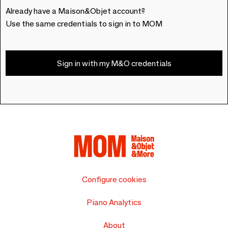
Already have a Maison&Objet account?
Use the same credentials to sign in to MOM
Sign in with my M&O credentials
Configure cookies
Piano Analytics
About