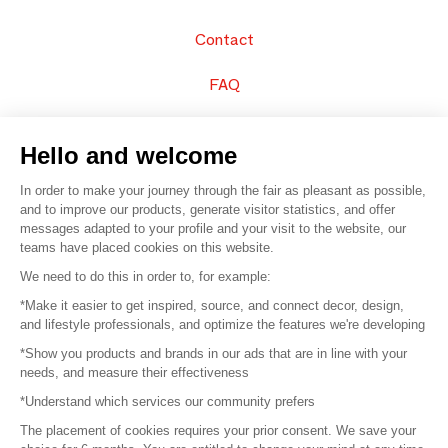
Contact
FAQ
Sell your products
Hello and welcome
Sitemap
In order to make your journey through the fair as pleasant as possible,
and to improve our products, generate visitor statistics, and offer
messages adapted to your profile and your visit to the website, our
teams have placed cookies on this website.
© 2016 –
Organisation SAFI
We need to do this in order to, for example:
*Make it easier to get inspired, source, and connect decor, design,
Careers
and lifestyle professionals, and optimize the features we're developing
*Show you products and brands in our ads that are in line with your
Press
needs, and measure their effectiveness
*Understand which services our community prefers
Become a partner
The placement of cookies requires your prior consent. We save your