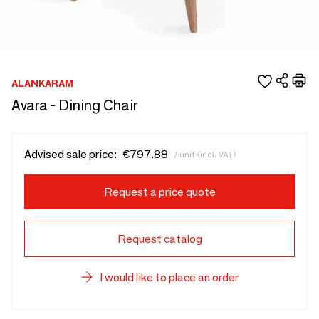
ALANKARAM
Avara - Dining Chair
Advised sale price:
€797.88
/ unit (incl. VAT)
Request a price quote
Request catalog
I would like to place an order