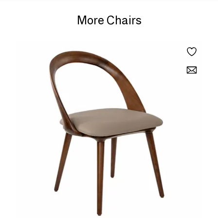
More Chairs