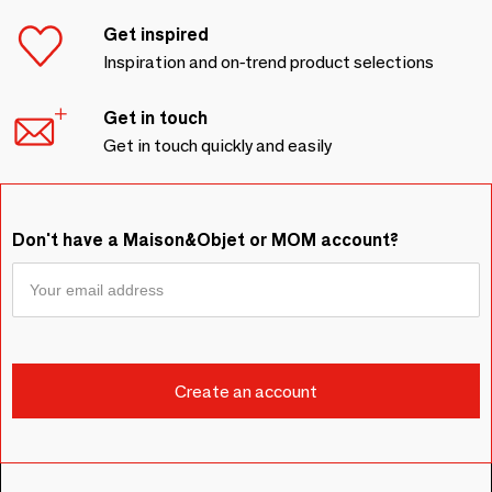
Get inspired
Inspiration and on-trend product selections
Get in touch
Get in touch quickly and easily
Don't have a Maison&Objet or MOM account?