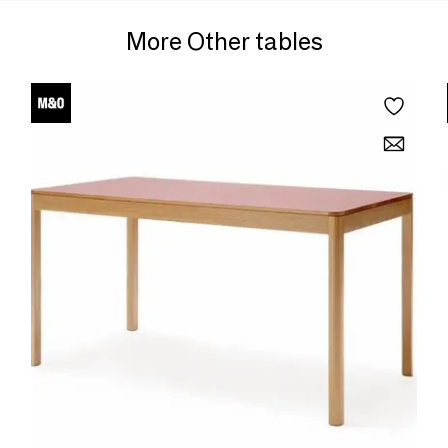
More Other tables