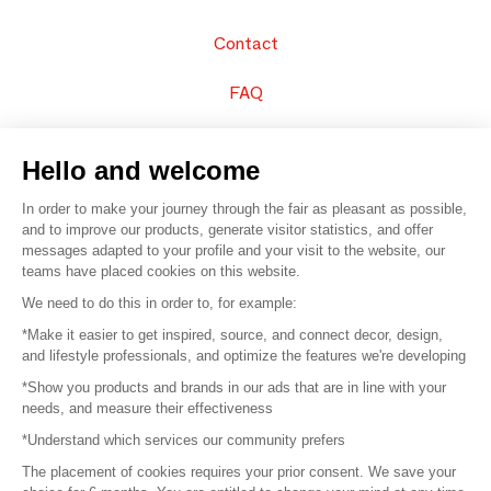
Contact
FAQ
Sell your products
Hello and welcome
Sitemap
In order to make your journey through the fair as pleasant as possible,
and to improve our products, generate visitor statistics, and offer
messages adapted to your profile and your visit to the website, our
teams have placed cookies on this website.
© 2016 –
Organisation SAFI
We need to do this in order to, for example:
*Make it easier to get inspired, source, and connect decor, design,
Careers
and lifestyle professionals, and optimize the features we're developing
*Show you products and brands in our ads that are in line with your
Press
needs, and measure their effectiveness
*Understand which services our community prefers
Become a partner
The placement of cookies requires your prior consent. We save your