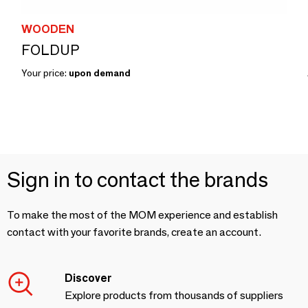
WOODEN
FOLDUP
Your price:
upon demand
Sign in to contact the brands
To make the most of the MOM experience and establish
contact with your favorite brands, create an account.
Discover
Explore products from thousands of suppliers