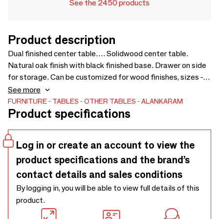
See the 2450 products
Product description
Dual finished center table…. Solidwood center table.
Natural oak finish with black finished base. Drawer on side
for storage. Can be customized for wood finishes, sizes -
900 × 900 × 325
See more
FURNITURE
TABLES
OTHER TABLES
ALANKARAM
Product specifications
Log in or create an account to view the
product specifications and the brand’s
contact details and sales conditions
By logging in, you will be able to view full details of this
product.