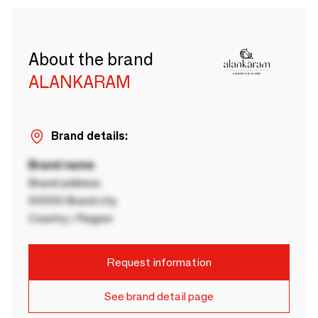
About the brand
ALANKARAM
Brand details:
Brand name
Brand address
00000 Brand city
Country / Region
Request information
See brand detail page