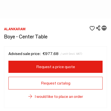
ALANKARAM
Boye - Center Table
Advised sale price:
€977.68
/ unit (incl. VAT)
Request a price quote
Request catalog
I would like to place an order