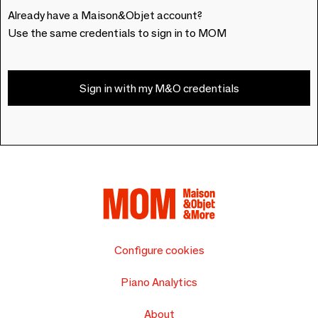
Already have a Maison&Objet account?
Use the same credentials to sign in to MOM
Sign in with my M&O credentials
Configure cookies
Piano Analytics
About