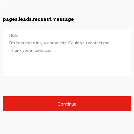
pages.leads.request.message
Continue