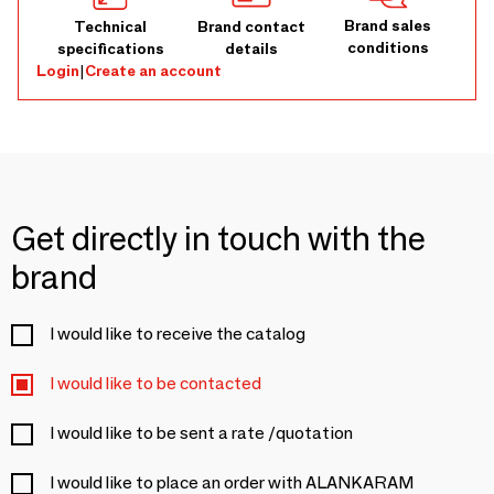
Brand sales
Technical
Brand contact
conditions
specifications
details
Login
|
Create an account
Get directly in touch with the
brand
I would like to receive the catalog
I would like to be contacted
I would like to be sent a rate /quotation
I would like to place an order with ALANKARAM