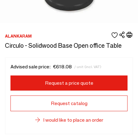
ALANKARAM
Circulo - Solidwood Base Open office Table
Advised sale price:
€618.08
/ unit (incl. VAT)
Request a price quote
Request catalog
I would like to place an order