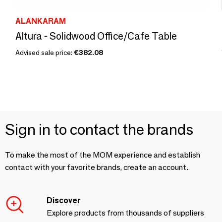
ALANKARAM
Altura - Solidwood Office/Cafe Table
Advised sale price:
€382.08
Sign in to contact the brands
To make the most of the MOM experience and establish
contact with your favorite brands, create an account.
Discover
Explore products from thousands of suppliers