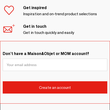
Get inspired
Inspiration and on-trend product selections
Get in touch
Get in touch quickly and easily
Don't have a Maison&Objet or MOM account?