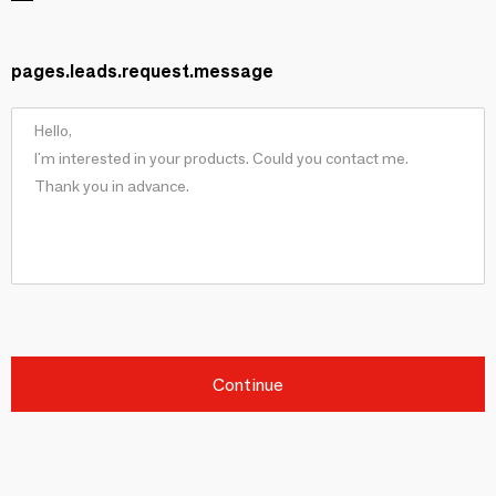
pages.leads.request.message
Continue