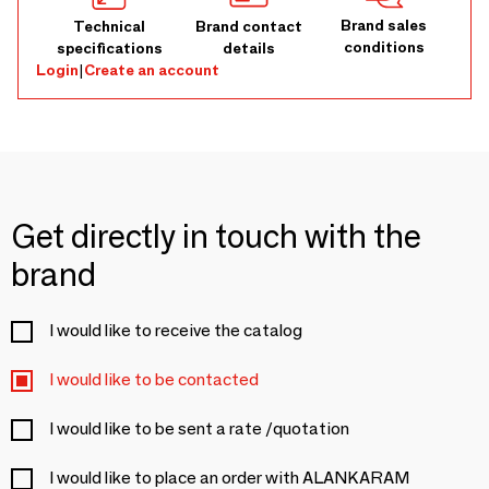
Brand sales
Technical
Brand contact
conditions
specifications
details
Login
|
Create an account
Get directly in touch with the
brand
I would like to receive the catalog
I would like to be contacted
I would like to be sent a rate /quotation
I would like to place an order with ALANKARAM