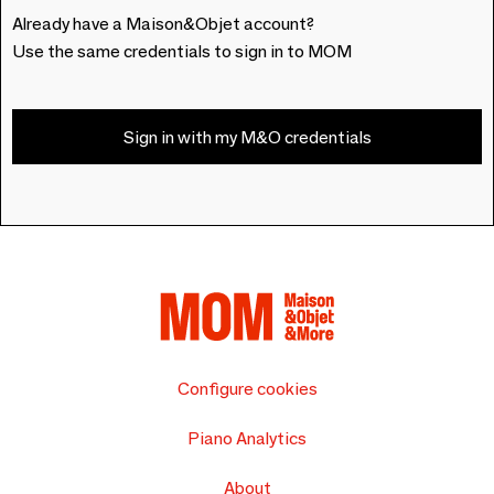
Already have a Maison&Objet account?
Use the same credentials to sign in to MOM
Sign in with my M&O credentials
Configure cookies
Piano Analytics
About