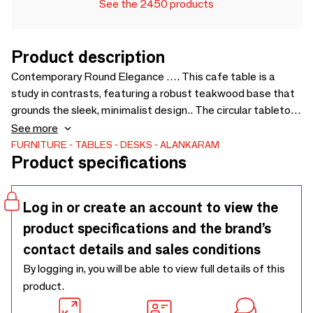
See the 2450 products
Product description
Contemporary Round Elegance …. This cafe table is a
study in contrasts, featuring a robust teakwood base that
grounds the sleek, minimalist design.. The circular tabletop,
finished in a matte black, creates a modern statement,
See more
while the natural wood grain provides an organic touch..
FURNITURE
TABLES
DESKS
ALANKARAM
Product specifications
Ideal for intimate gatherings, this table blends effortlessly
into modern and traditional spaces alike. - 1000 × 1000 ×
750/1050
Log in or create an account to view the
product specifications and the brand’s
contact details and sales conditions
By logging in, you will be able to view full details of this
product.