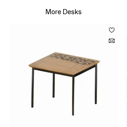
More Desks