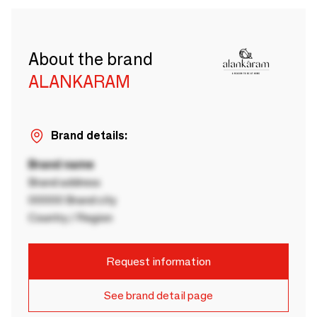
About the brand
ALANKARAM
Brand details:
Brand name
Brand address
00000 Brand city
Country / Region
Request information
See brand detail page