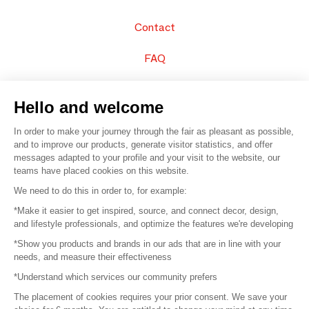
Contact
FAQ
Sell your products
Hello and welcome
Sitemap
In order to make your journey through the fair as pleasant as possible,
and to improve our products, generate visitor statistics, and offer
messages adapted to your profile and your visit to the website, our
teams have placed cookies on this website.
© 2016 –
Organisation SAFI
We need to do this in order to, for example:
*Make it easier to get inspired, source, and connect decor, design,
Careers
and lifestyle professionals, and optimize the features we're developing
*Show you products and brands in our ads that are in line with your
Press
needs, and measure their effectiveness
*Understand which services our community prefers
Become a partner
The placement of cookies requires your prior consent. We save your