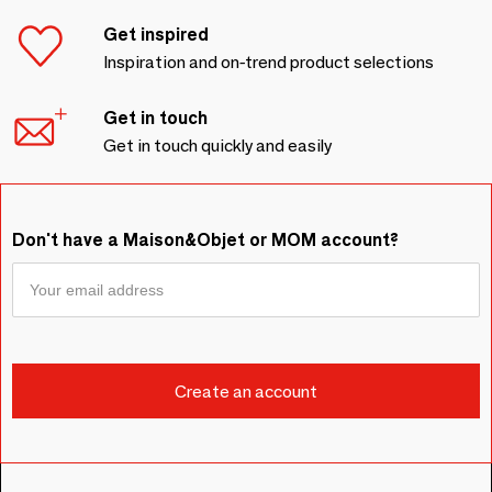
Get inspired
Inspiration and on-trend product selections
Get in touch
Get in touch quickly and easily
Don't have a Maison&Objet or MOM account?