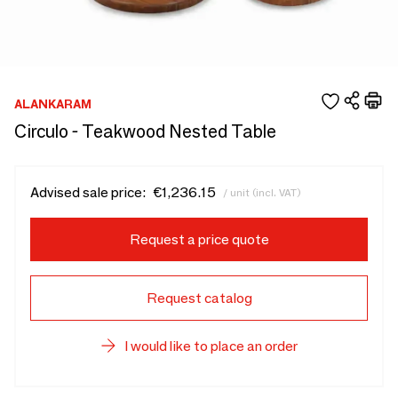
ALANKARAM
Circulo - Teakwood Nested Table
Advised sale price:
€1,236.15
/ unit (incl. VAT)
Request a price quote
Request catalog
I would like to place an order