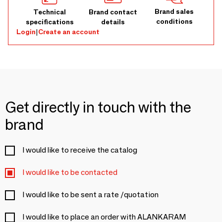
Brand sales
Technical
Brand contact
conditions
specifications
details
Login
|
Create an account
Get directly in touch with the
brand
I would like to receive the catalog
I would like to be contacted
I would like to be sent a rate /quotation
I would like to place an order with ALANKARAM