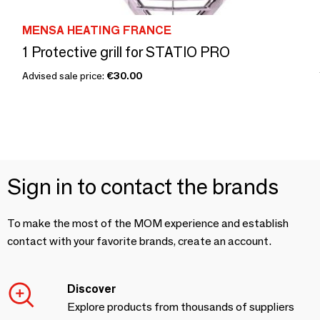
MENSA HEATING FRANCE
1 Protective grill for STATIO PRO
Advised sale price:
€30.00
Sign in to contact the brands
To make the most of the MOM experience and establish
contact with your favorite brands, create an account.
Discover
Explore products from thousands of suppliers