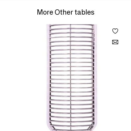
More Other tables