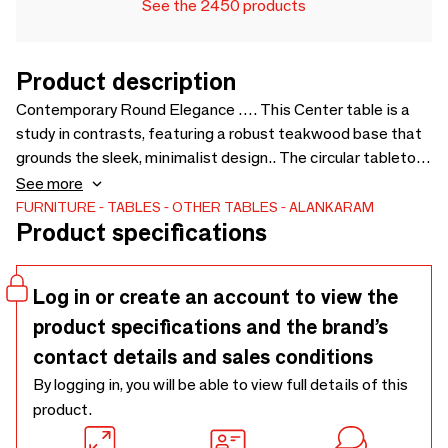
See the 2450 products
Product description
Contemporary Round Elegance …. This Center table is a
study in contrasts, featuring a robust teakwood base that
grounds the sleek, minimalist design.. The circular tabletop,
finished in a matte black, creates a modern statement,
See more
while the natural wood grain provides an organic touch..
FURNITURE
TABLES
OTHER TABLES
ALANKARAM
Product specifications
Ideal for intimate gatherings, this table blends effortlessly
into modern and traditional spaces alike. - A- 900 × 900 ×
425 B- 500 x 500 x 500
Log in or create an account to view the
product specifications and the brand’s
contact details and sales conditions
By logging in, you will be able to view full details of this
product.