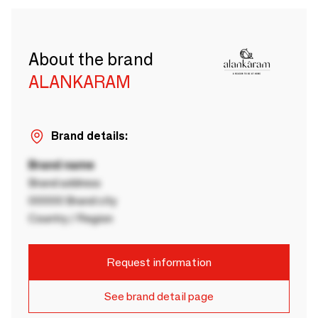
About the brand
ALANKARAM
Brand details:
Brand name
Brand address
00000 Brand city
Country / Region
Request information
See brand detail page