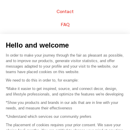
Contact
FAQ
Sell your products
Hello and welcome
Sitemap
In order to make your journey through the fair as pleasant as possible,
and to improve our products, generate visitor statistics, and offer
messages adapted to your profile and your visit to the website, our
teams have placed cookies on this website.
© 2016 –
Organisation SAFI
We need to do this in order to, for example:
*Make it easier to get inspired, source, and connect decor, design,
Careers
and lifestyle professionals, and optimize the features we're developing
*Show you products and brands in our ads that are in line with your
Press
needs, and measure their effectiveness
*Understand which services our community prefers
Become a partner
The placement of cookies requires your prior consent. We save your