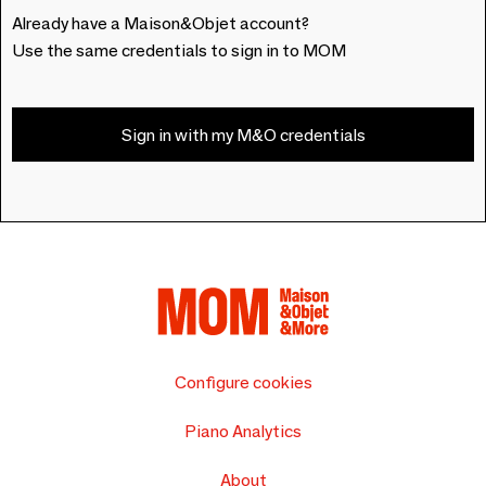
Already have a Maison&Objet account?
Use the same credentials to sign in to MOM
Sign in with my M&O credentials
Configure cookies
Piano Analytics
About