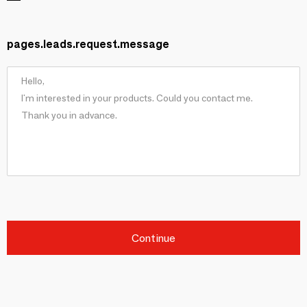
pages.leads.request.message
Continue