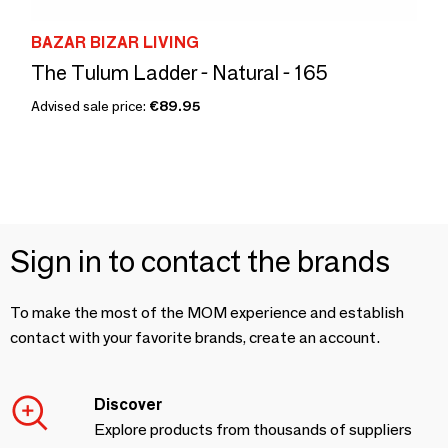
BAZAR BIZAR LIVING
The Tulum Ladder - Natural - 165
Advised sale price:
€89.95
Sign in to contact the brands
To make the most of the MOM experience and establish
contact with your favorite brands, create an account.
Discover
Explore products from thousands of suppliers