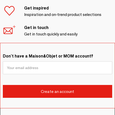
Get inspired
Inspiration and on-trend product selections
Get in touch
Get in touch quickly and easily
Don't have a Maison&Objet or MOM account?