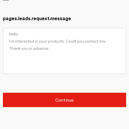
pages.leads.request.message
Continue