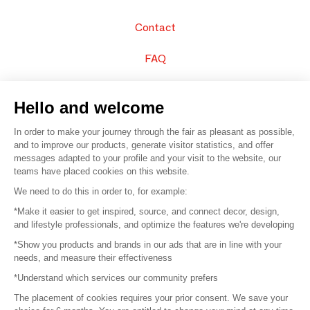
Contact
FAQ
Sell your products
Hello and welcome
Sitemap
In order to make your journey through the fair as pleasant as possible,
and to improve our products, generate visitor statistics, and offer
messages adapted to your profile and your visit to the website, our
teams have placed cookies on this website.
© 2016 –
Organisation SAFI
We need to do this in order to, for example:
*Make it easier to get inspired, source, and connect decor, design,
Careers
and lifestyle professionals, and optimize the features we're developing
*Show you products and brands in our ads that are in line with your
Press
needs, and measure their effectiveness
*Understand which services our community prefers
Become a partner
The placement of cookies requires your prior consent. We save your