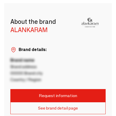
About the brand
ALANKARAM
Brand details:
Brand name
Brand address
00000 Brand city
Country / Region
Request information
See brand detail page