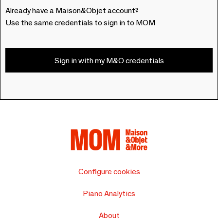
Already have a Maison&Objet account?
Use the same credentials to sign in to MOM
Sign in with my M&O credentials
Configure cookies
Piano Analytics
About