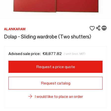
ALANKARAM
Dolap - Sliding wardrobe (Two shutters)
Advised sale price:
€8,877.82
/ unit (incl. VAT)
Request a price quote
Request catalog
I would like to place an order