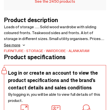
See the 2450 products
Product description
Loads of storage …. Solid wood wardrobe with sliding
coloured fronts. Teakwood sides and fronts. A lot of
storage in different sizes. Small utility organisers. Prices
inclusive of only drawer channels and hinges. Cost of all
See more
other hardware will be extra. - 1990x 600 x 2300
FURNITURE
STORAGE
WARDROBE
ALANKARAM
Product specifications
Log in or create an account to view the
product specifications and the brand’s
contact details and sales conditions
By logging in, you will be able to view full details of this
product.