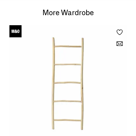
More Wardrobe