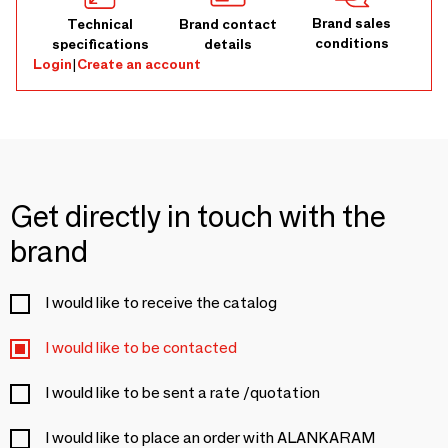
Brand sales
Technical
Brand contact
conditions
specifications
details
Login
|
Create an account
Get directly in touch with the
brand
I would like to receive the catalog
I would like to be contacted
I would like to be sent a rate /quotation
I would like to place an order with ALANKARAM