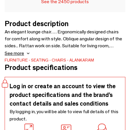
See the 2450 products
Product description
An elegant lounge chair…. Ergonomically designed chairs
for comfort along with style. Oblique angular design of the
sides.. Rattan work on side. Suitable for living room,
bedroom, lobby, and office user. Chairs can be customised
See more
for wood type, wood finish and fabric - 690 x 800 x 810
FURNITURE
SEATING
CHAIRS
ALANKARAM
Product specifications
Log in or create an account to view the
product specifications and the brand’s
contact details and sales conditions
By logging in, you will be able to view full details of this
product.