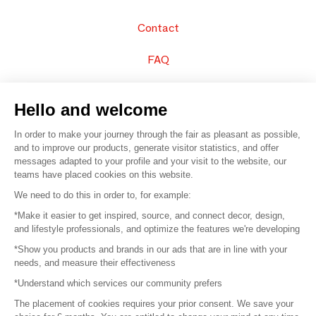
Contact
FAQ
Sell your products
Hello and welcome
Sitemap
In order to make your journey through the fair as pleasant as possible,
and to improve our products, generate visitor statistics, and offer
messages adapted to your profile and your visit to the website, our
teams have placed cookies on this website.
© 2016 –
Organisation SAFI
We need to do this in order to, for example:
*Make it easier to get inspired, source, and connect decor, design,
Careers
and lifestyle professionals, and optimize the features we're developing
*Show you products and brands in our ads that are in line with your
Press
needs, and measure their effectiveness
*Understand which services our community prefers
Become a partner
The placement of cookies requires your prior consent. We save your