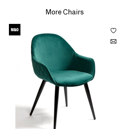
More Chairs