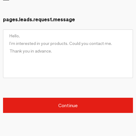
pages.leads.request.message
Continue