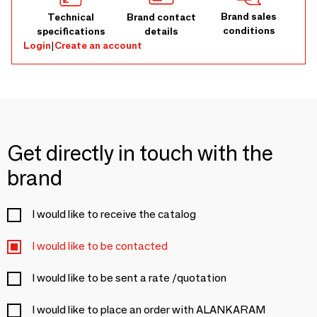
Brand sales
Technical
Brand contact
conditions
specifications
details
Login
|
Create an account
Get directly in touch with the
brand
I would like to receive the catalog
I would like to be contacted
I would like to be sent a rate /quotation
I would like to place an order with ALANKARAM