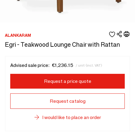
ALANKARAM
Egri - Teakwood Lounge Chair with Rattan
Advised sale price:
€1,236.15
/ unit (incl. VAT)
Request a price quote
Request catalog
I would like to place an order