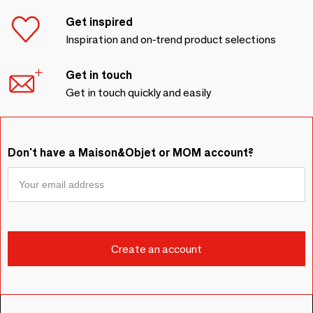
Get inspired
Inspiration and on-trend product selections
Get in touch
Get in touch quickly and easily
Don't have a Maison&Objet or MOM account?