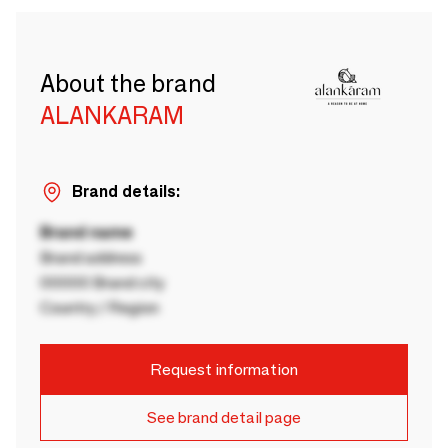
About the brand
ALANKARAM
Brand details:
Brand name
Brand address
00000 Brand city
Country / Region
Request information
See brand detail page