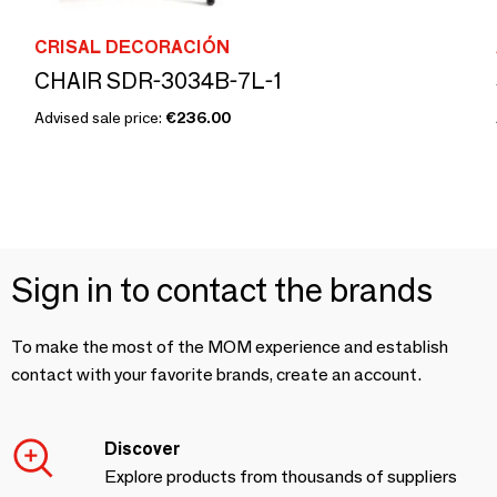
CRISAL DECORACIÓN
CHAIR SDR-3034B-7L-1
Advised sale price:
€236.00
Sign in to contact the brands
To make the most of the MOM experience and establish
contact with your favorite brands, create an account.
Discover
Explore products from thousands of suppliers