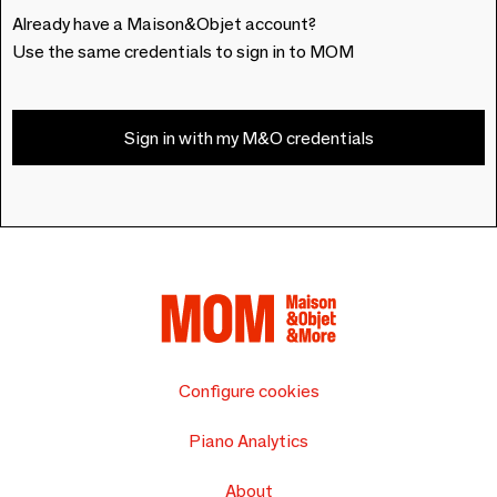
Already have a Maison&Objet account?
Use the same credentials to sign in to MOM
Sign in with my M&O credentials
Configure cookies
Piano Analytics
About