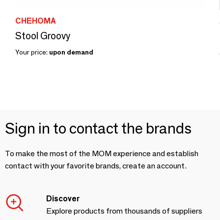
CHEHOMA
Stool Groovy
Your price:
upon demand
Sign in to contact the brands
To make the most of the MOM experience and establish
contact with your favorite brands, create an account.
Discover
Explore products from thousands of suppliers