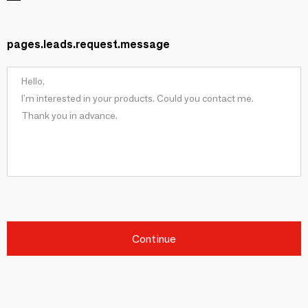
pages.leads.request.message
Continue