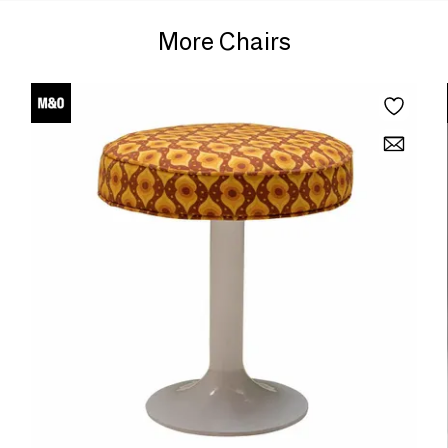
More Chairs