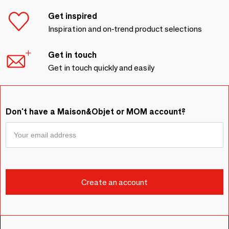
Get inspired
Inspiration and on-trend product selections
Get in touch
Get in touch quickly and easily
Don't have a Maison&Objet or MOM account?