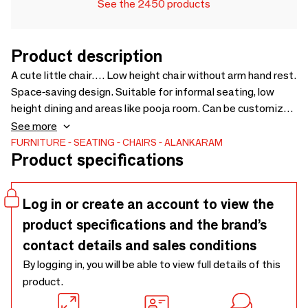
See the 2450 products
Product description
A cute little chair…. Low height chair without arm hand rest.
Space-saving design. Suitable for informal seating, low
height dining and areas like pooja room. Can be customized
for wood finishing and upholstery. Upholstery Fabric cost
See more
will be extra as per selection - 530 x 545 x 705
FURNITURE
SEATING
CHAIRS
ALANKARAM
Product specifications
Log in or create an account to view the
product specifications and the brand’s
contact details and sales conditions
By logging in, you will be able to view full details of this
product.