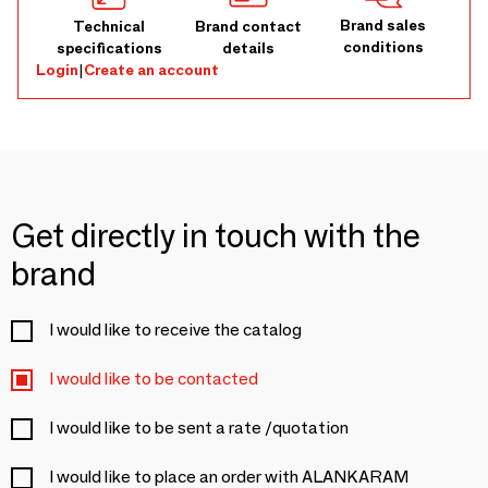
Brand sales
Technical
Brand contact
conditions
specifications
details
Login
|
Create an account
Get directly in touch with the
brand
I would like to receive the catalog
I would like to be contacted
I would like to be sent a rate /quotation
I would like to place an order with ALANKARAM