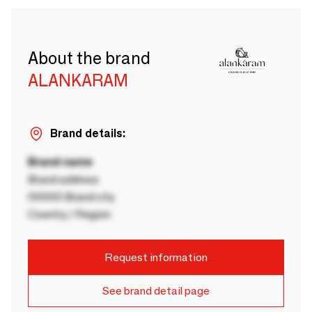
About the brand
ALANKARAM
Brand details:
Brand name
Brand address
00000 Brand city
Country / Region
Request information
See brand detail page