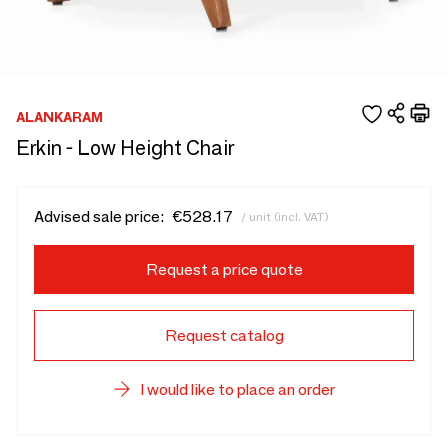
ALANKARAM
Erkin - Low Height Chair
Advised sale price:
€528.17
/ unit (incl. VAT)
Request a price quote
Request catalog
I would like to place an order