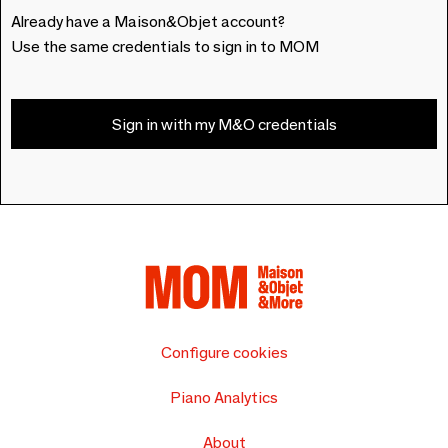
Already have a Maison&Objet account?
Use the same credentials to sign in to MOM
Sign in with my M&O credentials
Configure cookies
Piano Analytics
About