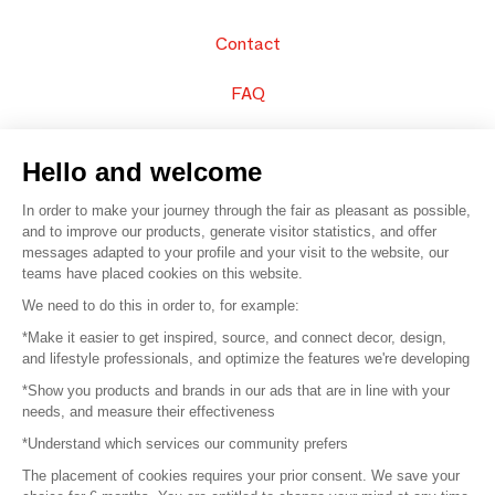
Contact
FAQ
Sell your products
Hello and welcome
Sitemap
In order to make your journey through the fair as pleasant as possible,
and to improve our products, generate visitor statistics, and offer
messages adapted to your profile and your visit to the website, our
teams have placed cookies on this website.
© 2016 –
Organisation SAFI
We need to do this in order to, for example:
*Make it easier to get inspired, source, and connect decor, design,
Careers
and lifestyle professionals, and optimize the features we're developing
*Show you products and brands in our ads that are in line with your
Press
needs, and measure their effectiveness
*Understand which services our community prefers
Become a partner
The placement of cookies requires your prior consent. We save your