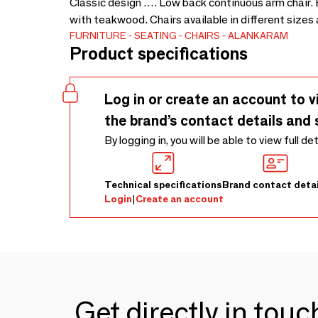
Classic design …. Low back continuous arm chair. 
with teakwood. Chairs available in different size
FURNITURE
SEATING
CHAIRS
ALANKARAM
Product specifications
Log in or create an account to v
the brand’s contact details and 
By logging in, you will be able to view full de
Technical specifications
Brand contact detai
Login
|
Create an account
Get directly in tou