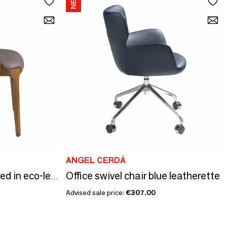
ANGEL CERDÁ
Office swivel chair blue leatherette
Dining chair upholstered in eco-leather and walnut-coloured ash frame
Advised sale price:
€307.00