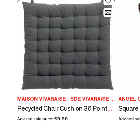
MAISON VIVARAISE - SDE VIVARAISE WINKLER
ANGEL 
Recycled Chair Cushion 36 Points Zea Ombre 38 X 38 X 3
Advised sale price:
€9.90
Advised sal