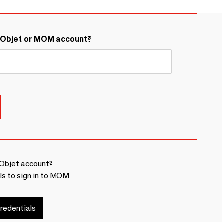
&Objet or MOM account?
Objet account?
ls to sign in to MOM
redentials