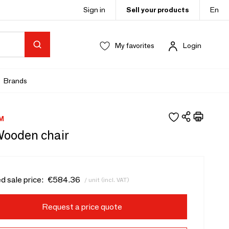
Sign in
Sell your products
En
My favorites
Login
Brands
M
Wooden chair
d sale price:
€584.36
/ unit (incl. VAT)
Request a price quote