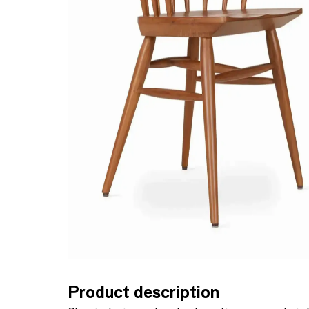
Product description