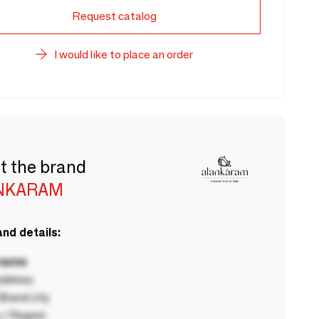
Request catalog
I would like to place an order
t the brand
NKARAM
nd details:
 name
ddress
rand city
 / Region