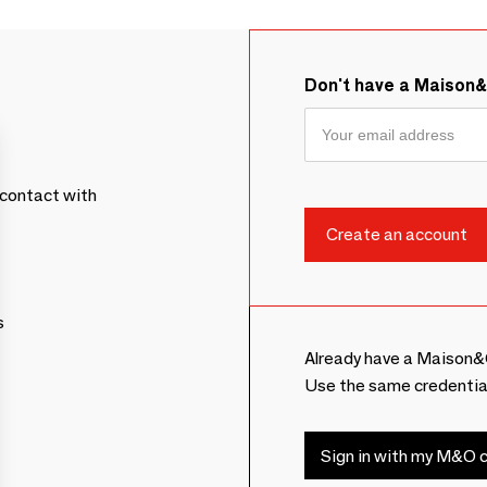
Don't have a Maison
contact with
s
Already have a Maison&
Use the same credentia
Sign in with my M&O c