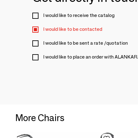
I would like to receive the catalog
I would like to be contacted
I would like to be sent a rate /quotation
I would like to place an order with ALANKA
More Chairs