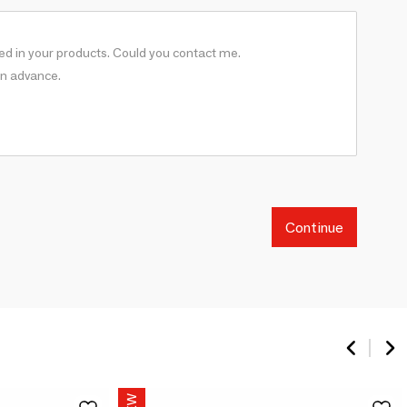
Continue