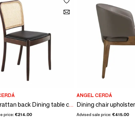
CERDÁ
ANGEL CERDÁ
Square rattan back Dining table chair
e price:
€214.00
Advised sale price:
€415.00