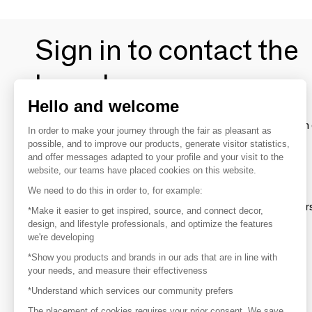
Sign in to contact the
brands
Hello and welcome
To make the most of the MOM experience and establish 
In order to make your journey through the fair as pleasant as
your favorite brands, create an account.
possible, and to improve our products, generate visitor statistics,
and offer messages adapted to your profile and your visit to the
website, our teams have placed cookies on this website.
Discover
We need to do this in order to, for example:
Explore products from thousands of supplier
*Make it easier to get inspired, source, and connect decor,
design, and lifestyle professionals, and optimize the features
we're developing
Get inspired
*Show you products and brands in our ads that are in line with
Inspiration and on-trend product selections
your needs, and measure their effectiveness
*Understand which services our community prefers
Get in touch
Get in touch quickly and easily
The placement of cookies requires your prior consent. We save