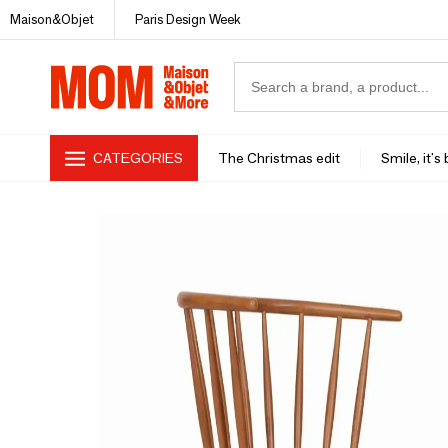
Maison&Objet
Paris Design Week
CATEGORIES
The Christmas edit
Smile, it's