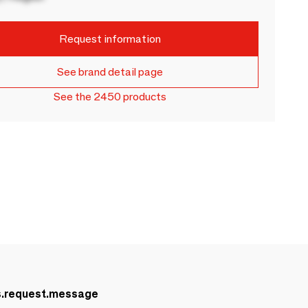
Request information
See brand detail page
See the 2450 products
s.request.message