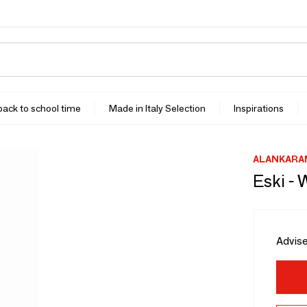
 back to school time
Made in Italy Selection
Inspirations
ALANKARA
Eski - 
Advise