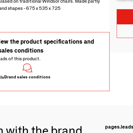
Based on traditional Windsor chairs. Made partly
s and shapes - 675 x 535 x 725
iew the product specifications and
sales conditions
tails of this product.
Brand sales conditions
ls
ch with the brand
pages.lead