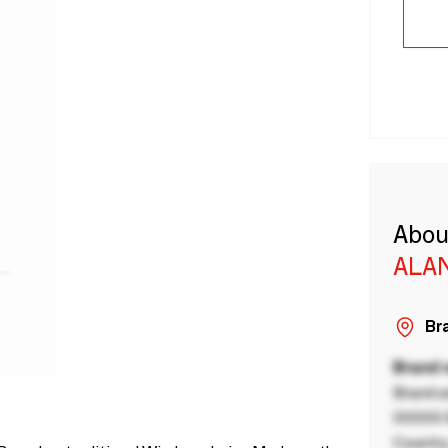
Abou
ALA
Bra
Brand
Brand a
00000 B
Country