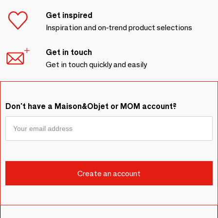
Get inspired
Inspiration and on-trend product selections
Get in touch
Get in touch quickly and easily
Don't have a Maison&Objet or MOM account?