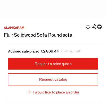
ALANKARAM
Fluir Solidwood Sofa Round sofa
Advised sale price:
€2,809.44
/ unit (incl. VAT)
Request a price quote
Request catalog
I would like to place an order