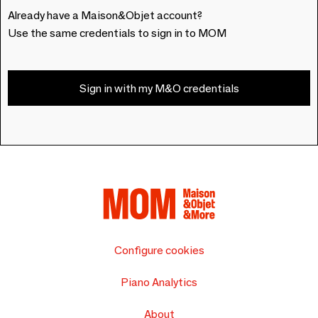
Already have a Maison&Objet account?
Use the same credentials to sign in to MOM
Sign in with my M&O credentials
Configure cookies
Piano Analytics
About