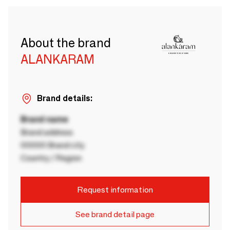
About the brand
ALANKARAM
Brand details:
Brand name
Brand address
00000 Brand city
Country / Region
Request information
See brand detail page