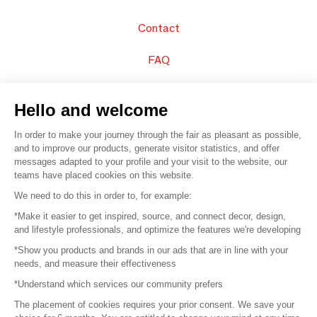
Contact
FAQ
Sell your products
Hello and welcome
Sitemap
In order to make your journey through the fair as pleasant as possible,
and to improve our products, generate visitor statistics, and offer
messages adapted to your profile and your visit to the website, our
teams have placed cookies on this website.
© 2016 –
Organisation SAFI
We need to do this in order to, for example:
*Make it easier to get inspired, source, and connect decor, design,
Careers
and lifestyle professionals, and optimize the features we're developing
*Show you products and brands in our ads that are in line with your
Press
needs, and measure their effectiveness
*Understand which services our community prefers
Become a partner
The placement of cookies requires your prior consent. We save your