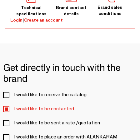
Brand sales
Technical
Brand contact
conditions
specifications
details
Login
|
Create an account
Get directly in touch with the
brand
I would like to receive the catalog
I would like to be contacted
I would like to be sent a rate /quotation
I would like to place an order with ALANKARAM