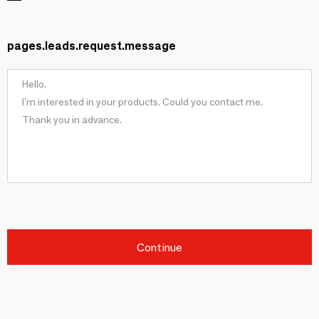
pages.leads.request.message
Continue