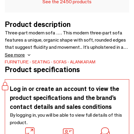
See the 2450 products
Product description
Three-part modern sofa …. This modern three-part sofa
features a unique, organic shape with soft, rounded edges
that suggest fluidity and movement.. It’s upholstered in a
fabric with bold, horizontal stripes in varied hues, adding a
See more
lively burst of color and texture to any office space.. The
FURNITURE
SEATING
SOFAS
ALANKARAM
Product specifications
sectional design allows for versatile arrangements,
promoting both collaborative interactions and individual
comfort. - 2500 x 1600 x 790
Log in or create an account to view the
product specifications and the brand’s
contact details and sales conditions
By logging in, you will be able to view full details of this
product.