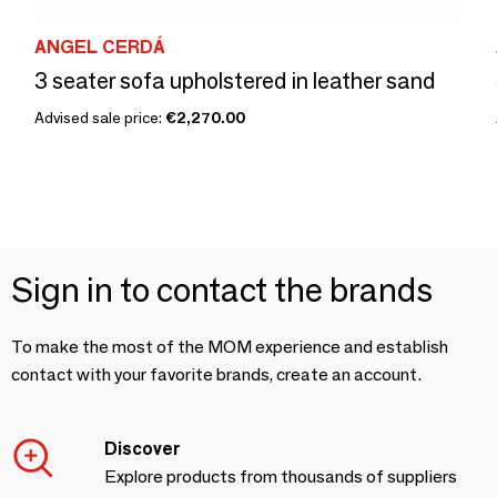
ANGEL CERDÁ
3 seater sofa upholstered in leather sand
Advised sale price:
€2,270.00
Sign in to contact the brands
To make the most of the MOM experience and establish
contact with your favorite brands, create an account.
Discover
Explore products from thousands of suppliers