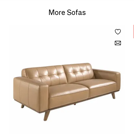
More Sofas