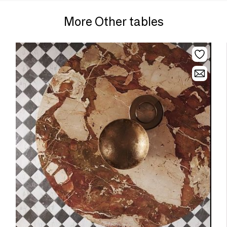
More Other tables