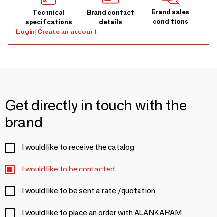
Brand sales
Technical
Brand contact
conditions
specifications
details
Login
|
Create an account
Get directly in touch with the
brand
I would like to receive the catalog
I would like to be contacted
I would like to be sent a rate /quotation
I would like to place an order with ALANKARAM