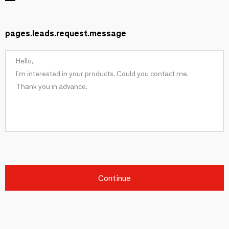
pages.leads.request.message
Continue