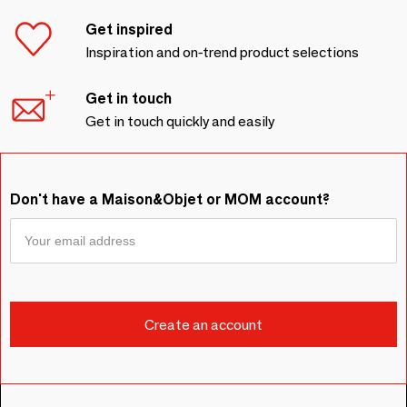
Get inspired
Inspiration and on-trend product selections
Get in touch
Get in touch quickly and easily
Don't have a Maison&Objet or MOM account?