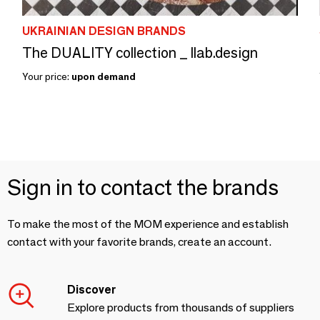
UKRAINIAN DESIGN BRANDS
The DUALITY collection _ llab.design
Your price:
upon demand
Sign in to contact the brands
To make the most of the MOM experience and establish
contact with your favorite brands, create an account.
Discover
Explore products from thousands of suppliers