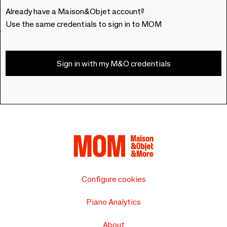
Already have a Maison&Objet account?
Use the same credentials to sign in to MOM
Sign in with my M&O credentials
Configure cookies
Piano Analytics
About