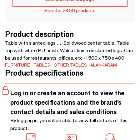
See the 2450 products
Product description
Table with slanted legs …. Solidwood center table. Table
top with white PU finish. Walnut finish on slanted legs. Can
be used for restaurants, offices, etc - 1500 x 750 x 400
FURNITURE
TABLES
OTHER TABLES
ALANKARAM
Product specifications
Log in or create an account to view the
product specifications and the brand’s
contact details and sales conditions
By logging in, you will be able to view full details of this
product.