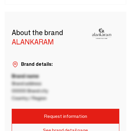
About the brand
ALANKARAM
Brand details:
Brand name
Brand address
00000 Brand city
Country / Region
Request information
See brand detail page