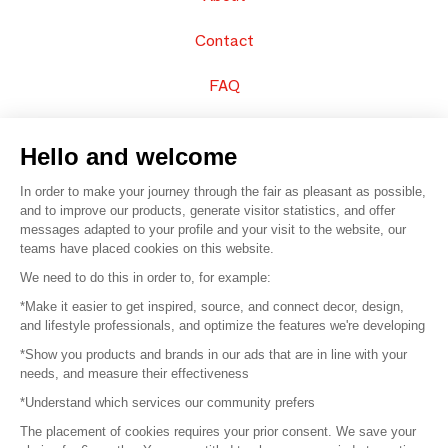
Contact
FAQ
Sell your products
Hello and welcome
Sitemap
In order to make your journey through the fair as pleasant as possible,
and to improve our products, generate visitor statistics, and offer
messages adapted to your profile and your visit to the website, our
teams have placed cookies on this website.
© 2016 –
Organisation SAFI
We need to do this in order to, for example:
*Make it easier to get inspired, source, and connect decor, design,
Careers
and lifestyle professionals, and optimize the features we're developing
*Show you products and brands in our ads that are in line with your
Press
needs, and measure their effectiveness
*Understand which services our community prefers
Become a partner
The placement of cookies requires your prior consent. We save your