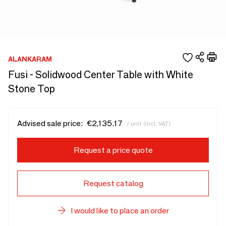
ALANKARAM
Fusi - Solidwood Center Table with White
Stone Top
Advised sale price:
€2,135.17
/ unit (incl. VAT)
Request a price quote
Request catalog
I would like to place an order