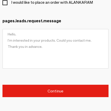
I would like to place an order with ALANKARAM
pages.leads.request.message
Continue