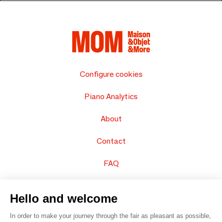
Configure cookies
Piano Analytics
About
Contact
FAQ
Sell your products
Hello and welcome
Sitemap
In order to make your journey through the fair as pleasant as possible,