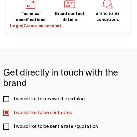
Brand sales
Technical
Brand contact
conditions
specifications
details
Login
|
Create an account
Get directly in touch with the
brand
I would like to receive the catalog
I would like to be contacted
I would like to be sent a rate /quotation