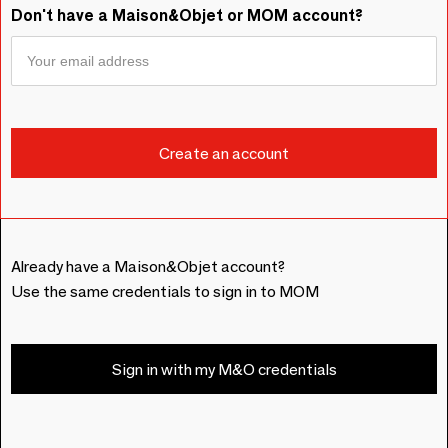
Don't have a Maison&Objet or MOM account?
Already have a Maison&Objet account?
Use the same credentials to sign in to MOM
Sign in with my M&O credentials