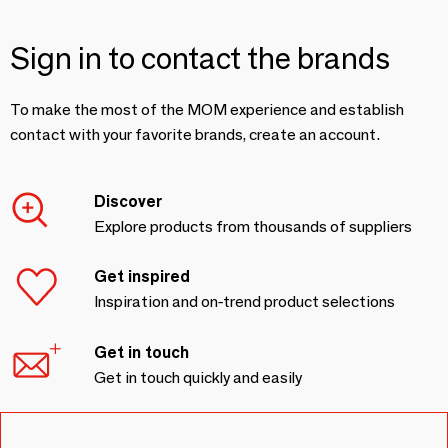
Sign in to contact the brands
To make the most of the MOM experience and establish
contact with your favorite brands, create an account.
Discover
Explore products from thousands of suppliers
Get inspired
Inspiration and on-trend product selections
Get in touch
Get in touch quickly and easily