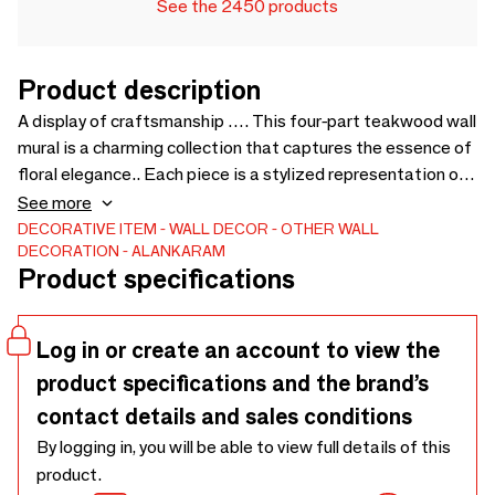
See the 2450 products
Product description
A display of craftsmanship …. This four-part teakwood wall
mural is a charming collection that captures the essence of
floral elegance.. Each piece is a stylized representation of
a flower, carved with attention to detail to showcase the
See more
natural beauty and grain of the teakwood.. The varying
DECORATIVE ITEM
WALL DECOR
OTHER WALL
DECORATION
ALANKARAM
sizes of the flowers allow for a dynamic and organic
Product specifications
arrangement on the wall, creating a sense of natural growth
and bloom within an interior space. - A - 800 x 800 x 60 B -
500 x 500 x 30 C - 360 x 360x 30
Log in or create an account to view the
product specifications and the brand’s
contact details and sales conditions
By logging in, you will be able to view full details of this
product.