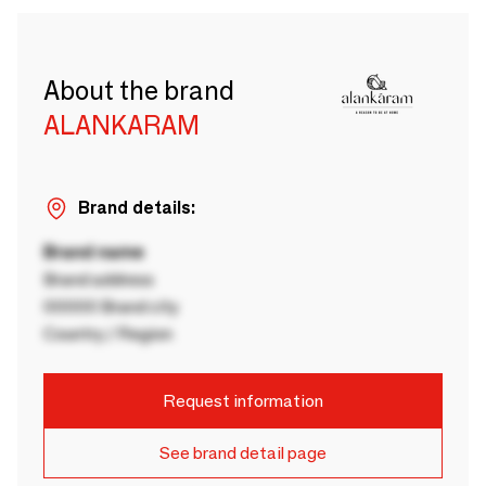
About the brand
ALANKARAM
Brand details:
Brand name
Brand address
00000 Brand city
Country / Region
Request information
See brand detail page