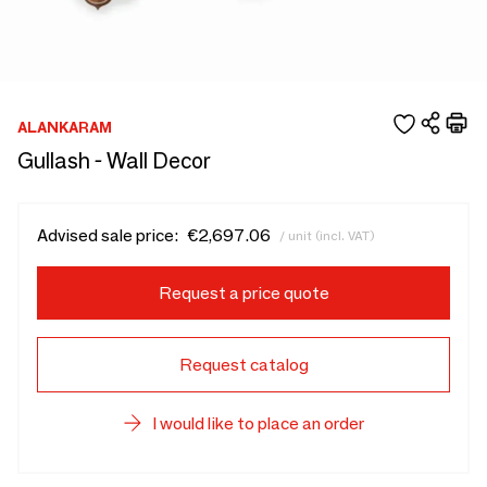
ALANKARAM
Gullash - Wall Decor
Advised sale price:
€2,697.06
/ unit (incl. VAT)
Request a price quote
Request catalog
I would like to place an order