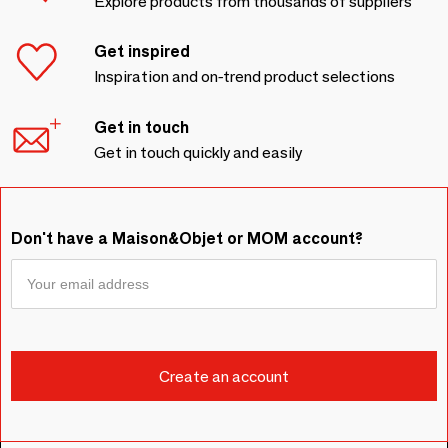
Explore products from thousands of suppliers
Get inspired
Inspiration and on-trend product selections
Get in touch
Get in touch quickly and easily
Don't have a Maison&Objet or MOM account?