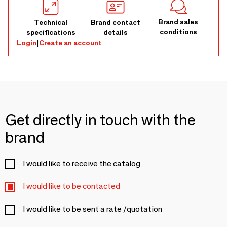
Brand sales
Technical
Brand contact
conditions
specifications
details
Login
|
Create an account
Get directly in touch with the
brand
I would like to receive the catalog
I would like to be contacted
I would like to be sent a rate /quotation