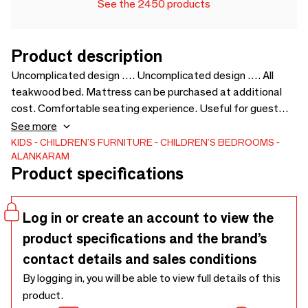
See the 2450 products
Product description
Uncomplicated design …. Uncomplicated design …. All
teakwood bed. Mattress can be purchased at additional
cost. Comfortable seating experience. Useful for guest
room, guest houses, sick room in offices, etc. - 1035 x 2105 x
See more
1050
KIDS
CHILDREN'S FURNITURE
CHILDREN'S BEDROOMS
ALANKARAM
Product specifications
Log in or create an account to view the
product specifications and the brand’s
contact details and sales conditions
By logging in, you will be able to view full details of this
product.