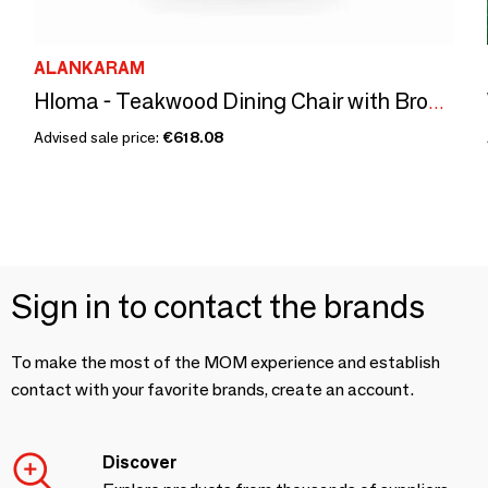
ALANKARAM
Hloma - Teakwood Dining Chair with Brown Leatherette
Advised sale price:
€618.08
Sign in to contact the brands
To make the most of the MOM experience and establish
contact with your favorite brands, create an account.
Discover