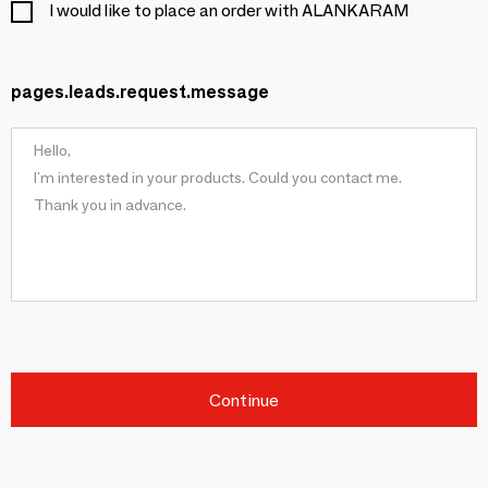
I would like to place an order with ALANKARAM
pages.leads.request.message
Continue