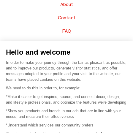
About
Contact
FAQ
Sell your products
Hello and welcome
Sitemap
In order to make your journey through the fair as pleasant as possible,
and to improve our products, generate visitor statistics, and offer
messages adapted to your profile and your visit to the website, our
teams have placed cookies on this website.
© 2016 –
Organisation SAFI
We need to do this in order to, for example:
*Make it easier to get inspired, source, and connect decor, design,
Careers
and lifestyle professionals, and optimize the features we're developing
*Show you products and brands in our ads that are in line with your
Press
needs, and measure their effectiveness
*Understand which services our community prefers
Become a partner