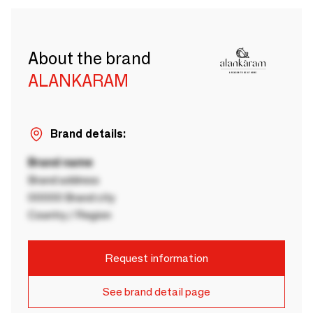
About the brand
ALANKARAM
Brand details:
Brand name
Brand address
00000 Brand city
Country / Region
Request information
See brand detail page