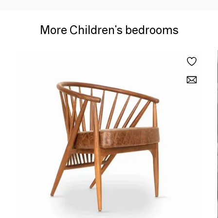
More Children's bedrooms