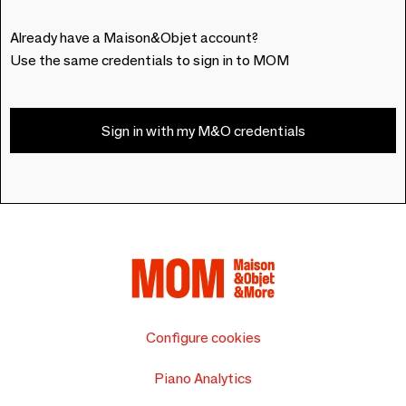
Already have a Maison&Objet account?
Use the same credentials to sign in to MOM
Sign in with my M&O credentials
Configure cookies
Piano Analytics