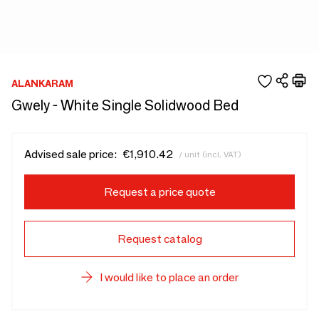
ALANKARAM
Gwely - White Single Solidwood Bed
Advised sale price:
€1,910.42
/ unit (incl. VAT)
Request a price quote
Request catalog
I would like to place an order