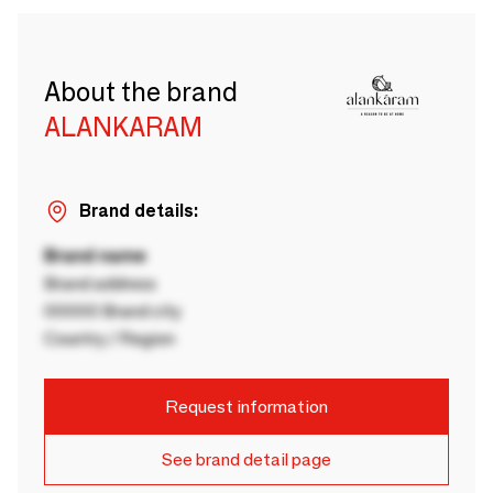
About the brand
ALANKARAM
Brand details:
Brand name
Brand address
00000 Brand city
Country / Region
Request information
See brand detail page