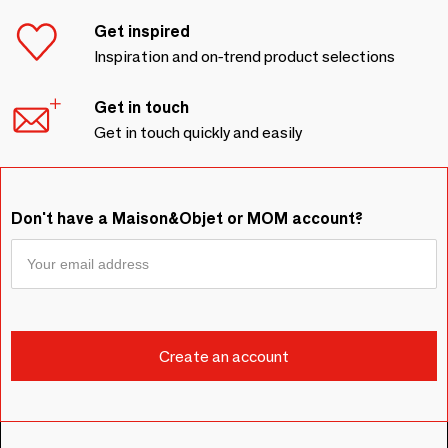
Get inspired
Inspiration and on-trend product selections
Get in touch
Get in touch quickly and easily
Don't have a Maison&Objet or MOM account?