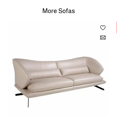
More Sofas