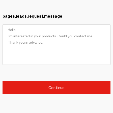
pages.leads.request.message
Continue