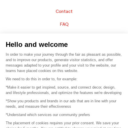
Contact
FAQ
Sell your products
Hello and welcome
Sitemap
In order to make your journey through the fair as pleasant as possible,
and to improve our products, generate visitor statistics, and offer
messages adapted to your profile and your visit to the website, our
teams have placed cookies on this website.
© 2016 –
Organisation SAFI
We need to do this in order to, for example:
*Make it easier to get inspired, source, and connect decor, design,
Careers
and lifestyle professionals, and optimize the features we're developing
*Show you products and brands in our ads that are in line with your
Press
needs, and measure their effectiveness
*Understand which services our community prefers
Become a partner
The placement of cookies requires your prior consent. We save your