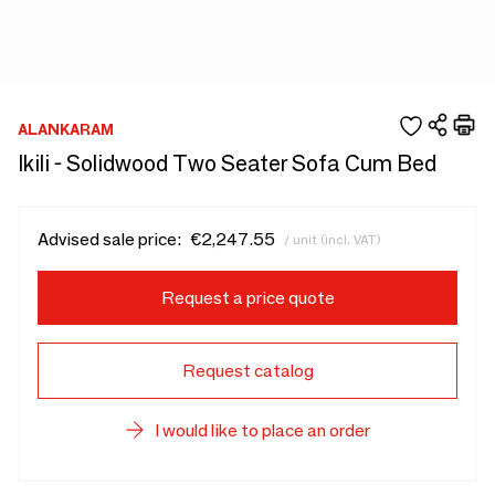
ALANKARAM
Ikili - Solidwood Two Seater Sofa Cum Bed
Advised sale price:
€2,247.55
/ unit (incl. VAT)
Request a price quote
Request catalog
I would like to place an order