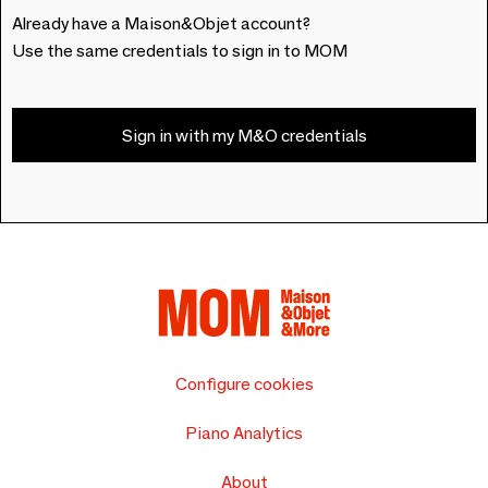
Already have a Maison&Objet account?
Use the same credentials to sign in to MOM
Sign in with my M&O credentials
Configure cookies
Piano Analytics
About