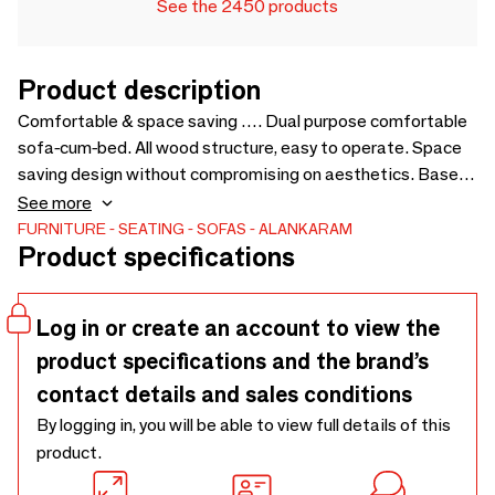
See the 2450 products
Product description
Comfortable & space saving …. Dual purpose comfortable
sofa-cum-bed. All wood structure, easy to operate. Space
saving design without compromising on aesthetics. Based
on the design of Kutu chair, to pair with the same. Price for
See more
loose cushions is not included in sofa price - 1450 x 1750 x
FURNITURE
SEATING
SOFAS
ALANKARAM
Product specifications
750
Log in or create an account to view the
product specifications and the brand’s
contact details and sales conditions
By logging in, you will be able to view full details of this
product.