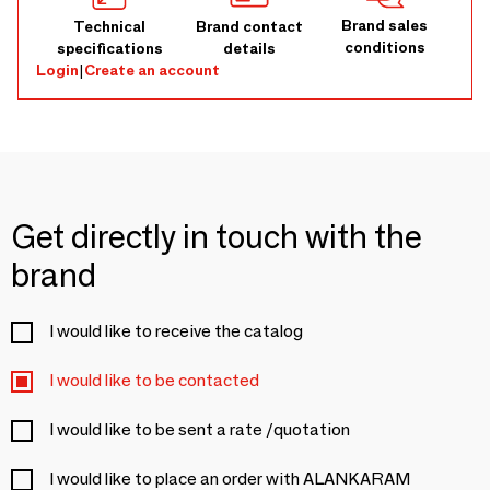
Brand sales
Technical
Brand contact
conditions
specifications
details
Login
|
Create an account
Get directly in touch with the
brand
I would like to receive the catalog
I would like to be contacted
I would like to be sent a rate /quotation
I would like to place an order with ALANKARAM