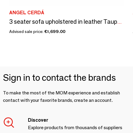
ANGEL CERDÁ
3 seater sofa upholstered in leather Taupe Grey color
Advised sale price:
€1,699.00
Sign in to contact the brands
To make the most of the MOM experience and establish
contact with your favorite brands, create an account.
Discover
Explore products from thousands of suppliers