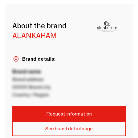
About the brand
ALANKARAM
Brand details:
Brand name
Brand address
00000 Brand city
Country / Region
Request information
See brand detail page