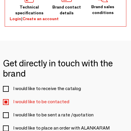
Brand sales
Technical
Brand contact
conditions
specifications
details
Login
|
Create an account
Get directly in touch with the
brand
I would like to receive the catalog
I would like to be contacted
I would like to be sent a rate /quotation
I would like to place an order with ALANKARAM