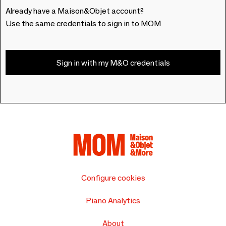
Already have a Maison&Objet account?
Use the same credentials to sign in to MOM
Sign in with my M&O credentials
Configure cookies
Piano Analytics
About