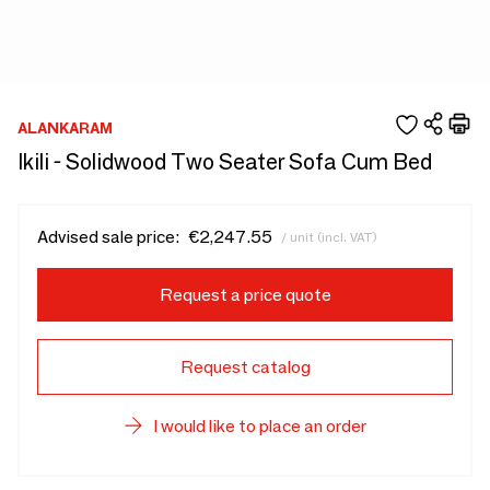
ALANKARAM
Ikili - Solidwood Two Seater Sofa Cum Bed
Advised sale price:
€2,247.55
/ unit (incl. VAT)
Request a price quote
Request catalog
I would like to place an order