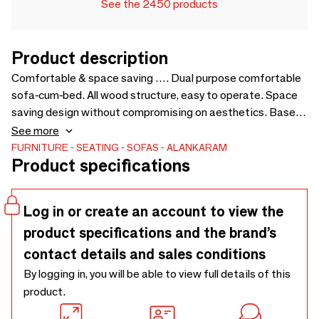
See the 2450 products
Product description
Comfortable & space saving …. Dual purpose comfortable
sofa-cum-bed. All wood structure, easy to operate. Space
saving design without compromising on aesthetics. Based
on the design of Kutu chair, to pair with the same. Price for
See more
loose cushions is not included in sofa price - 1450 x 1750 x
FURNITURE
SEATING
SOFAS
ALANKARAM
Product specifications
750
Log in or create an account to view the
product specifications and the brand’s
contact details and sales conditions
By logging in, you will be able to view full details of this
product.