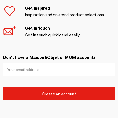
Get inspired
Inspiration and on-trend product selections
Get in touch
Get in touch quickly and easily
Don't have a Maison&Objet or MOM account?