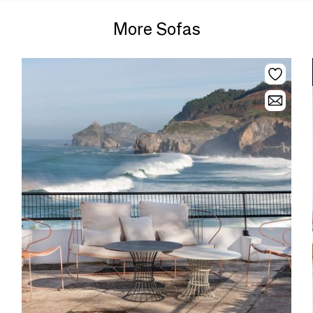
More Sofas