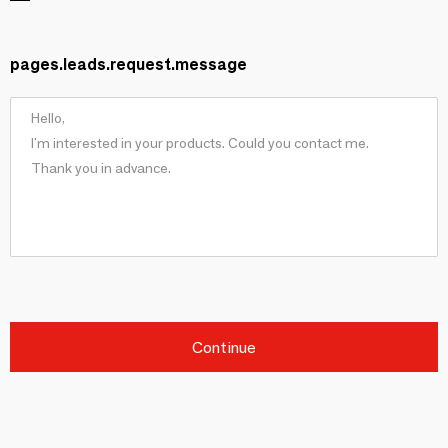
pages.leads.request.message
Continue