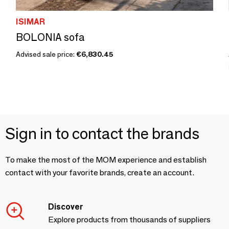
ISIMAR
BOLONIA sofa
Advised sale price:
€6,830.45
Sign in to contact the brands
To make the most of the MOM experience and establish
contact with your favorite brands, create an account.
Discover
Explore products from thousands of suppliers