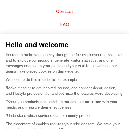
Contact
FAQ
Sell your products
Hello and welcome
Sitemap
In order to make your journey through the fair as pleasant as possible,
and to improve our products, generate visitor statistics, and offer
messages adapted to your profile and your visit to the website, our
teams have placed cookies on this website.
© 2016 –
Organisation SAFI
We need to do this in order to, for example:
*Make it easier to get inspired, source, and connect decor, design,
Careers
and lifestyle professionals, and optimize the features we're developing
*Show you products and brands in our ads that are in line with your
Press
needs, and measure their effectiveness
*Understand which services our community prefers
Become a partner
The placement of cookies requires your prior consent. We save your