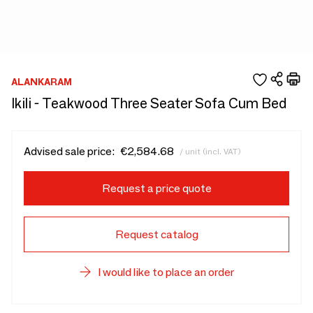
ALANKARAM
Ikili - Teakwood Three Seater Sofa Cum Bed
Advised sale price:
€2,584.68
/ unit (incl. VAT)
Request a price quote
Request catalog
I would like to place an order