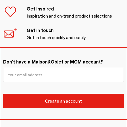
Get inspired
Inspiration and on-trend product selections
Get in touch
Get in touch quickly and easily
Don't have a Maison&Objet or MOM account?