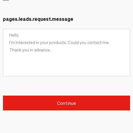
pages.leads.request.message
Continue