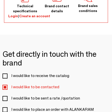
Brand sales
Technical
Brand contact
conditions
specifications
details
Login
|
Create an account
Get directly in touch with the
brand
I would like to receive the catalog
I would like to be contacted
I would like to be sent a rate /quotation
I would like to place an order with ALANKARAM