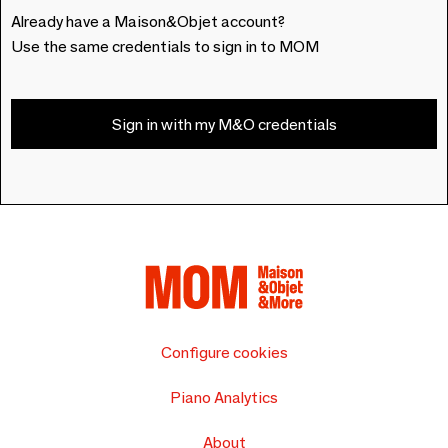
Already have a Maison&Objet account?
Use the same credentials to sign in to MOM
Sign in with my M&O credentials
Configure cookies
Piano Analytics
About