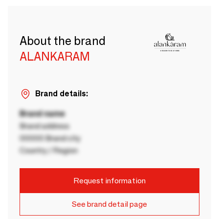
About the brand
ALANKARAM
Brand details:
Brand name
Brand address
00000 Brand city
Country / Region
Request information
See brand detail page