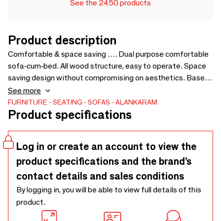
See the 2450 products
Product description
Comfortable & space saving …. Dual purpose comfortable
sofa-cum-bed. All wood structure, easy to operate. Space
saving design without compromising on aesthetics. Based
on the design of Kutu chair, to pair with the same. Price for
See more
loose cushions is not included in sofa price - 1975 x 1750 x
FURNITURE
SEATING
SOFAS
ALANKARAM
Product specifications
750
Log in or create an account to view the
product specifications and the brand’s
contact details and sales conditions
By logging in, you will be able to view full details of this
product.