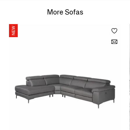
More Sofas