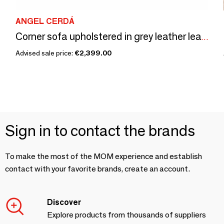
ANGEL CERDÁ
Corner sofa upholstered in grey leather leather
Advised sale price:
€2,399.00
Sign in to contact the brands
To make the most of the MOM experience and establish
contact with your favorite brands, create an account.
Discover
Explore products from thousands of suppliers