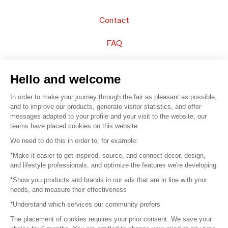
Contact
FAQ
Sell your products
Hello and welcome
Sitemap
In order to make your journey through the fair as pleasant as possible,
and to improve our products, generate visitor statistics, and offer
messages adapted to your profile and your visit to the website, our
teams have placed cookies on this website.
© 2016 –
Organisation SAFI
We need to do this in order to, for example:
*Make it easier to get inspired, source, and connect decor, design,
Careers
and lifestyle professionals, and optimize the features we're developing
*Show you products and brands in our ads that are in line with your
Press
needs, and measure their effectiveness
*Understand which services our community prefers
Become a partner
The placement of cookies requires your prior consent. We save your