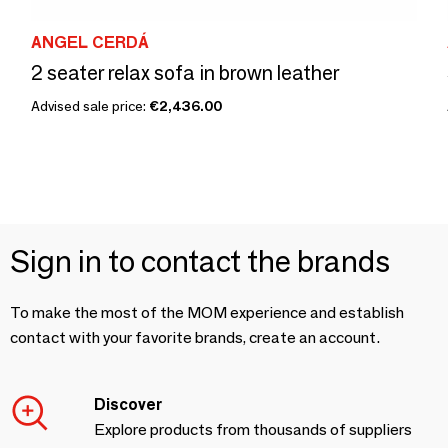
ANGEL CERDÁ
2 seater relax sofa in brown leather
Advised sale price:
€2,436.00
Sign in to contact the brands
To make the most of the MOM experience and establish
contact with your favorite brands, create an account.
Discover
Explore products from thousands of suppliers