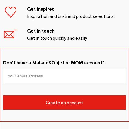
Get inspired
Inspiration and on-trend product selections
Get in touch
Get in touch quickly and easily
Don't have a Maison&Objet or MOM account?