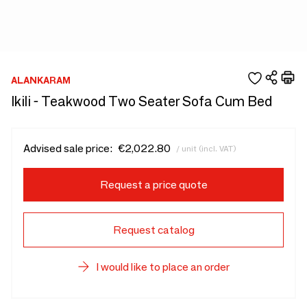
ALANKARAM
Ikili - Teakwood Two Seater Sofa Cum Bed
Advised sale price:
€2,022.80
/ unit (incl. VAT)
Request a price quote
Request catalog
I would like to place an order