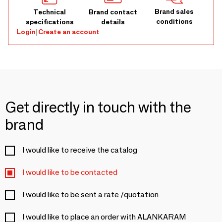
Brand sales
Technical
Brand contact
conditions
specifications
details
Login
|
Create an account
Get directly in touch with the
brand
I would like to receive the catalog
I would like to be contacted
I would like to be sent a rate /quotation
I would like to place an order with ALANKARAM