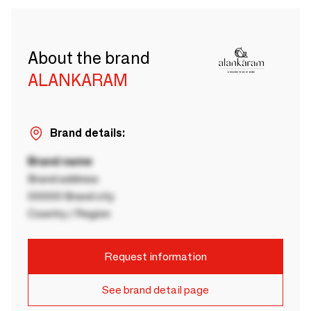
About the brand
ALANKARAM
Brand details:
Brand name
Brand address
00000 Brand city
Country / Region
Request information
See brand detail page