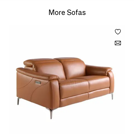
More Sofas