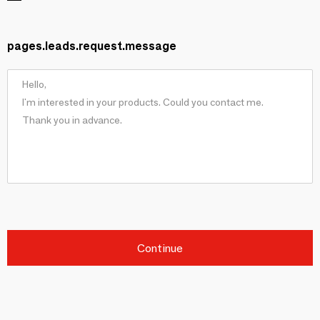
pages.leads.request.message
Continue