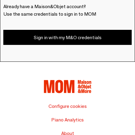
Already have a Maison&Objet account?
Use the same credentials to sign in to MOM
Sign in with my M&O credentials
Configure cookies
Piano Analytics
About