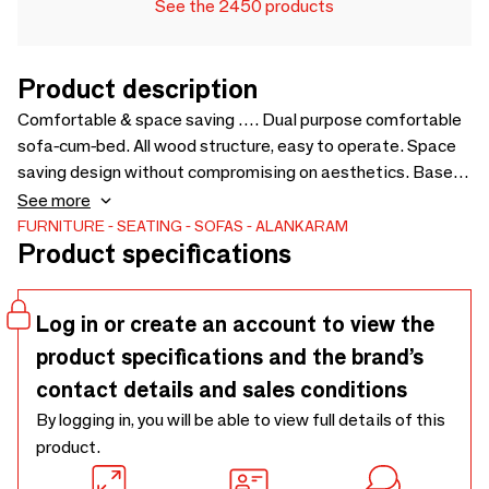
See the 2450 products
Product description
Comfortable & space saving …. Dual purpose comfortable
sofa-cum-bed. All wood structure, easy to operate. Space
saving design without compromising on aesthetics. Based
on the design of Kutu chair, to pair with the same. Price for
See more
loose cushions is not included in sofa price - 1450 x 1750 x
FURNITURE
SEATING
SOFAS
ALANKARAM
Product specifications
750
Log in or create an account to view the
product specifications and the brand’s
contact details and sales conditions
By logging in, you will be able to view full details of this
product.