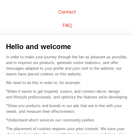
Contact
FAQ
Sell your products
Hello and welcome
Sitemap
In order to make your journey through the fair as pleasant as possible,
and to improve our products, generate visitor statistics, and offer
messages adapted to your profile and your visit to the website, our
teams have placed cookies on this website.
© 2016 –
Organisation SAFI
We need to do this in order to, for example:
*Make it easier to get inspired, source, and connect decor, design,
Careers
and lifestyle professionals, and optimize the features we're developing
*Show you products and brands in our ads that are in line with your
Press
needs, and measure their effectiveness
*Understand which services our community prefers
Become a partner
The placement of cookies requires your prior consent. We save your